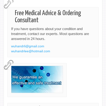
Free Medical Advice & Ordering
Consultant
If you have questions about your condition and
treatment, contact our experts. Most questions are
answered in 24 hours.
wuhandrli@gmail.com
wuhandrlee@hotmail.com