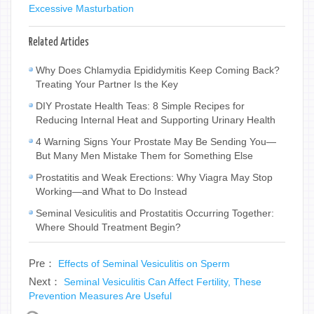
Excessive Masturbation
Related Articles
Why Does Chlamydia Epididymitis Keep Coming Back?
Treating Your Partner Is the Key
DIY Prostate Health Teas: 8 Simple Recipes for
Reducing Internal Heat and Supporting Urinary Health
4 Warning Signs Your Prostate May Be Sending You—
But Many Men Mistake Them for Something Else
Prostatitis and Weak Erections: Why Viagra May Stop
Working—and What to Do Instead
Seminal Vesiculitis and Prostatitis Occurring Together:
Where Should Treatment Begin?
Pre：
Effects of Seminal Vesiculitis on Sperm
Next：
Seminal Vesiculitis Can Affect Fertility, These
Prevention Measures Are Useful