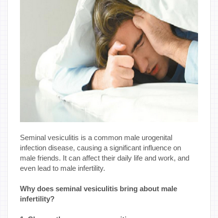
Seminal vesiculitis is a common male urogenital
infection disease, causing a significant influence on
male friends. It can affect their daily life and work, and
even lead to male infertility.
Why does seminal vesiculitis bring about male
infertility?