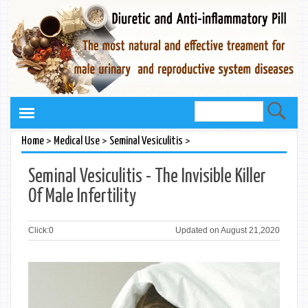
>
>
>
Home
Medical Use
Seminal Vesiculitis
Seminal Vesiculitis - The Invisible Killer
Of Male Infertility
Click:
0
Updated on August 21,2020