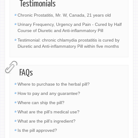
Testimonials
Chronic Prostatitis, Mr. W, Canada, 21 years old
Urinary Frequency, Urgency and Pain - Cured by Half
Course of Diuretic and Anti-inflammatory Pill
Testimonial: chronic chlamydia prostatitis is cured by
Diuretic and Anti-inflammatory Pill within five months
FAQs
Where to purchase to the herbal pill?
How to pay and any guarantee?
Where can ship the pill?
What are the pill’s medical use?
What are the pill’s ingredient?
Is the pill approved?