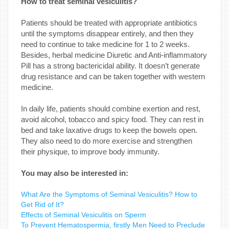
How to treat seminal vesiculitis?
Patients should be treated with appropriate antibiotics
until the symptoms disappear entirely, and then they
need to continue to take medicine for 1 to 2 weeks.
Besides, herbal medicine Diuretic and Anti-inflammatory
Pill has a strong bactericidal ability. It doesn’t generate
drug resistance and can be taken together with western
medicine.
In daily life, patients should combine exertion and rest,
avoid alcohol, tobacco and spicy food. They can rest in
bed and take laxative drugs to keep the bowels open.
They also need to do more exercise and strengthen
their physique, to improve body immunity.
You may also be interested in:
What Are the Symptoms of Seminal Vesiculitis? How to
Get Rid of It?
Effects of Seminal Vesiculitis on Sperm
To Prevent Hematospermia, firstly Men Need to Preclude