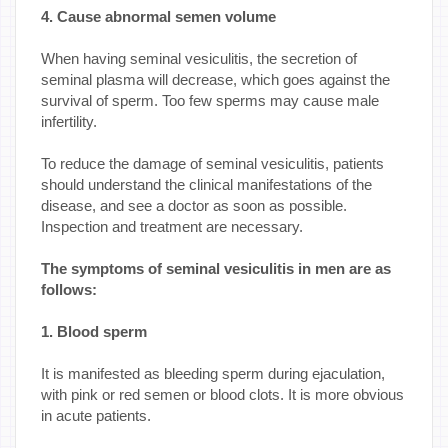
4. Cause abnormal semen volume
When having seminal vesiculitis, the secretion of
seminal plasma will decrease, which goes against the
survival of sperm. Too few sperms may cause male
infertility.
To reduce the damage of seminal vesiculitis, patients
should understand the clinical manifestations of the
disease, and see a doctor as soon as possible.
Inspection and treatment are necessary.
The symptoms of seminal vesiculitis in men are as
follows:
1. Blood sperm
It is manifested as bleeding sperm during ejaculation,
with pink or red semen or blood clots. It is more obvious
in acute patients.