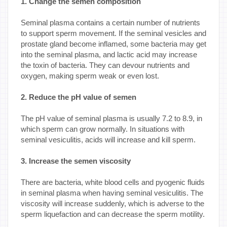
1. Change the semen composition
Seminal plasma contains a certain number of nutrients
to support sperm movement. If the seminal vesicles and
prostate gland become inflamed, some bacteria may get
into the seminal plasma, and lactic acid may increase
the toxin of bacteria. They can devour nutrients and
oxygen, making sperm weak or even lost.
2. Reduce the pH value of semen
The pH value of seminal plasma is usually 7.2 to 8.9, in
which sperm can grow normally. In situations with
seminal vesiculitis, acids will increase and kill sperm.
3. Increase the semen viscosity
There are bacteria, white blood cells and pyogenic fluids
in seminal plasma when having seminal vesiculitis. The
viscosity will increase suddenly, which is adverse to the
sperm liquefaction and can decrease the sperm motility.