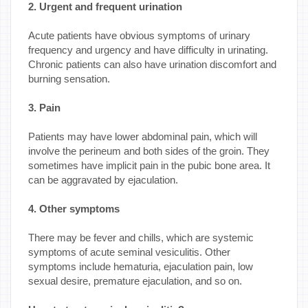
2. Urgent and frequent urination
Acute patients have obvious symptoms of urinary
frequency and urgency and have difficulty in urinating.
Chronic patients can also have urination discomfort and
burning sensation.
3. Pain
Patients may have lower abdominal pain, which will
involve the perineum and both sides of the groin. They
sometimes have implicit pain in the pubic bone area. It
can be aggravated by ejaculation.
4. Other symptoms
There may be fever and chills, which are systemic
symptoms of acute seminal vesiculitis. Other
symptoms include hematuria, ejaculation pain, low
sexual desire, premature ejaculation, and so on.