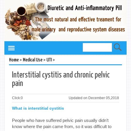
>
>
>
Home
Medical Use
UTI
Interstitial cystitis and chronic pelvic
pain
Click:
0
Updated on December 05,2018
What is interstitial cystitis
People who have suffered pelvic pain usually didn’t
know where the pain came from, so it was difficult to