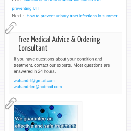
preventing UTI
Next：
How to prevent urinary tract infections in summer
Free Medical Advice & Ordering
Consultant
If you have questions about your condition and
treatment, contact our experts. Most questions are
answered in 24 hours.
wuhandrli@gmail.com
wuhandrlee@hotmail.com