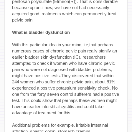
pentosan polysulfate (Elmiron(R)). That is considerable
because up until now, we have not had necessarily
acquired good treatments which can permanently treat
pelvic pain.
What is bladder dysfunction
With this particular idea in your mind, i.e,that perhaps
numerous cases of chronic pelvic pain really signify an
earlier bladder skin dysfunction (IC), researchers
attempted to check if women who have chronic pelvic
pain who were not diagnosed with bladder problems,
might have positive tests.They discovered that within
244 women who suffer chronic pelvic pain, about 81%
experienced a positive potassium sensitivity check. No
one from the forty seven control sufferers had a positive
test. This could show that perhaps these women might
have an earlier interstitial cystitis and could take
advantage of treatment for this.
Additional problems for example, irritable intestinal
affliction, spastic colon, stomach cramps,