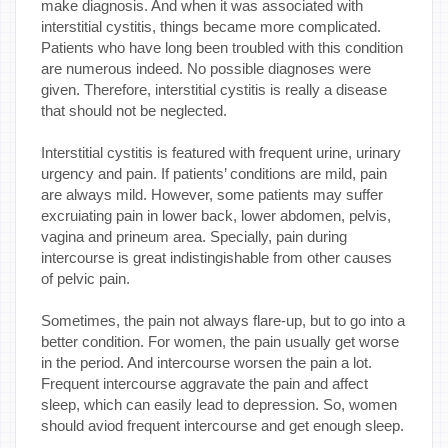
make diagnosis. And when it was associated with
interstitial cystitis, things became more complicated.
Patients who have long been troubled with this condition
are numerous indeed. No possible diagnoses were
given. Therefore, interstitial cystitis is really a disease
that should not be neglected.
Interstitial cystitis is featured with frequent urine, urinary
urgency and pain. If patients’ conditions are mild, pain
are always mild. However, some patients may suffer
excruiating pain in lower back, lower abdomen, pelvis,
vagina and prineum area. Specially, pain during
intercourse is great indistingishable from other causes
of pelvic pain.
Sometimes, the pain not always flare-up, but to go into a
better condition. For women, the pain usually get worse
in the period. And intercourse worsen the pain a lot.
Frequent intercourse aggravate the pain and affect
sleep, which can easily lead to depression. So, women
should aviod frequent intercourse and get enough sleep.