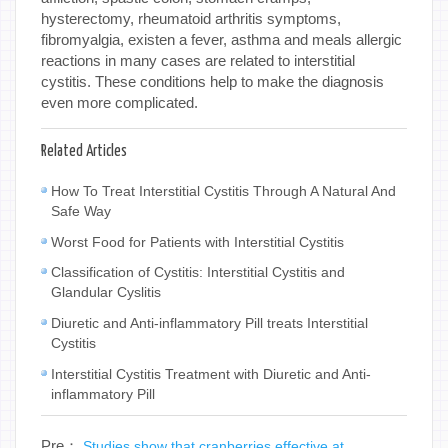
hysterectomy, rheumatoid arthritis symptoms,
fibromyalgia, existen a fever, asthma and meals allergic
reactions in many cases are related to interstitial
cystitis. These conditions help to make the diagnosis
even more complicated.
Related Articles
How To Treat Interstitial Cystitis Through A Natural And
Safe Way
Worst Food for Patients with Interstitial Cystitis
Classification of Cystitis: Interstitial Cystitis and
Glandular Cyslitis
Diuretic and Anti-inflammatory Pill treats Interstitial
Cystitis
Interstitial Cystitis Treatment with Diuretic and Anti-
inflammatory Pill
Pre：
Studies show that cranberries effective at