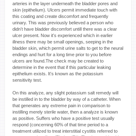
arteries in the layer underneath the bladder pores and
skin (epithelium). Ulcers permit immediate touch with
this coating and create discomfort and frequently
urinary. This was previously believed a person who
didn't have bladder discomfort untill there was a clear
ulcer present. Now it's experienced which in earlier
illness there may be small openings, seeping in the
bladder skin, which permit urine salts to get to the neural
endings and hurt for a long time prior to you before
ulcers are found.The check may be created to
determine in the event that if this particular leaking
epithelium exists. It's known as the potassium
sensitivity test.
On this analyze, any slight potassium salt remedy will
be instilled in to the bladder by way of a catheter. When
that generates any extreme pain in comparison to
instilling merely sterile water, then a analyze is known
as positive. Suffers who have a positive test usually
respond (concerning 60% of that time period to a
treatment utilized to treat interstitial cystitis referred to