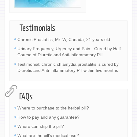
Testimonials
Chronic Prostatitis, Mr. W, Canada, 21 years old
Urinary Frequency, Urgency and Pain - Cured by Half
Course of Diuretic and Anti-inflammatory Pill
Testimonial: chronic chlamydia prostatitis is cured by
Diuretic and Anti-inflammatory Pill within five months
FAQs
Where to purchase to the herbal pill?
How to pay and any guarantee?
Where can ship the pill?
What are the pill’s medical use?