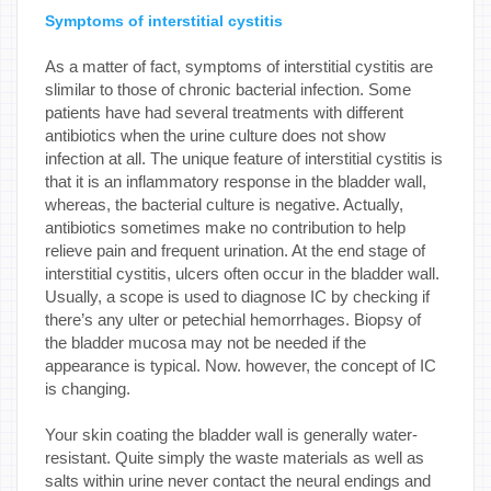
Symptoms of interstitial cystitis
As a matter of fact, symptoms of interstitial cystitis are
slimilar to those of chronic bacterial infection. Some
patients have had several treatments with different
antibiotics when the urine culture does not show
infection at all. The unique feature of interstitial cystitis is
that it is an inflammatory response in the bladder wall,
whereas, the bacterial culture is negative. Actually,
antibiotics sometimes make no contribution to help
relieve pain and frequent urination. At the end stage of
interstitial cystitis, ulcers often occur in the bladder wall.
Usually, a scope is used to diagnose IC by checking if
there’s any ulter or petechial hemorrhages. Biopsy of
the bladder mucosa may not be needed if the
appearance is typical. Now. however, the concept of IC
is changing.
Your skin coating the bladder wall is generally water-
resistant. Quite simply the waste materials as well as
salts within urine never contact the neural endings and