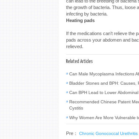
can lead to the breeding of bacteri
the growth of bacteria. Thus, loose 
infecting by bacteria.
Heating pads
If the medications can’t relieve the 
pads across your abdomen and back s
relieved.
Related Articles
Can Male Mycoplasma Infections Af
Bladder Stones and BPH: Causes, 
Can BPH Lead to Lower Abdominal 
Recommended Chinese Patent Medic
Cystitis
Why Women Are More Vulnerable to C
Pre：
Chronic Gonococcal Urethritis