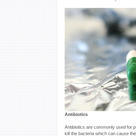
Antibiotics
Antibiotics are commonly used for pat
kill the bacteria which can cause the