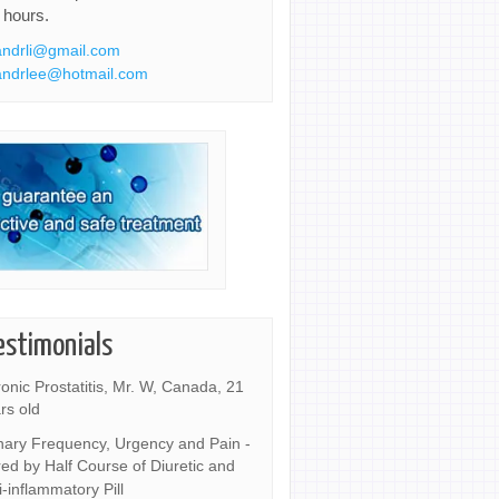
 hours.
ndrli@gmail.com
ndrlee@hotmail.com
estimonials
onic Prostatitis, Mr. W, Canada, 21
rs old
nary Frequency, Urgency and Pain -
ed by Half Course of Diuretic and
i-inflammatory Pill