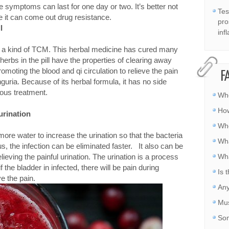
 symptoms can last for one day or two. It’s better not
Tes
ce it can come out drug resistance.
pro
l
inf
 is a kind of TCM. This herbal medicine has cured many
 herbs in the pill have the properties of clearing away
promoting the blood and qi circulation to relieve the pain
F
nguria. Because of its herbal formula, it has no side
uous treatment.
Whe
How
urination
Whe
more water to increase the urination so that the bacteria
Wha
us, the infection can be eliminated faster. It also can be
elieving the painful urination. The urination is a process
Wha
 the bladder in infected, there will be pain during
Is 
ve the pain.
Any
Mus
Som