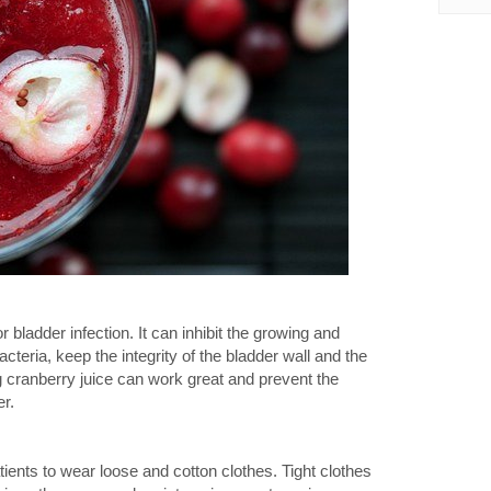
bladder infection. It can inhibit the growing and
acteria, keep the integrity of the bladder wall and the
g cranberry juice can work great and prevent the
er.
patients to wear loose and cotton clothes. Tight clothes