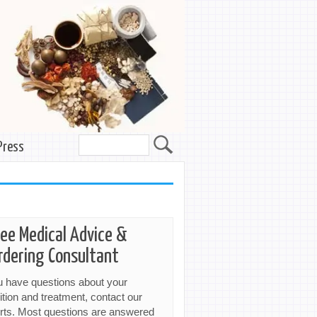
Press
ree Medical Advice &
rdering Consultant
ou have questions about your
ition and treatment, contact our
rts. Most questions are answered