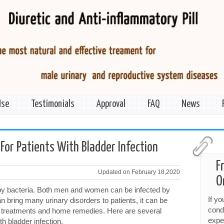
Use
Testimonials
Approval
FAQ
News
For Patients With Bladder Infection
F
Updated on February 18,2020
O
 by bacteria. Both men and women can be infected by
If y
n bring many urinary disorders to patients, it can be
cond
l treatments and home remedies. Here are several
expe
th bladder infection.