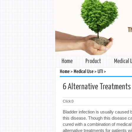
Home
Product
Medical 
>
>
>
Home
Medical Use
UTI
6 Alternative Treatments 
Click:
0
Bladder infection is usually caused
this disease. Though this disease ca
cured with a combination of medica
alternative treatments for patients wi