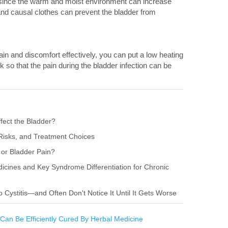
a since the warm and moist environment can increase
and causal clothes can prevent the bladder from
pain and discomfort effectively, you can put a low heating
o that the pain during the bladder infection can be
fect the Bladder?
Risks, and Treatment Choices
or Bladder Pain?
ines and Key Syndrome Differentiation for Chronic
ystitis—and Often Don't Notice It Until It Gets Worse
 Can Be Efficiently Cured By Herbal Medicine