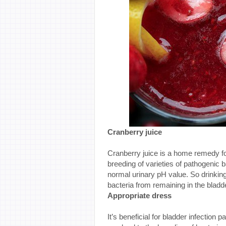
Cranberry juice
Cranberry juice is a home remedy for 
breeding of varieties of pathogenic b
normal urinary pH value. So drinkin
bacteria from remaining in the bladd
Appropriate dress
It’s beneficial for bladder infection 