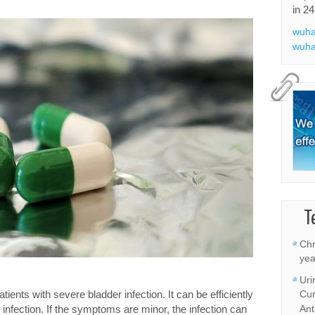
in 24
wuha
wuha
T
Chr
yea
Uri
ients with severe bladder infection. It can be efficiently
Cur
 infection. If the symptoms are minor, the infection can
Ant