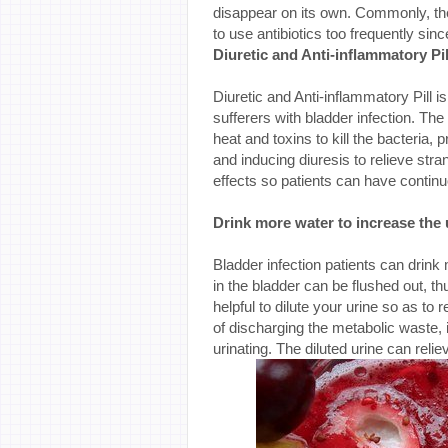
disappear on its own. Commonly, the
to use antibiotics too frequently sin
Diuretic and Anti-inflammatory Pil
Diuretic and Anti-inflammatory Pill
sufferers with bladder infection. The
heat and toxins to kill the bacteria, 
and inducing diuresis to relieve stra
effects so patients can have contin
Drink more water to increase the 
Bladder infection patients can drink 
in the bladder can be flushed out, th
helpful to dilute your urine so as to r
of discharging the metabolic waste, if
urinating. The diluted urine can relie