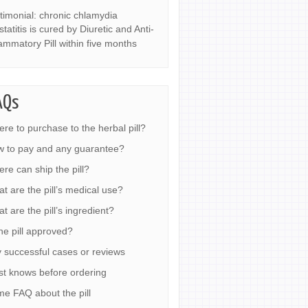
timonial: chronic chlamydia
statitis is cured by Diuretic and Anti-
lammatory Pill within five months
AQs
re to purchase to the herbal pill?
 to pay and any guarantee?
re can ship the pill?
t are the pill’s medical use?
t are the pill’s ingredient?
the pill approved?
 successful cases or reviews
t knows before ordering
e FAQ about the pill