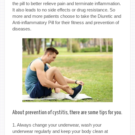
the pill to better relieve pain and terminate inflammation.
It also leads to no side effects or drug resistance. So
more and more patients choose to take the Diuretic and
Anti-inflammatory Pill for their fitness and prevention of
diseases.
About prevention of cystitis, there are some tips for you.
1. Always change your underwear, wash your
underwear regularly and keep your body clean at