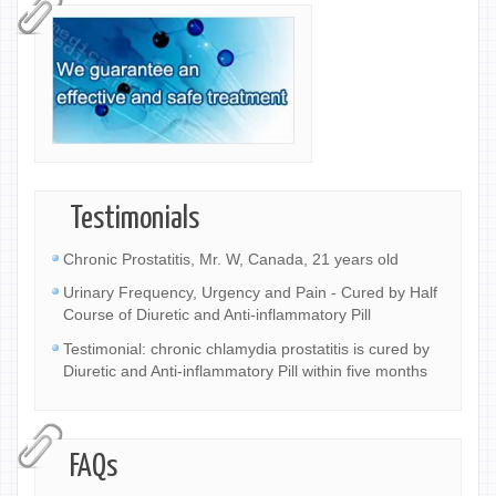
Testimonials
Chronic Prostatitis, Mr. W, Canada, 21 years old
Urinary Frequency, Urgency and Pain - Cured by Half
Course of Diuretic and Anti-inflammatory Pill
Testimonial: chronic chlamydia prostatitis is cured by
Diuretic and Anti-inflammatory Pill within five months
FAQs