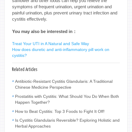
safflower and other foods can help you relieve the
symptoms of frequent urination, urgent urination and
painful urination, plus prevent urinary tract infection and
cystitis effectively.
You may also be interested in：
Treat Your UTI in A Natural and Safe Way
How does diuretic and anti-inflammatory pill work on
cystitis?
Related Articles
Antibiotic-Resistant Cystitis Glandularis: A Traditional
Chinese Medicine Perspective
Prostatitis with Cystitis: What Should You Do When Both
Happen Together?
How to Beat Cystitis: Top 3 Foods to Fight It Off!
Is Cystitis Glandularis Reversible? Exploring Holistic and
Herbal Approaches