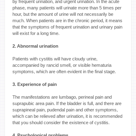
by frequent urination, and urgent urination. In the acute
phase, many patients will urinate more than 5 times per
hour, but the amount of urine will not necessarily be
much. When patients are in the chronic period, it means
that the symptoms of frequent urination and urinary pain
will exist for a long time.
2. Abnormal urination
Patients with cystitis will have cloudy urine,
accompanied by rancid smell, or visible hematuria
symptoms, which are often evident in the final stage.
3. Experience of pain
The manifestations are lumbago, perineal pain and
suprapubic area pain. If the bladder is full, and there are
suprapineal pain, pudendal pain and other symptoms,
which can be relieved after urination, it is recommended
that you should consider the existence of cystitis.
4. Psychological problems