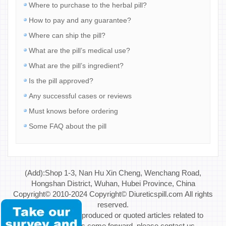
Where to purchase to the herbal pill?
How to pay and any guarantee?
Where can ship the pill?
What are the pill’s medical use?
What are the pill’s ingredient?
Is the pill approved?
Any successful cases or reviews
Must knows before ordering
Some FAQ about the pill
(Add):Shop 1-3, Nan Hu Xin Cheng, Wenchang Road,
Hongshan District, Wuhan, Hubei Province, China
Copyright© 2010-2024 Copyright© Diureticspill.com All rights
reserved.
Special Note: If reproduced or quoted articles related to
copyright issues come forward, please contact us