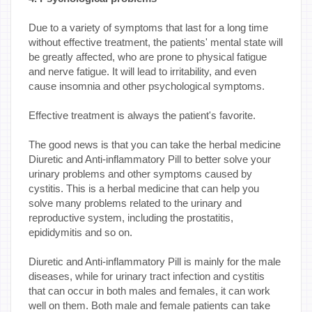
Due to a variety of symptoms that last for a long time
without effective treatment, the patients' mental state will
be greatly affected, who are prone to physical fatigue
and nerve fatigue. It will lead to irritability, and even
cause insomnia and other psychological symptoms.
Effective treatment is always the patient's favorite.
The good news is that you can take the herbal medicine
Diuretic and Anti-inflammatory Pill to better solve your
urinary problems and other symptoms caused by
cystitis. This is a herbal medicine that can help you
solve many problems related to the urinary and
reproductive system, including the prostatitis,
epididymitis and so on.
Diuretic and Anti-inflammatory Pill is mainly for the male
diseases, while for urinary tract infection and cystitis
that can occur in both males and females, it can work
well on them. Both male and female patients can take