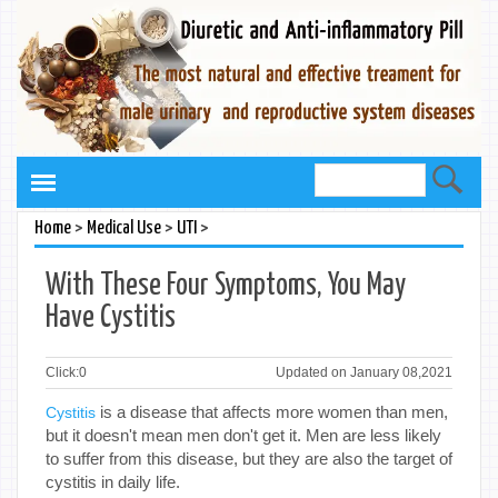
>
>
>
Home
Medical Use
UTI
With These Four Symptoms, You May
Have Cystitis
Click:
0
Updated on January 08,2021
is a disease that affects more women than men,
Cystitis
but it doesn't mean men don't get it. Men are less likely
to suffer from this disease, but they are also the target of
cystitis in daily life.