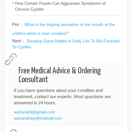
How Certain Foods Can Aggravate Symptoms of
Chronic Cystitis
Pre：
What is the tingling sensation in the mouth of the
urethra when a man urinates?
Next：
Develop Good Habits In Daily Life To Bid Farewell
To Cystitis
Free Medical Advice & Ordering
Consultant
If you have questions about your condition and
treatment, contact our experts. Most questions are
answered in 24 hours.
wuhandrli@gmail.com
wuhandrlee@hotmail.com