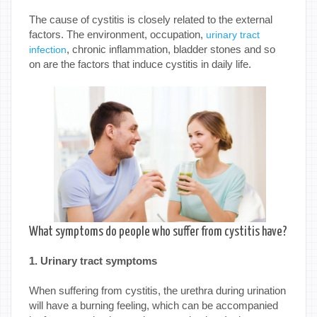
The cause of cystitis is closely related to the external
factors. The environment, occupation,
urinary tract
, chronic inflammation, bladder stones and so
infection
on are the factors that induce cystitis in daily life.
What symptoms do people who suffer from cystitis have?
1. Urinary tract symptoms
When suffering from cystitis, the urethra during urination
will have a burning feeling, which can be accompanied