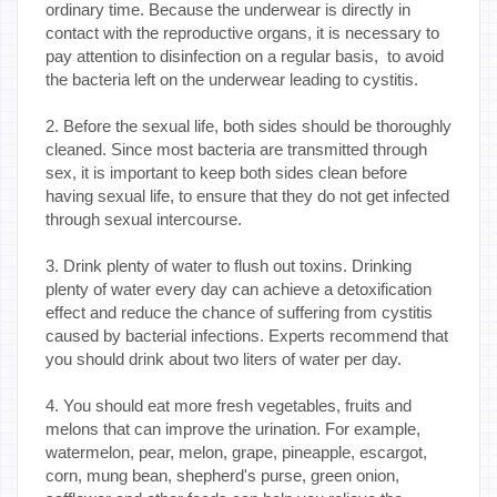
ordinary time. Because the underwear is directly in
contact with the reproductive organs, it is necessary to
pay attention to disinfection on a regular basis, to avoid
the bacteria left on the underwear leading to cystitis.
2. Before the sexual life, both sides should be thoroughly
cleaned. Since most bacteria are transmitted through
sex, it is important to keep both sides clean before
having sexual life, to ensure that they do not get infected
through sexual intercourse.
3. Drink plenty of water to flush out toxins. Drinking
plenty of water every day can achieve a detoxification
effect and reduce the chance of suffering from cystitis
caused by bacterial infections. Experts recommend that
you should drink about two liters of water per day.
4. You should eat more fresh vegetables, fruits and
melons that can improve the urination. For example,
watermelon, pear, melon, grape, pineapple, escargot,
corn, mung bean, shepherd's purse, green onion,