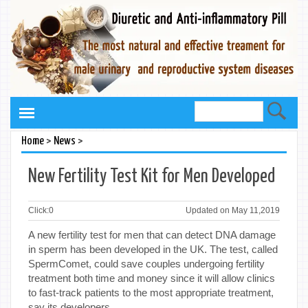
>
>
Home
News
New Fertility Test Kit for Men Developed
Click:
0
Updated on May 11,2019
A new fertility test for men that can detect DNA damage
in sperm has been developed in the UK. The test, called
SpermComet, could save couples undergoing fertility
treatment both time and money since it will allow clinics
to fast-track patients to the most appropriate treatment,
say its developers.