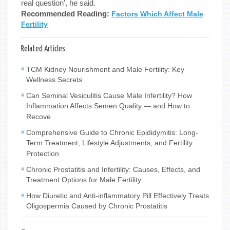
real question', he said.
Recommended Reading:
Factors Which Affect Male
Fertility
Related Articles
TCM Kidney Nourishment and Male Fertility: Key
Wellness Secrets
Can Seminal Vesiculitis Cause Male Infertility? How
Inflammation Affects Semen Quality — and How to
Recove
Comprehensive Guide to Chronic Epididymitis: Long-
Term Treatment, Lifestyle Adjustments, and Fertility
Protection
Chronic Prostatitis and Infertility: Causes, Effects, and
Treatment Options for Male Fertility
How Diuretic and Anti-inflammatory Pill Effectively Treats
Oligospermia Caused by Chronic Prostatitis