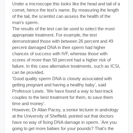
Under a microscope this looks like the head and tail of a
comet, hence the test's name. By measuring the length
of the tail, the scientist can assess the health of the
man's sperm.
The results of the test can be used to select the most
appropriate treatment. For example, the test
demonstrated those with between 26 percent and 49
percent damaged DNA in their sperm had higher
chances of success with IVF, whereas those with
scores of more than 50 percent had a higher risk of
failure. In this case alternative treatments, such as ICSI,
can be provided.
'Good quality sperm DNA is closely associated with
getting pregnant and having a healthy baby', said
Professor Lewis. 'We have found a way to fast-track
couples to the best treatment for them, to save them
time and money'.
However, Dr Allan Pacey, a senior lecturer in andrology
at the University of Sheffield, pointed out that doctors
have no way of fixing DNA damage in sperm. 'Are you
going to get more babies for your pounds? That's the