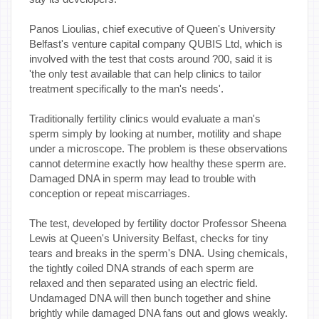
Panos Lioulias, chief executive of Queen's University
Belfast's venture capital company QUBIS Ltd, which is
involved with the test that costs around ?00, said it is
'the only test available that can help clinics to tailor
treatment specifically to the man's needs'.
Traditionally fertility clinics would evaluate a man's
sperm simply by looking at number, motility and shape
under a microscope. The problem is these observations
cannot determine exactly how healthy these sperm are.
Damaged DNA in sperm may lead to trouble with
conception or repeat miscarriages.
The test, developed by fertility doctor Professor Sheena
Lewis at Queen's University Belfast, checks for tiny
tears and breaks in the sperm's DNA. Using chemicals,
the tightly coiled DNA strands of each sperm are
relaxed and then separated using an electric field.
Undamaged DNA will then bunch together and shine
brightly while damaged DNA fans out and glows weakly.