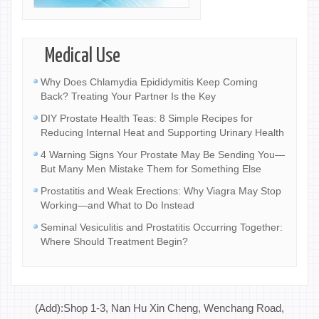
Medical Use
Why Does Chlamydia Epididymitis Keep Coming
Back? Treating Your Partner Is the Key
DIY Prostate Health Teas: 8 Simple Recipes for
Reducing Internal Heat and Supporting Urinary Health
4 Warning Signs Your Prostate May Be Sending You—
But Many Men Mistake Them for Something Else
Prostatitis and Weak Erections: Why Viagra May Stop
Working—and What to Do Instead
Seminal Vesiculitis and Prostatitis Occurring Together:
Where Should Treatment Begin?
(Add):Shop 1-3, Nan Hu Xin Cheng, Wenchang Road,