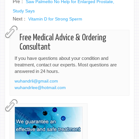
Pre：
Saw Palmetto No Help for Enlarged Prostate,
Study Says
Next：
Vitamin D for Strong Sperm
Free Medical Advice & Ordering
Consultant
If you have questions about your condition and
treatment, contact our experts. Most questions are
answered in 24 hours.
wuhandrli@gmail.com
wuhandrlee@hotmail.com