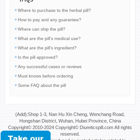
Where to purchase to the herbal pill?
How to pay and any guarantee?
Where can ship the pill?
What are the pill’s medical use?
What are the pill’s ingredient?
Is the pill approved?
Any successful cases or reviews
Must knows before ordering
Some FAQ about the pill
(Add):Shop 1-3, Nan Hu Xin Cheng, Wenchang Road,
Hongshan District, Wuhan, Hubei Province, China
Copyright© 2010-2024 Copyright© Diureticspill.com All rights
reserved.