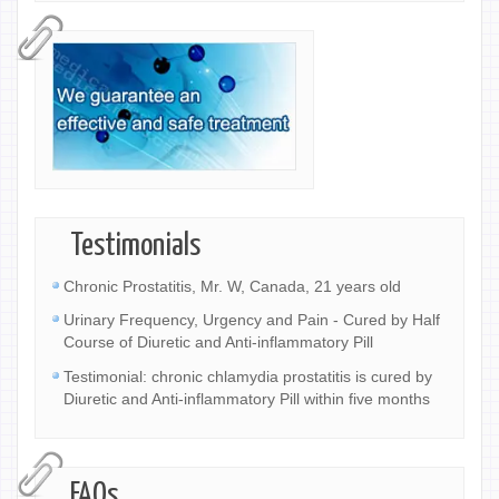
Testimonials
Chronic Prostatitis, Mr. W, Canada, 21 years old
Urinary Frequency, Urgency and Pain - Cured by Half
Course of Diuretic and Anti-inflammatory Pill
Testimonial: chronic chlamydia prostatitis is cured by
Diuretic and Anti-inflammatory Pill within five months
FAQs