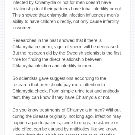
infected by Chlamydia or not for men doesn’t have
relationship to if their partners have tubal infertility or not.
This showed that chlamydia infection influences men’s
ability to have children directly, not only cause infertility
in women.
Researches in the past showed that if there is
Chlamydia in sperm, vigor of sperm will be decreased.
But the research did by the Swedish scientist is the first
time for finding the direct relationship between
Chlamydia infection and infertility in men.
So scientists gave suggestions according to the
research that men should pay more attention to
Chlamydia check. From simple urine test and antibody
test, they can know if they have Chlamydia or not.
Do you know treatments of Chlamydia in men? Without
curing the disease originally, not long ago, infection may
happen again to patients, since to drugs, resistance or
side effect can be caused by antibiotics like we know.