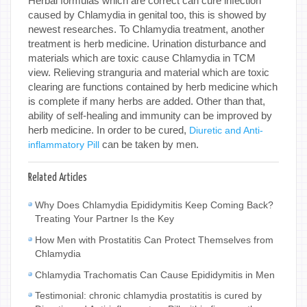
Herbal formulas which are correct can cure infection
caused by Chlamydia in genital too, this is showed by
newest researches. To Chlamydia treatment, another
treatment is herb medicine. Urination disturbance and
materials which are toxic cause Chlamydia in TCM
view. Relieving stranguria and material which are toxic
clearing are functions contained by herb medicine which
is complete if many herbs are added. Other than that,
ability of self-healing and immunity can be improved by
herb medicine. In order to be cured,
Diuretic and Anti-
can be taken by men.
inflammatory Pill
Related Articles
Why Does Chlamydia Epididymitis Keep Coming Back?
Treating Your Partner Is the Key
How Men with Prostatitis Can Protect Themselves from
Chlamydia
Chlamydia Trachomatis Can Cause Epididymitis in Men
Testimonial: chronic chlamydia prostatitis is cured by