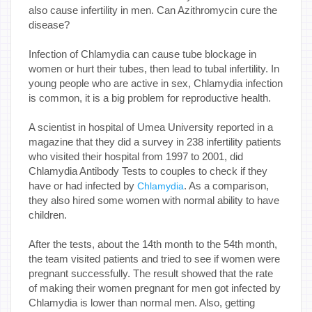
also cause infertility in men. Can Azithromycin cure the
disease?
Infection of Chlamydia can cause tube blockage in
women or hurt their tubes, then lead to tubal infertility. In
young people who are active in sex, Chlamydia infection
is common, it is a big problem for reproductive health.
A scientist in hospital of Umea University reported in a
magazine that they did a survey in 238 infertility patients
who visited their hospital from 1997 to 2001, did
Chlamydia Antibody Tests to couples to check if they
have or had infected by
. As a comparison,
Chlamydia
they also hired some women with normal ability to have
children.
After the tests, about the 14th month to the 54th month,
the team visited patients and tried to see if women were
pregnant successfully. The result showed that the rate
of making their women pregnant for men got infected by
Chlamydia is lower than normal men. Also, getting