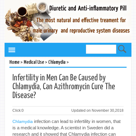
>
>
>
Home
Medical Use
Chlamydia
Infertility in Men Can Be Caused by
Chlamydia, Can Azithromycin Cure The
Disease?
Click:
0
Updated on November 30,2018
infection can lead to infertility in women, that
Chlamydia
is a medical knowledge. A scientist in Sweden did a
research and it showed that Chlamydia infection can