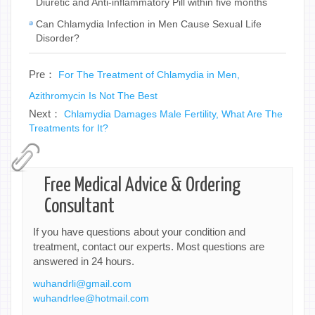
Diuretic and Anti-inflammatory Pill within five months
Can Chlamydia Infection in Men Cause Sexual Life
Disorder?
Pre：
For The Treatment of Chlamydia in Men,
Azithromycin Is Not The Best
Next：
Chlamydia Damages Male Fertility, What Are The
Treatments for It?
Free Medical Advice & Ordering
Consultant
If you have questions about your condition and
treatment, contact our experts. Most questions are
answered in 24 hours.
wuhandrli@gmail.com
wuhandrlee@hotmail.com