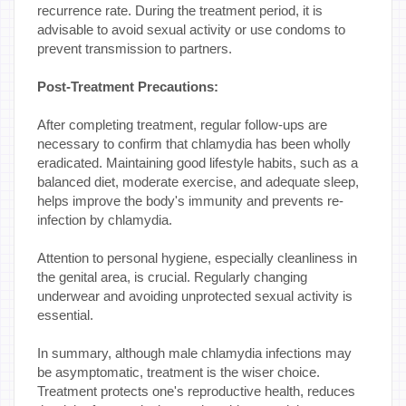
recurrence rate. During the treatment period, it is
advisable to avoid sexual activity or use condoms to
prevent transmission to partners.
Post-Treatment Precautions:
After completing treatment, regular follow-ups are
necessary to confirm that chlamydia has been wholly
eradicated. Maintaining good lifestyle habits, such as a
balanced diet, moderate exercise, and adequate sleep,
helps improve the body's immunity and prevents re-
infection by chlamydia.
Attention to personal hygiene, especially cleanliness in
the genital area, is crucial. Regularly changing
underwear and avoiding unprotected sexual activity is
essential.
In summary, although male chlamydia infections may
be asymptomatic, treatment is the wiser choice.
Treatment protects one's reproductive health, reduces