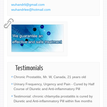
wuhandrli@gmail.com
wuhandrlee@hotmail.com
Testimonials
Chronic Prostatitis, Mr. W, Canada, 21 years old
Urinary Frequency, Urgency and Pain - Cured by Half
Course of Diuretic and Anti-inflammatory Pill
Testimonial: chronic chlamydia prostatitis is cured by
Diuretic and Anti-inflammatory Pill within five months