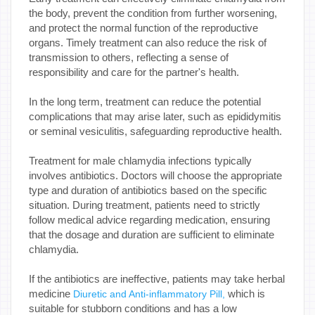
the body, prevent the condition from further worsening,
and protect the normal function of the reproductive
organs. Timely treatment can also reduce the risk of
transmission to others, reflecting a sense of
responsibility and care for the partner's health.
In the long term, treatment can reduce the potential
complications that may arise later, such as epididymitis
or seminal vesiculitis, safeguarding reproductive health.
Treatment for male chlamydia infections typically
involves antibiotics. Doctors will choose the appropriate
type and duration of antibiotics based on the specific
situation. During treatment, patients need to strictly
follow medical advice regarding medication, ensuring
that the dosage and duration are sufficient to eliminate
chlamydia.
If the antibiotics are ineffective, patients may take herbal
medicine
which is
Diuretic and Anti-inflammatory Pill,
suitable for stubborn conditions and has a low