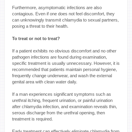
Furthermore, asymptomatic infections are also
contagious. Even if one does not feel discomfort, they
can unknowingly transmit chlamydia to sexual partners,
posing a threat to their health.
To treat or not to treat?
If a patient exhibits no obvious discomfort and no other
pathogen infections are found during examination,
specific treatment is usually unnecessary. However, it is
recommended that patients maintain personal hygiene,
frequently change underwear, and wash the external
genital area with clean water daily.
If a man experiences significant symptoms such as
urethral itching, frequent urination, or painful urination
after chlamydia infection, and examination reveals thin,
serous discharge from the urethral opening, then
treatment is required.
Early treatment can effectively eliminate chlamydia from