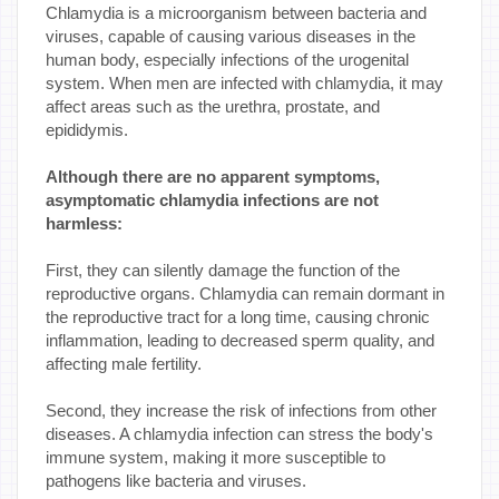
Chlamydia is a microorganism between bacteria and
viruses, capable of causing various diseases in the
human body, especially infections of the urogenital
system. When men are infected with chlamydia, it may
affect areas such as the urethra, prostate, and
epididymis.
Although there are no apparent symptoms,
asymptomatic chlamydia infections are not
harmless:
First, they can silently damage the function of the
reproductive organs. Chlamydia can remain dormant in
the reproductive tract for a long time, causing chronic
inflammation, leading to decreased sperm quality, and
affecting male fertility.
Second, they increase the risk of infections from other
diseases. A chlamydia infection can stress the body's
immune system, making it more susceptible to
pathogens like bacteria and viruses.