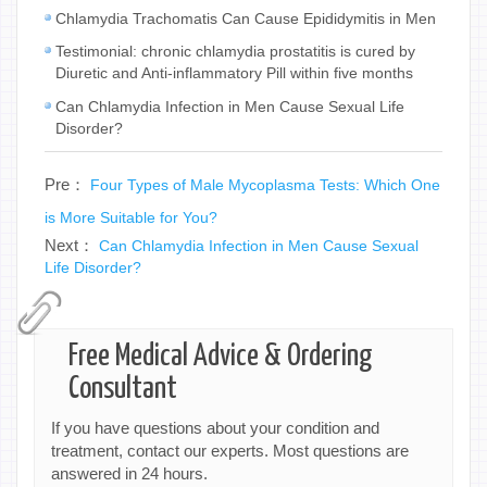
Chlamydia Trachomatis Can Cause Epididymitis in Men
Testimonial: chronic chlamydia prostatitis is cured by
Diuretic and Anti-inflammatory Pill within five months
Can Chlamydia Infection in Men Cause Sexual Life
Disorder?
Pre：
Four Types of Male Mycoplasma Tests: Which One
is More Suitable for You?
Next：
Can Chlamydia Infection in Men Cause Sexual
Life Disorder?
Free Medical Advice & Ordering
Consultant
If you have questions about your condition and
treatment, contact our experts. Most questions are
answered in 24 hours.