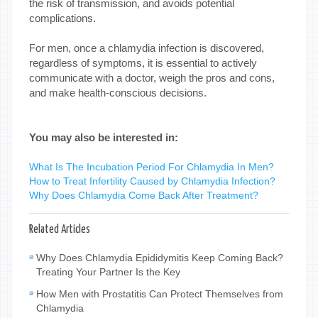
the risk of transmission, and avoids potential
complications.
For men, once a chlamydia infection is discovered,
regardless of symptoms, it is essential to actively
communicate with a doctor, weigh the pros and cons,
and make health-conscious decisions.
You may also be interested in:
What Is The Incubation Period For Chlamydia In Men?
How to Treat Infertility Caused by Chlamydia Infection?
Why Does Chlamydia Come Back After Treatment?
Related Articles
Why Does Chlamydia Epididymitis Keep Coming Back?
Treating Your Partner Is the Key
How Men with Prostatitis Can Protect Themselves from
Chlamydia