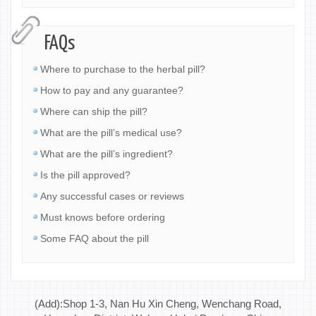
FAQs
Where to purchase to the herbal pill?
How to pay and any guarantee?
Where can ship the pill?
What are the pill’s medical use?
What are the pill’s ingredient?
Is the pill approved?
Any successful cases or reviews
Must knows before ordering
Some FAQ about the pill
(Add):Shop 1-3, Nan Hu Xin Cheng, Wenchang Road,