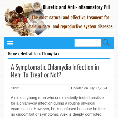
>
>
>
Home
Medical Use
Chlamydia
A Symptomatic Chlamydia Infection in
Men: To Treat or Not?
Click:
0
Updated on July 17,2024
Alex is a young man who unexpectedly tested positive
for a chlamydia infection during a routine physical
examination. However, he is confused because he feels
no discomfort or symptoms. Alex is deeply conflicted: