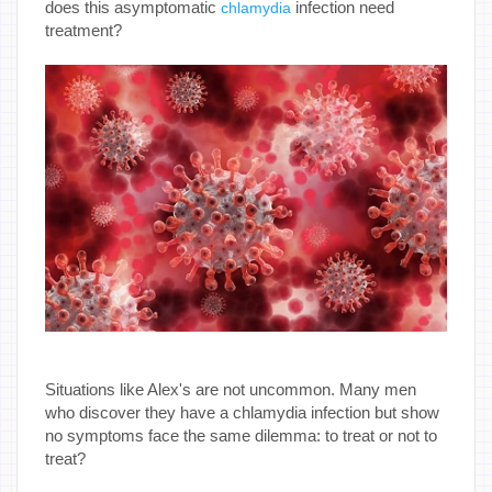
does this asymptomatic
infection need
chlamydia
treatment?
Situations like Alex's are not uncommon. Many men
who discover they have a chlamydia infection but show
no symptoms face the same dilemma: to treat or not to
treat?