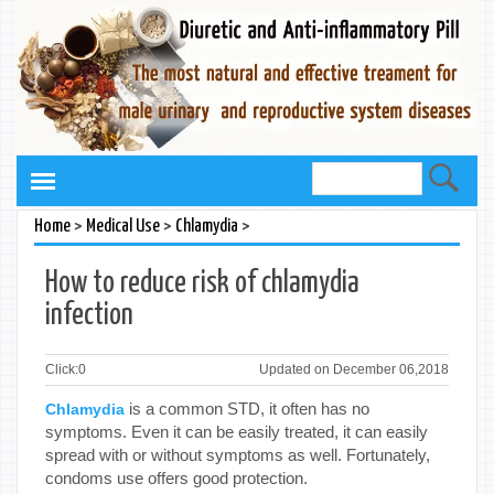
>
>
>
Home
Medical Use
Chlamydia
How to reduce risk of chlamydia
infection
Click:
0
Updated on December 06,2018
is a common STD, it often has no
Chlamydia
symptoms. Even it can be easily treated, it can easily
spread with or without symptoms as well. Fortunately,
condoms use offers good protection.