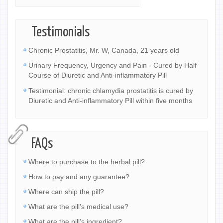
Testimonials
Chronic Prostatitis, Mr. W, Canada, 21 years old
Urinary Frequency, Urgency and Pain - Cured by Half
Course of Diuretic and Anti-inflammatory Pill
Testimonial: chronic chlamydia prostatitis is cured by
Diuretic and Anti-inflammatory Pill within five months
FAQs
Where to purchase to the herbal pill?
How to pay and any guarantee?
Where can ship the pill?
What are the pill’s medical use?
What are the pill’s ingredient?