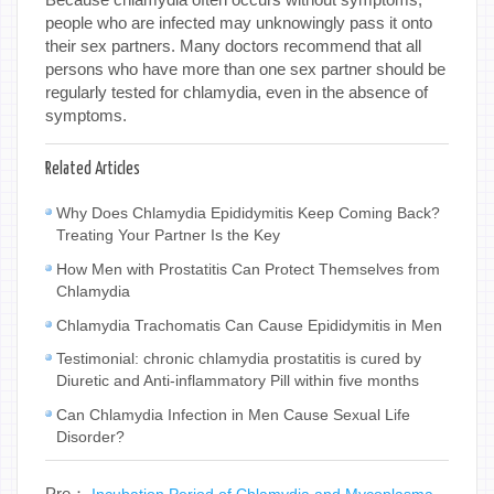
people who are infected may unknowingly pass it onto
their sex partners. Many doctors recommend that all
persons who have more than one sex partner should be
regularly tested for chlamydia, even in the absence of
symptoms.
Related Articles
Why Does Chlamydia Epididymitis Keep Coming Back?
Treating Your Partner Is the Key
How Men with Prostatitis Can Protect Themselves from
Chlamydia
Chlamydia Trachomatis Can Cause Epididymitis in Men
Testimonial: chronic chlamydia prostatitis is cured by
Diuretic and Anti-inflammatory Pill within five months
Can Chlamydia Infection in Men Cause Sexual Life
Disorder?
Pre：
Incubation Period of Chlamydia and Mycoplasma