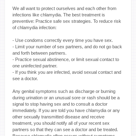
We all want to protect ourselves and each other from
infections like chlamydia. The best treatment is
preventive: Practice safe sex strategies. To reduce risk
of chlamydia infection:
- Use condoms correctly every time you have sex.
- Limit your number of sex partners, and do not go back
and forth between partners.
- Practice sexual abstinence, or limit sexual contact to
one uninfected partner.
- If you think you are infected, avoid sexual contact and
see a doctor.
Any genital symptoms such as discharge or burning
during urination or an unusual sore or rash should be a
signal to stop having sex and to consult a doctor
immediately. If you are told you have chlamydia or any
other sexually transmitted disease and receive
treatment, you should notify all of your recent sex
partners so that they can see a doctor and be treated.
Because chlamydia often occurs without symptoms,