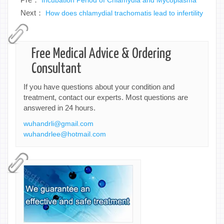
Next：
How does chlamydial trachomatis lead to infertility
Free Medical Advice & Ordering
Consultant
If you have questions about your condition and
treatment, contact our experts. Most questions are
answered in 24 hours.
wuhandrli@gmail.com
wuhandrlee@hotmail.com