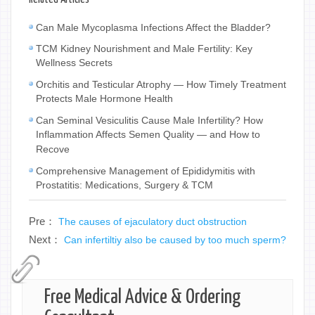
Can Male Mycoplasma Infections Affect the Bladder?
TCM Kidney Nourishment and Male Fertility: Key
Wellness Secrets
Orchitis and Testicular Atrophy — How Timely Treatment
Protects Male Hormone Health
Can Seminal Vesiculitis Cause Male Infertility? How
Inflammation Affects Semen Quality — and How to
Recove
Comprehensive Management of Epididymitis with
Prostatitis: Medications, Surgery & TCM
Pre：
The causes of ejaculatory duct obstruction
Next：
Can infertiltiy also be caused by too much sperm?
Free Medical Advice & Ordering