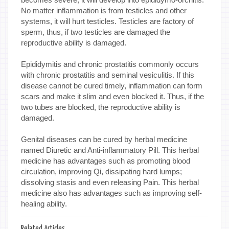
No matter inflammation is from testicles and other
systems, it will hurt testicles. Testicles are factory of
sperm, thus, if two testicles are damaged the
reproductive ability is damaged.
Epididymitis and chronic prostatitis commonly occurs
with chronic prostatitis and seminal vesiculitis. If this
disease cannot be cured timely, inflammation can form
scars and make it slim and even blocked it. Thus, if the
two tubes are blocked, the reproductive ability is
damaged.
Genital diseases can be cured by herbal medicine
named Diuretic and Anti-inflammatory Pill. This herbal
medicine has advantages such as promoting blood
circulation, improving Qi, dissipating hard lumps;
dissolving stasis and even releasing Pain. This herbal
medicine also has advantages such as improving self-
healing ability.
Related Articles