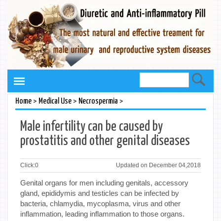
>
>
>
Home
Medical Use
Necrospermia
Male infertility can be caused by
prostatitis and other genital diseases
Click:
0
Updated on December 04,2018
Genital organs for men including genitals, accessory
gland, epididymis and testicles can be infected by
bacteria, chlamydia, mycoplasma, virus and other
inflammation, leading inflammation to those organs.