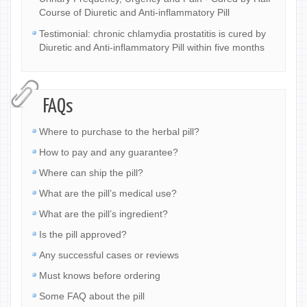
Course of Diuretic and Anti-inflammatory Pill
Testimonial: chronic chlamydia prostatitis is cured by
Diuretic and Anti-inflammatory Pill within five months
FAQs
Where to purchase to the herbal pill?
How to pay and any guarantee?
Where can ship the pill?
What are the pill’s medical use?
What are the pill’s ingredient?
Is the pill approved?
Any successful cases or reviews
Must knows before ordering
Some FAQ about the pill