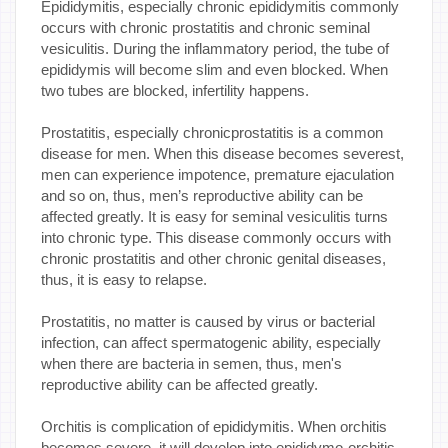
Epididymitis, especially chronic epididymitis commonly
occurs with chronic prostatitis and chronic seminal
vesiculitis. During the inflammatory period, the tube of
epididymis will become slim and even blocked. When
two tubes are blocked, infertility happens.
Prostatitis, especially chronicprostatitis is a common
disease for men. When this disease becomes severest,
men can experience impotence, premature ejaculation
and so on, thus, men’s reproductive ability can be
affected greatly. It is easy for seminal vesiculitis turns
into chronic type. This disease commonly occurs with
chronic prostatitis and other chronic genital diseases,
thus, it is easy to relapse.
Prostatitis, no matter is caused by virus or bacterial
infection, can affect spermatogenic ability, especially
when there are bacteria in semen, thus, men's
reproductive ability can be affected greatly.
Orchitis is complication of epididymitis. When orchitis
becomes severe, it will develop into epididymo-orchitis.