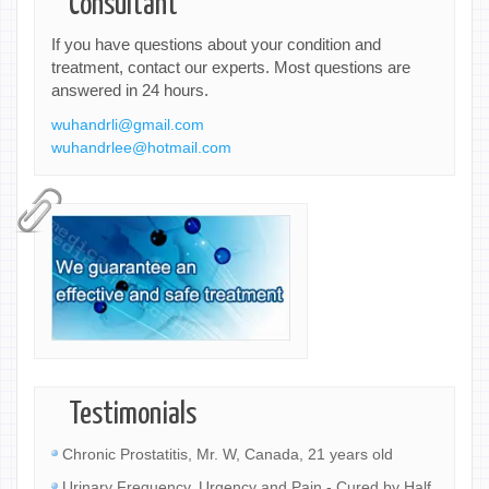
Consultant
If you have questions about your condition and
treatment, contact our experts. Most questions are
answered in 24 hours.
wuhandrli@gmail.com
wuhandrlee@hotmail.com
Testimonials
Chronic Prostatitis, Mr. W, Canada, 21 years old
Urinary Frequency, Urgency and Pain - Cured by Half