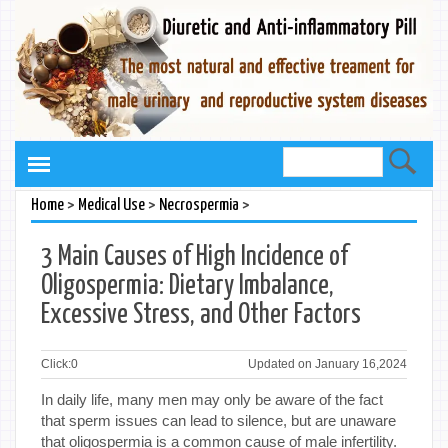
>
>
>
Home
Medical Use
Necrospermia
3 Main Causes of High Incidence of
Oligospermia: Dietary Imbalance,
Excessive Stress, and Other Factors
Click:
0
Updated on January 16,2024
In daily life, many men may only be aware of the fact
that sperm issues can lead to silence, but are unaware
that oligospermia is a common cause of male infertility.