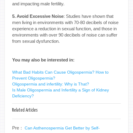
and impacting male fertility.
5. Avoid Excessive Noise
: Studies have shown that
men living in environments with 70-80 decibels of noise
experience a reduction in sexual function, and those in
environments with over 90 decibels of noise can suffer
from sexual dysfunction.
You may also be interested in:
What Bad Habits Can Cause Oligospermia? How to
Prevent Oligospermia?
Oligospermia and infertility: Why is That?
Is Male Oligospermia and Infertility a Sign of Kidney
Deficiency?
Related Articles
Pre：
Can Asthenospermia Get Better by Self-