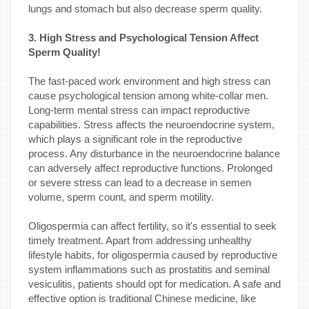
lungs and stomach but also decrease sperm quality.
3. High Stress and Psychological Tension Affect
Sperm Quality!
The fast-paced work environment and high stress can
cause psychological tension among white-collar men.
Long-term mental stress can impact reproductive
capabilities. Stress affects the neuroendocrine system,
which plays a significant role in the reproductive
process. Any disturbance in the neuroendocrine balance
can adversely affect reproductive functions. Prolonged
or severe stress can lead to a decrease in semen
volume, sperm count, and sperm motility.
Oligospermia can affect fertility, so it's essential to seek
timely treatment. Apart from addressing unhealthy
lifestyle habits, for oligospermia caused by reproductive
system inflammations such as prostatitis and seminal
vesiculitis, patients should opt for medication. A safe and
effective option is traditional Chinese medicine, like