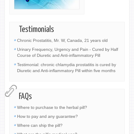
Testimonials
Chronic Prostatitis, Mr. W, Canada, 21 years old
Urinary Frequency, Urgency and Pain - Cured by Half
Course of Diuretic and Anti-inflammatory Pill
Testimonial: chronic chlamydia prostatitis is cured by
Diuretic and Anti-inflammatory Pill within five months
FAQs
Where to purchase to the herbal pill?
How to pay and any guarantee?
Where can ship the pill?