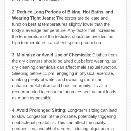
2. Reduce Long Periods of Biking, Hot Baths, and
Wearing Tight Jeans
: The testes are delicate and
function best at temperatures slightly lower than the
body's average temperature. Any factor that increases
the temperature of the testicles should be avoided, as
high temperatures can affect sperm production.
3. Minimize or Avoid Use of Chemicals
: Clothes from
the dry cleaners should be aired out before wearing, as
dry cleaning chemicals can affect male sexual function.
Sleeping before 11 pm, engaging in physical exercise,
drinking plenty of water, and sweating more can
enhance metabolism and boost immunity. It's also
recommended to consume unprocessed, natural foods
as much as possible.
4. Avoid Prolonged Sitting
: Long-term sitting can lead
to slow congestion of the prostate, potentially triggering
nonbacterial prostatitis. This can affect the quality,
composition, and pH of semen, inducing oligospermia