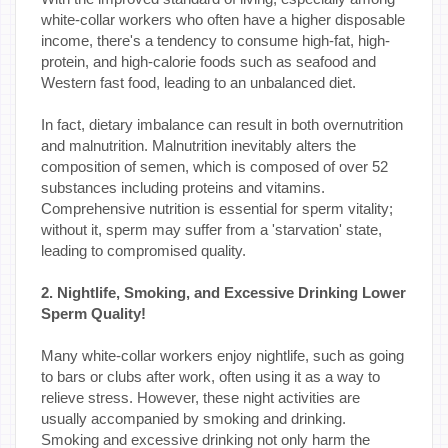
white-collar workers who often have a higher disposable
income, there's a tendency to consume high-fat, high-
protein, and high-calorie foods such as seafood and
Western fast food, leading to an unbalanced diet.
In fact, dietary imbalance can result in both overnutrition
and malnutrition. Malnutrition inevitably alters the
composition of semen, which is composed of over 52
substances including proteins and vitamins.
Comprehensive nutrition is essential for sperm vitality;
without it, sperm may suffer from a 'starvation' state,
leading to compromised quality.
2. Nightlife, Smoking, and Excessive Drinking Lower
Sperm Quality!
Many white-collar workers enjoy nightlife, such as going
to bars or clubs after work, often using it as a way to
relieve stress. However, these night activities are
usually accompanied by smoking and drinking.
Smoking and excessive drinking not only harm the