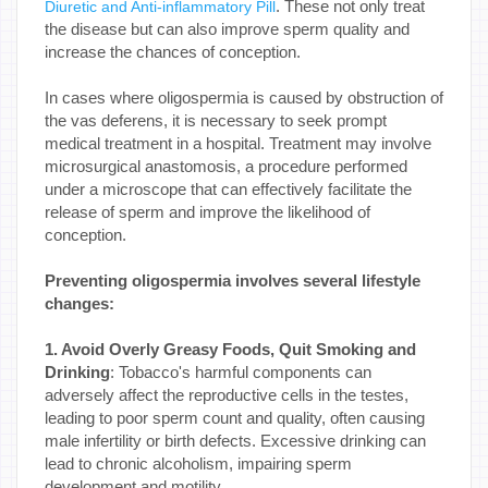
. These not only treat
Diuretic and Anti-inflammatory Pill
the disease but can also improve sperm quality and
increase the chances of conception.
In cases where oligospermia is caused by obstruction of
the vas deferens, it is necessary to seek prompt
medical treatment in a hospital. Treatment may involve
microsurgical anastomosis, a procedure performed
under a microscope that can effectively facilitate the
release of sperm and improve the likelihood of
conception.
Preventing oligospermia involves several lifestyle
changes:
1. Avoid Overly Greasy Foods, Quit Smoking and
Drinking
: Tobacco's harmful components can
adversely affect the reproductive cells in the testes,
leading to poor sperm count and quality, often causing
male infertility or birth defects. Excessive drinking can
lead to chronic alcoholism, impairing sperm
development and motility.