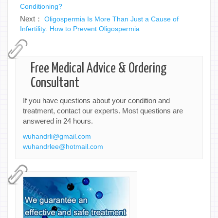
Conditioning?
Next：
Oligospermia Is More Than Just a Cause of
Infertility: How to Prevent Oligospermia
Free Medical Advice & Ordering
Consultant
If you have questions about your condition and
treatment, contact our experts. Most questions are
answered in 24 hours.
wuhandrli@gmail.com
wuhandrlee@hotmail.com