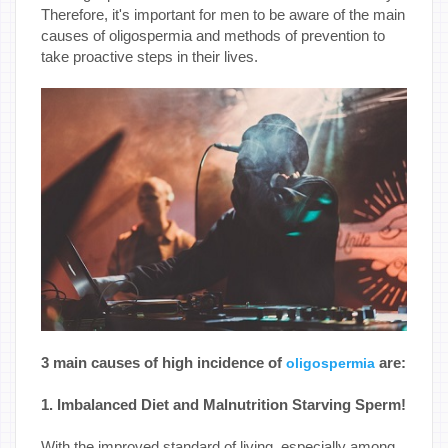
Therefore, it's important for men to be aware of the main
causes of oligospermia and methods of prevention to
take proactive steps in their lives.
3 main causes of high incidence of
are:
oligospermia
1. Imbalanced Diet and Malnutrition Starving Sperm!
With the improved standard of living, especially among