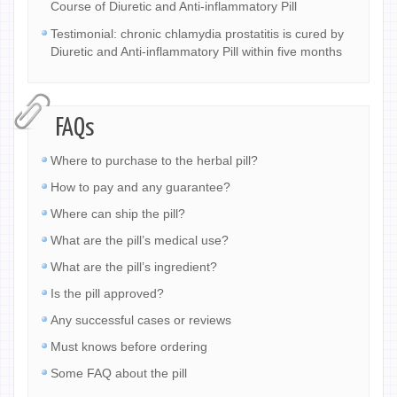
Course of Diuretic and Anti-inflammatory Pill
Testimonial: chronic chlamydia prostatitis is cured by
Diuretic and Anti-inflammatory Pill within five months
FAQs
Where to purchase to the herbal pill?
How to pay and any guarantee?
Where can ship the pill?
What are the pill’s medical use?
What are the pill’s ingredient?
Is the pill approved?
Any successful cases or reviews
Must knows before ordering
Some FAQ about the pill