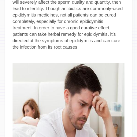
will severely affect the sperm quality and quantity, then
lead to infertility. Though antibiotics are commonly-used
epididymitis medicines, not all patients can be cured
completely, especially for chronic epididymitis
treatment. In order to have a good curative effect,
patients can take herbal remedy for epididymitis. It’s
directed at the symptoms of epididymitis and can cure
the infection from its root causes.