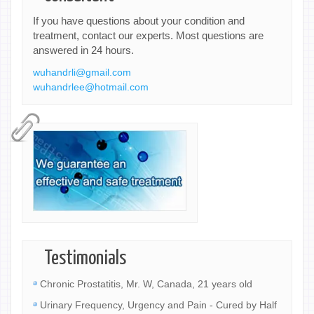
If you have questions about your condition and
treatment, contact our experts. Most questions are
answered in 24 hours.
wuhandrli@gmail.com
wuhandrlee@hotmail.com
Testimonials
Chronic Prostatitis, Mr. W, Canada, 21 years old
Urinary Frequency, Urgency and Pain - Cured by Half