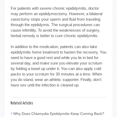
For patients with severe chronic epididymitis, doctor
may perform an epididymectomy. However, a bilateral
vasectomy stops your sperm and fluid from traveling
through the epididymis. The surgical procedures can
cause infertility. To avoid the weaknesses of surgery,
herbal remedy is better to cure chronic epididymitis.
In addition to the medication, patients can also take
epididymitis home treatment to hasten the recovery. You
need to have a good rest and while you lie in bed for
several day, and make sure you elevate your scrotum
by folding a towel up under it. You can also apply cold
packs to your scrotum for 30 minutes at a time. When
you do stand, wear an athletic supporter. Finally, don't
have sex until the infection is cleared up.
Related Articles
Why Does Chlamydia Epididymitis Keep Coming Back?