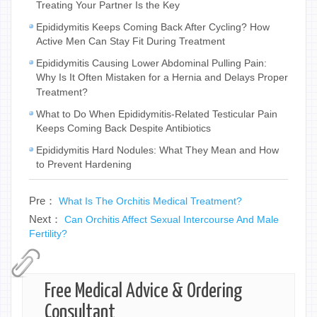
Treating Your Partner Is the Key
Epididymitis Keeps Coming Back After Cycling? How
Active Men Can Stay Fit During Treatment
Epididymitis Causing Lower Abdominal Pulling Pain:
Why Is It Often Mistaken for a Hernia and Delays Proper
Treatment?
What to Do When Epididymitis-Related Testicular Pain
Keeps Coming Back Despite Antibiotics
Epididymitis Hard Nodules: What They Mean and How
to Prevent Hardening
Pre：
What Is The Orchitis Medical Treatment?
Next：
Can Orchitis Affect Sexual Intercourse And Male
Fertility?
Free Medical Advice & Ordering
Consultant