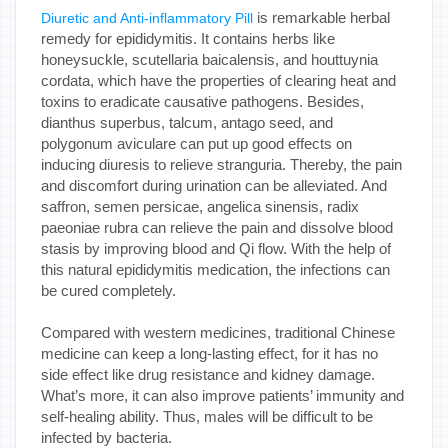
is remarkable herbal
Diuretic and Anti-inflammatory Pill
remedy for epididymitis. It contains herbs like
honeysuckle, scutellaria baicalensis, and houttuynia
cordata, which have the properties of clearing heat and
toxins to eradicate causative pathogens. Besides,
dianthus superbus, talcum, antago seed, and
polygonum aviculare can put up good effects on
inducing diuresis to relieve stranguria. Thereby, the pain
and discomfort during urination can be alleviated. And
saffron, semen persicae, angelica sinensis, radix
paeoniae rubra can relieve the pain and dissolve blood
stasis by improving blood and Qi flow. With the help of
this natural epididymitis medication, the infections can
be cured completely.
Compared with western medicines, traditional Chinese
medicine can keep a long-lasting effect, for it has no
side effect like drug resistance and kidney damage.
What’s more, it can also improve patients’ immunity and
self-healing ability. Thus, males will be difficult to be
infected by bacteria.