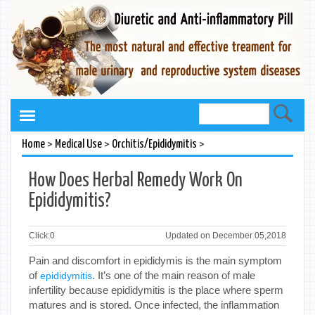
>
>
>
Home
Medical Use
Orchitis/Epididymitis
How Does Herbal Remedy Work On
Epididymitis?
Click:
0
Updated on December 05,2018
Pain and discomfort in epididymis is the main symptom
of
. It’s one of the main reason of male
epididymitis
infertility because epididymitis is the place where sperm
matures and is stored. Once infected, the inflammation