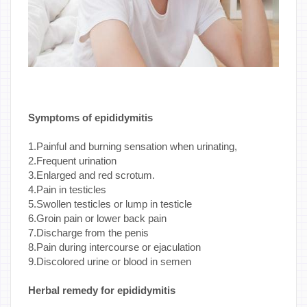
Symptoms of epididymitis
1.Painful and burning sensation when urinating,
2.Frequent urination
3.Enlarged and red scrotum.
4.Pain in testicles
5.Swollen testicles or lump in testicle
6.Groin pain or lower back pain
7.Discharge from the penis
8.Pain during intercourse or ejaculation
9.Discolored urine or blood in semen
Herbal remedy for epididymitis