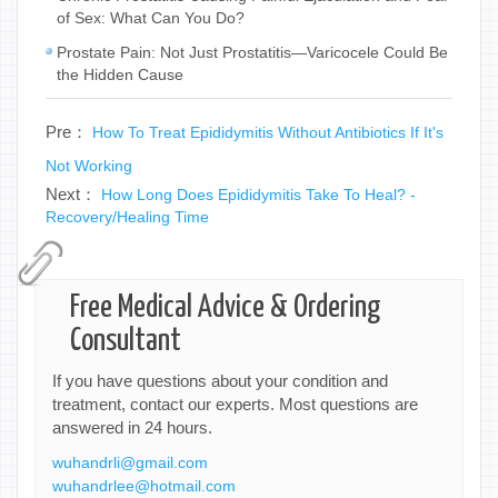
of Sex: What Can You Do?
Prostate Pain: Not Just Prostatitis—Varicocele Could Be
the Hidden Cause
Pre：
How To Treat Epididymitis Without Antibiotics If It's
Not Working
Next：
How Long Does Epididymitis Take To Heal? -
Recovery/Healing Time
Free Medical Advice & Ordering
Consultant
If you have questions about your condition and
treatment, contact our experts. Most questions are
answered in 24 hours.
wuhandrli@gmail.com
wuhandrlee@hotmail.com