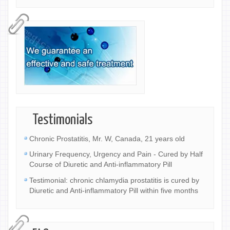
Testimonials
Chronic Prostatitis, Mr. W, Canada, 21 years old
Urinary Frequency, Urgency and Pain - Cured by Half
Course of Diuretic and Anti-inflammatory Pill
Testimonial: chronic chlamydia prostatitis is cured by
Diuretic and Anti-inflammatory Pill within five months