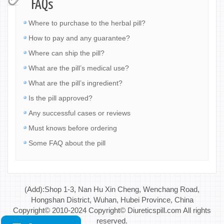
FAQs
Where to purchase to the herbal pill?
How to pay and any guarantee?
Where can ship the pill?
What are the pill’s medical use?
What are the pill’s ingredient?
Is the pill approved?
Any successful cases or reviews
Must knows before ordering
Some FAQ about the pill
(Add):Shop 1-3, Nan Hu Xin Cheng, Wenchang Road,
Hongshan District, Wuhan, Hubei Province, China
Copyright© 2010-2024 Copyright© Diureticspill.com All rights
reserved.