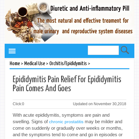
>
>
>
Home
Medical Use
Orchitis/Epididymitis
Epididymitis Pain Relief For Epididymitis
Pain Comes And Goes
Click:
0
Updated on November 30,2018
With acute epididymitis, symptoms are pain and
swelling. Signs of
may be milder and
chronic prostatitis
come on suddenly or gradually over weeks or months,
and the symptoms tend to come and go in episodes or