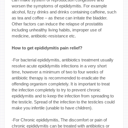
worsen the symptoms of epididymitis. For example
alcohol, fizzy drinks and drinks containing caffeine, such
as tea and coffee – as these can irritate the bladder.
Other factors can induce the relapse of prostatitis
including unhealthy living habits, improper use of
medicine, antibiotic-resistance etc.
How to get epididymitis pain relief?
-For bacterial epididymitis, antibiotics treatment usually
resolve acute epididymitis infections in a very short
time, however a minimum of two to four weeks of
antibiotic therapy is recommended to eradicate the
offending organism completely. It is important to treat
the infection completely to try to prevent chronic
epididymitis and to keep the infection from spreading to
the testicle. Spread of the infection to the testicles could
make you infertile (unable to have children).
-For Chronic epididymitis, The discomfort or pain of
chronic epididymitis can be treated with antibiotics or