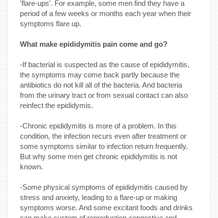
'flare-ups'. For example, some men find they have a
period of a few weeks or months each year when their
symptoms flare up.
What make epididymitis pain come and go?
-If bacterial is suspected as the cause of epididymitis,
the symptoms may come back partly because the
antibiotics do not kill all of the bacteria. And bacteria
from the urinary tract or from sexual contact can also
reinfect the epididymis.
-Chronic epididymitis is more of a problem. In this
condition, the infection recurs even after treatment or
some symptoms similar to infection return frequently.
But why some men get chronic epididymitis is not
known.
-Some physical symptoms of epididymitis caused by
stress and anxiety, leading to a flare-up or making
symptoms worse. And some excitant foods and drinks
can make system of reproduction congestive and