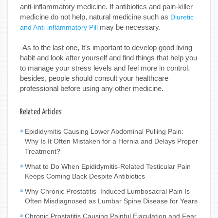
anti-inflammatory medicine. If antibiotics and pain-killer
medicine do not help, natural medicine such as
Diuretic
may be necessary.
and Anti-inflammatory Pill
-As to the last one, It’s important to develop good living
habit and look after yourself and find things that help you
to manage your stress levels and feel more in control.
besides, people should consult your healthcare
professional before using any other medicine.
Related Articles
Epididymitis Causing Lower Abdominal Pulling Pain:
Why Is It Often Mistaken for a Hernia and Delays Proper
Treatment?
What to Do When Epididymitis-Related Testicular Pain
Keeps Coming Back Despite Antibiotics
Why Chronic Prostatitis–Induced Lumbosacral Pain Is
Often Misdiagnosed as Lumbar Spine Disease for Years
Chronic Prostatitis Causing Painful Ejaculation and Fear