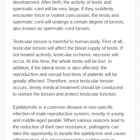
development. After birth, the activity of testis and
spermatic cord will be very large. If they suddenly
encounter force or violent concussion, the testis and
spermatic cord will undergo a certain degree of torsion,
also known as spermatic cord torsion.
Testicular torsion is harmful to human body. First of all,
testicular torsion will affect the blood supply of testis. If
not treated actively, testicular ischemic necrosis will
occur. At this time, the whole testis will be lost. In
addition, if the lateral testis is also affected, the
reproductive and sexual functions of patients will be
greatly affected. Therefore, once testicular torsion
occurs, timely medical treatment should be conducted
to restore the torsion and protect testicular function.
Epididymitis is a common disease in non-specific
infection of male reproductive system, mostly in young
and middle-aged people. When various reasons lead to
the reduction of their own resistance, pathogens can
take the opportunity to invade the epididymis and cause
inflammation. It is characterized by sudden pain in