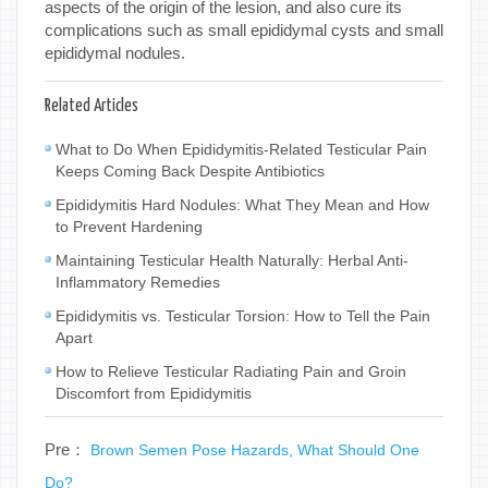
aspects of the origin of the lesion, and also cure its
complications such as small epididymal cysts and small
epididymal nodules.
Related Articles
What to Do When Epididymitis-Related Testicular Pain
Keeps Coming Back Despite Antibiotics
Epididymitis Hard Nodules: What They Mean and How
to Prevent Hardening
Maintaining Testicular Health Naturally: Herbal Anti-
Inflammatory Remedies
Epididymitis vs. Testicular Torsion: How to Tell the Pain
Apart
How to Relieve Testicular Radiating Pain and Groin
Discomfort from Epididymitis
Pre：
Brown Semen Pose Hazards, What Should One
Do?