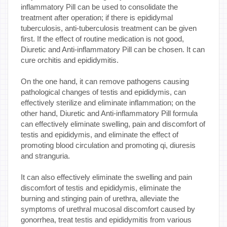
inflammatory Pill can be used to consolidate the
treatment after operation; if there is epididymal
tuberculosis, anti-tuberculosis treatment can be given
first. If the effect of routine medication is not good,
Diuretic and Anti-inflammatory Pill can be chosen. It can
cure orchitis and epididymitis.
On the one hand, it can remove pathogens causing
pathological changes of testis and epididymis, can
effectively sterilize and eliminate inflammation; on the
other hand, Diuretic and Anti-inflammatory Pill formula
can effectively eliminate swelling, pain and discomfort of
testis and epididymis, and eliminate the effect of
promoting blood circulation and promoting qi, diuresis
and stranguria.
It can also effectively eliminate the swelling and pain
discomfort of testis and epididymis, eliminate the
burning and stinging pain of urethra, alleviate the
symptoms of urethral mucosal discomfort caused by
gonorrhea, treat testis and epididymitis from various