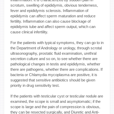
scrotum, swelling of epididymis, obvious tenderness,
fever and epididymis sclerosis. Inflammation of
epididymis can affect sperm maturation and reduce
fertility. Inflammation can also cause blockage of
epididymis tube and affect sperm output, which can
cause clinical infertility.
For the patients with typical symptoms, they can go to in
the Department of Andrology or urology, through scrotal
ultrasonography, prostatic fluid examination, urethral
secretion culture and so on, to see whether there are
pathological changes in testis and epididymis, whether
there are pathogens, whether there are complications. If
bacteria or Chlamydia mycoplasma are positive, it is
suggested that sensitive antibiotics should be given
priority in drug sensitivity test.
If the patients with testicular cyst or testicular nodule are
examined, the scope is small and asymptomatic; if the
scope is large and the pain of compression is obvious,
they can be resected surgically, and Diuretic and Anti-