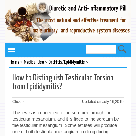
>
>
>
Home
Medical Use
Orchitis/Epididymitis
How to Distinguish Testicular Torsion
from Epididymitis?
Click:
0
Updated on July 16,2019
The testis is connected to the scrotum through the
testicular mesangium, and it is fixed to the scrotum by
the testicular mesangium. Some fetuses will produce
one or both testicular mesangium too long during