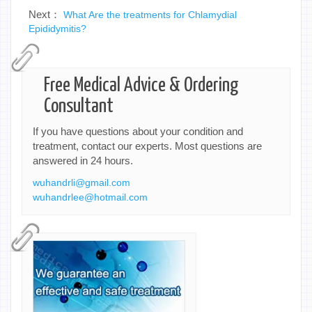
Next：
What Are the treatments for Chlamydial
Epididymitis?
Free Medical Advice & Ordering
Consultant
If you have questions about your condition and
treatment, contact our experts. Most questions are
answered in 24 hours.
wuhandrli@gmail.com
wuhandrlee@hotmail.com