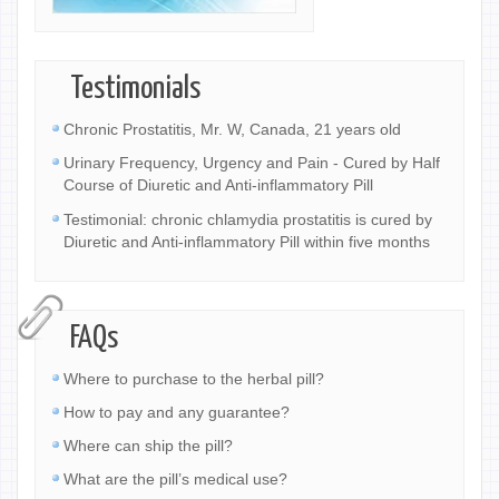
Testimonials
Chronic Prostatitis, Mr. W, Canada, 21 years old
Urinary Frequency, Urgency and Pain - Cured by Half
Course of Diuretic and Anti-inflammatory Pill
Testimonial: chronic chlamydia prostatitis is cured by
Diuretic and Anti-inflammatory Pill within five months
FAQs
Where to purchase to the herbal pill?
How to pay and any guarantee?
Where can ship the pill?
What are the pill’s medical use?