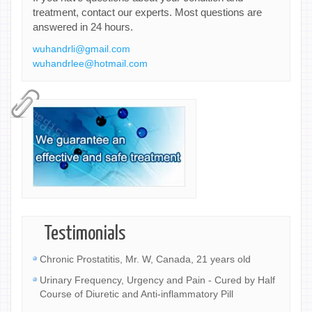
treatment, contact our experts. Most questions are
answered in 24 hours.
wuhandrli@gmail.com
wuhandrlee@hotmail.com
Testimonials
Chronic Prostatitis, Mr. W, Canada, 21 years old
Urinary Frequency, Urgency and Pain - Cured by Half
Course of Diuretic and Anti-inflammatory Pill