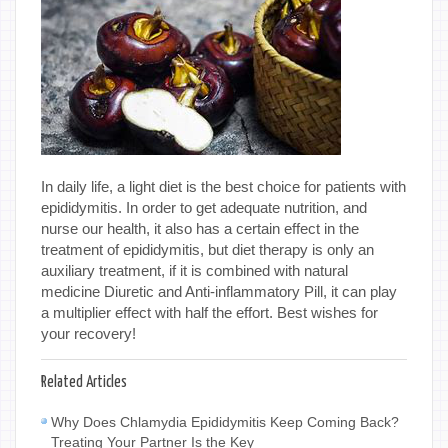
In daily life, a light diet is the best choice for patients with
epididymitis. In order to get adequate nutrition, and
nurse our health, it also has a certain effect in the
treatment of epididymitis, but diet therapy is only an
auxiliary treatment, if it is combined with natural
medicine Diuretic and Anti-inflammatory Pill, it can play
a multiplier effect with half the effort. Best wishes for
your recovery!
Related Articles
Why Does Chlamydia Epididymitis Keep Coming Back?
Treating Your Partner Is the Key