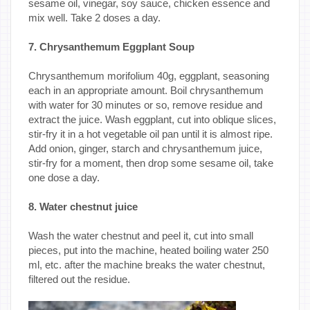
sesame oil, vinegar, soy sauce, chicken essence and
mix well. Take 2 doses a day.
7. Chrysanthemum Eggplant Soup
Chrysanthemum morifolium 40g, eggplant, seasoning
each in an appropriate amount. Boil chrysanthemum
with water for 30 minutes or so, remove residue and
extract the juice. Wash eggplant, cut into oblique slices,
stir-fry it in a hot vegetable oil pan until it is almost ripe.
Add onion, ginger, starch and chrysanthemum juice,
stir-fry for a moment, then drop some sesame oil, take
one dose a day.
8. Water chestnut juice
Wash the water chestnut and peel it, cut into small
pieces, put into the machine, heated boiling water 250
ml, etc. after the machine breaks the water chestnut,
filtered out the residue.