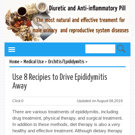
>
>
>
Home
Medical Use
Orchitis/Epididymitis
Use 8 Recipies to Drive Epididymitis
Away
Click:
0
Updated on August 08,2019
There are various treatments of epididymitis, including
drug treatment, physical therapy, and surgical treatment.
In addition to these methods, diet therapy is also a very
healthy and effective treatment. Although dietary therapy