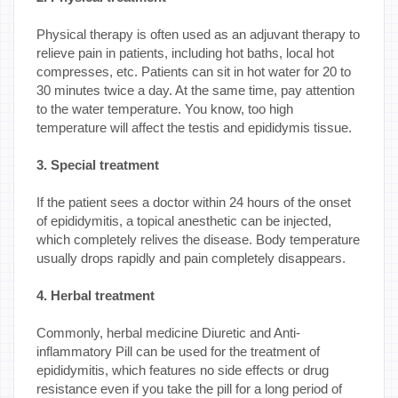
Physical therapy is often used as an adjuvant therapy to
relieve pain in patients, including hot baths, local hot
compresses, etc. Patients can sit in hot water for 20 to
30 minutes twice a day. At the same time, pay attention
to the water temperature. You know, too high
temperature will affect the testis and epididymis tissue.
3. Special treatment
If the patient sees a doctor within 24 hours of the onset
of epididymitis, a topical anesthetic can be injected,
which completely relives the disease. Body temperature
usually drops rapidly and pain completely disappears.
4. Herbal treatment
Commonly, herbal medicine Diuretic and Anti-
inflammatory Pill can be used for the treatment of
epididymitis, which features no side effects or drug
resistance even if you take the pill for a long period of