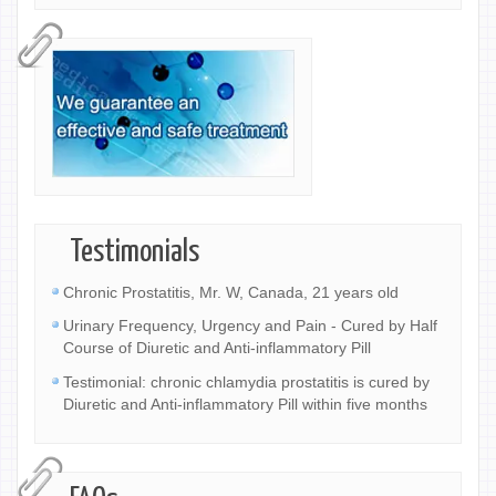
Testimonials
Chronic Prostatitis, Mr. W, Canada, 21 years old
Urinary Frequency, Urgency and Pain - Cured by Half
Course of Diuretic and Anti-inflammatory Pill
Testimonial: chronic chlamydia prostatitis is cured by
Diuretic and Anti-inflammatory Pill within five months