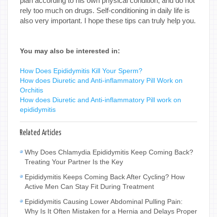
plan according to his own physical condition, and do not
rely too much on drugs. Self-conditioning in daily life is
also very important. I hope these tips can truly help you.
You may also be interested in:
How Does Epididymitis Kill Your Sperm?
How does Diuretic and Anti-inflammatory Pill Work on
Orchitis
How does Diuretic and Anti-inflammatory Pill work on
epididymitis
Related Articles
Why Does Chlamydia Epididymitis Keep Coming Back?
Treating Your Partner Is the Key
Epididymitis Keeps Coming Back After Cycling? How
Active Men Can Stay Fit During Treatment
Epididymitis Causing Lower Abdominal Pulling Pain:
Why Is It Often Mistaken for a Hernia and Delays Proper