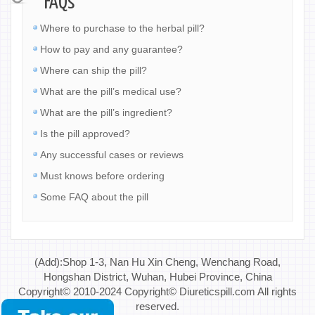
FAQs
Where to purchase to the herbal pill?
How to pay and any guarantee?
Where can ship the pill?
What are the pill’s medical use?
What are the pill’s ingredient?
Is the pill approved?
Any successful cases or reviews
Must knows before ordering
Some FAQ about the pill
(Add):Shop 1-3, Nan Hu Xin Cheng, Wenchang Road,
Hongshan District, Wuhan, Hubei Province, China
Copyright© 2010-2024 Copyright© Diureticspill.com All rights
reserved.