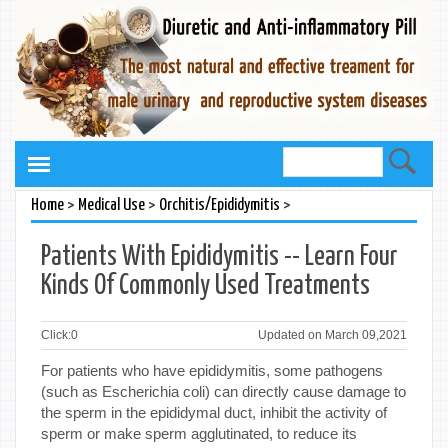
>
>
>
Home
Medical Use
Orchitis/Epididymitis
Patients With Epididymitis -- Learn Four
Kinds Of Commonly Used Treatments
Click:
0
Updated on March 09,2021
For patients who have epididymitis, some pathogens
(such as Escherichia coli) can directly cause damage to
the sperm in the epididymal duct, inhibit the activity of
sperm or make sperm agglutinated, to reduce its