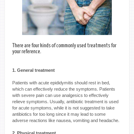
There are four kinds of commonly used treatments for
your reference.
1. General treatment
Patients with acute epididymitis should rest in bed,
which can effectively reduce the symptoms. Patients
with severe pain can use analgesics to effectively
relieve symptoms. Usually, antibiotic treatment is used
for acute symptoms, while it is not suggested to take
antibiotics for too long since it may lead to some
adverse reactions like nausea, vomiting and headache.
2. Physical treatment