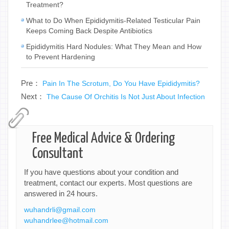
Treatment?
What to Do When Epididymitis-Related Testicular Pain
Keeps Coming Back Despite Antibiotics
Epididymitis Hard Nodules: What They Mean and How
to Prevent Hardening
Pre：
Pain In The Scrotum, Do You Have Epididymitis?
Next：
The Cause Of Orchitis Is Not Just About Infection
Free Medical Advice & Ordering
Consultant
If you have questions about your condition and
treatment, contact our experts. Most questions are
answered in 24 hours.
wuhandrli@gmail.com
wuhandrlee@hotmail.com