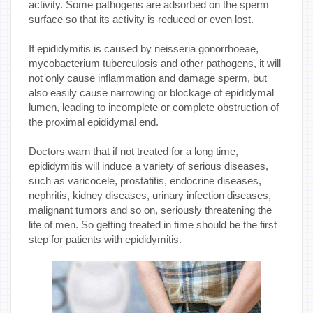
activity. Some pathogens are adsorbed on the sperm
surface so that its activity is reduced or even lost.
If epididymitis is caused by neisseria gonorrhoeae,
mycobacterium tuberculosis and other pathogens, it will
not only cause inflammation and damage sperm, but
also easily cause narrowing or blockage of epididymal
lumen, leading to incomplete or complete obstruction of
the proximal epididymal end.
Doctors warn that if not treated for a long time,
epididymitis will induce a variety of serious diseases,
such as varicocele, prostatitis, endocrine diseases,
nephritis, kidney diseases, urinary infection diseases,
malignant tumors and so on, seriously threatening the
life of men. So getting treated in time should be the first
step for patients with epididymitis.