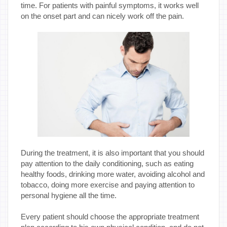
time. For patients with painful symptoms, it works well
on the onset part and can nicely work off the pain.
During the treatment, it is also important that you should
pay attention to the daily conditioning, such as eating
healthy foods, drinking more water, avoiding alcohol and
tobacco, doing more exercise and paying attention to
personal hygiene all the time.
Every patient should choose the appropriate treatment