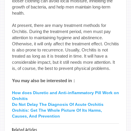
looser clothing can avoid local moisture, inhibiting the
growth of bacteria, and help men maintain long-term
health.
At present, there are many treatment methods for
Orchitis. During the treatment period, men must pay
attention to maintaining hygiene and abstinence.
Otherwise, it will only affect the treatment effect. Orchitis
is also prone to recurrence. Usually, Orchitis is not
treated as long as it is treated in time. It will have a
considerable impact, but it still needs more attention. It
is, of course, the best to prevent physical problems.
You may also be interested in：
How does Diuretic and Anti-inflammatory Pill Work on
Orchitis
Do Not Delay The Diagnosis Of Acute Orchitis
Orchitis: Get The Whole Picture Of Its Harms,
Causes, And Prevention
Related Articles