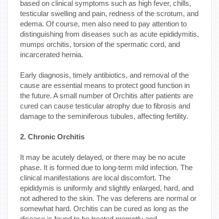
based on clinical symptoms such as high fever, chills,
testicular swelling and pain, redness of the scrotum, and
edema. Of course, men also need to pay attention to
distinguishing from diseases such as acute epididymitis,
mumps orchitis, torsion of the spermatic cord, and
incarcerated hernia.
Early diagnosis, timely antibiotics, and removal of the
cause are essential means to protect good function in
the future. A small number of Orchitis after patients are
cured can cause testicular atrophy due to fibrosis and
damage to the seminiferous tubules, affecting fertility.
2. Chronic Orchitis
It may be acutely delayed, or there may be no acute
phase. It is formed due to long-term mild infection. The
clinical manifestations are local discomfort. The
epididymis is uniformly and slightly enlarged, hard, and
not adhered to the skin. The vas deferens are normal or
somewhat hard. Orchitis can be cured as long as the
disease is found to be treated promptly and