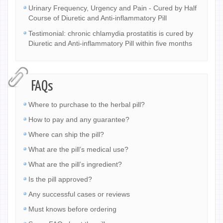
Urinary Frequency, Urgency and Pain - Cured by Half
Course of Diuretic and Anti-inflammatory Pill
Testimonial: chronic chlamydia prostatitis is cured by
Diuretic and Anti-inflammatory Pill within five months
FAQs
Where to purchase to the herbal pill?
How to pay and any guarantee?
Where can ship the pill?
What are the pill’s medical use?
What are the pill’s ingredient?
Is the pill approved?
Any successful cases or reviews
Must knows before ordering