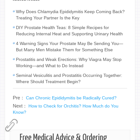
Why Does Chlamydia Epididymitis Keep Coming Back?
Treating Your Partner Is the Key
DIY Prostate Health Teas: 8 Simple Recipes for
Reducing Internal Heat and Supporting Urinary Health
4 Warning Signs Your Prostate May Be Sending You—
But Many Men Mistake Them for Something Else
Prostatitis and Weak Erections: Why Viagra May Stop
Working—and What to Do Instead
Seminal Vesiculitis and Prostatitis Occurring Together:
Where Should Treatment Begin?
Pre：
Can Chronic Epididymitis be Radically Cured?
Next：
How to Check for Orchitis? How Much do You
Know?
Free Medical Advice & Ordering