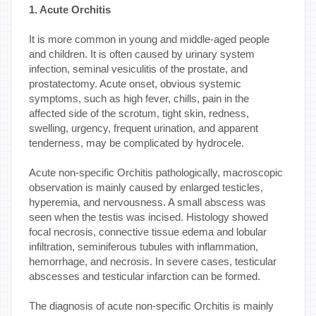
1. Acute Orchitis
It is more common in young and middle-aged people
and children. It is often caused by urinary system
infection, seminal vesiculitis of the prostate, and
prostatectomy. Acute onset, obvious systemic
symptoms, such as high fever, chills, pain in the
affected side of the scrotum, tight skin, redness,
swelling, urgency, frequent urination, and apparent
tenderness, may be complicated by hydrocele.
Acute non-specific Orchitis pathologically, macroscopic
observation is mainly caused by enlarged testicles,
hyperemia, and nervousness. A small abscess was
seen when the testis was incised. Histology showed
focal necrosis, connective tissue edema and lobular
infiltration, seminiferous tubules with inflammation,
hemorrhage, and necrosis. In severe cases, testicular
abscesses and testicular infarction can be formed.
The diagnosis of acute non-specific Orchitis is mainly