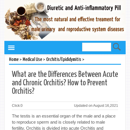
>
>
>
Home
Medical Use
Orchitis/Epididymitis
What are the Differences Between Acute
and Chronic Orchitis? How to Prevent
Orchitis?
Click:
0
Updated on August 16,2021
The testis is an essential organ of the male and a place
to reproduce sperm and is closely related to male
fertility. Orchitis is divided into acute Orchitis and