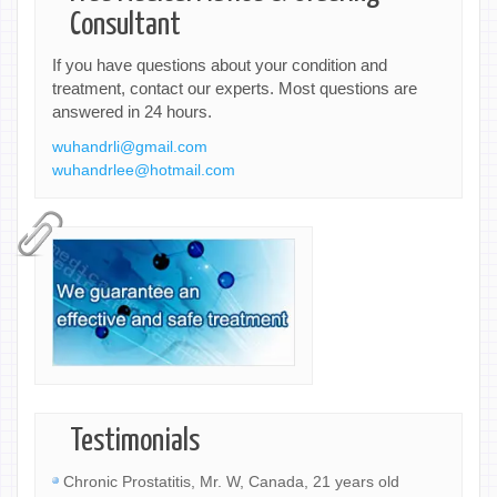
Consultant
If you have questions about your condition and
treatment, contact our experts. Most questions are
answered in 24 hours.
wuhandrli@gmail.com
wuhandrlee@hotmail.com
Testimonials
Chronic Prostatitis, Mr. W, Canada, 21 years old