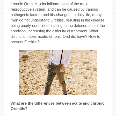
chronic Orchitis, joint inflammation of the male
reproductive system, and can be caused by various
pathogenic factors orchitis changes. In daily life, many
men do not understand Orchitis, resulting in the disease
being poorly controlled, leading to the deterioration of the
condition, increasing the difficulty of treatment. What
distinction does acute, chronic Orchitis have? How to
prevent Orchitis?
What are the differences between acute and chronic
Orchitis?