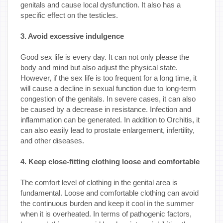
genitals and cause local dysfunction. It also has a
specific effect on the testicles.
3. Avoid excessive indulgence
Good sex life is every day. It can not only please the
body and mind but also adjust the physical state.
However, if the sex life is too frequent for a long time, it
will cause a decline in sexual function due to long-term
congestion of the genitals. In severe cases, it can also
be caused by a decrease in resistance. Infection and
inflammation can be generated. In addition to Orchitis, it
can also easily lead to prostate enlargement, infertility,
and other diseases.
4. Keep close-fitting clothing loose and comfortable
The comfort level of clothing in the genital area is
fundamental. Loose and comfortable clothing can avoid
the continuous burden and keep it cool in the summer
when it is overheated. In terms of pathogenic factors,