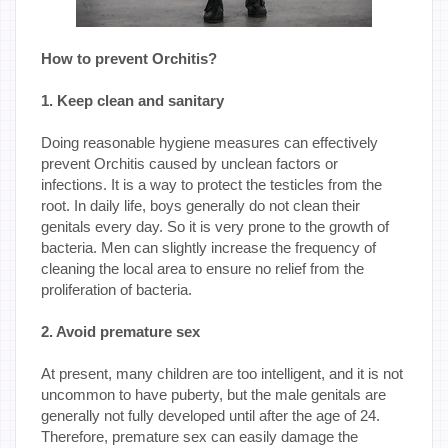
How to prevent Orchitis?
1. Keep clean and sanitary
Doing reasonable hygiene measures can effectively
prevent Orchitis caused by unclean factors or
infections. It is a way to protect the testicles from the
root. In daily life, boys generally do not clean their
genitals every day. So it is very prone to the growth of
bacteria. Men can slightly increase the frequency of
cleaning the local area to ensure no relief from the
proliferation of bacteria.
2. Avoid premature sex
At present, many children are too intelligent, and it is not
uncommon to have puberty, but the male genitals are
generally not fully developed until after the age of 24.
Therefore, premature sex can easily damage the