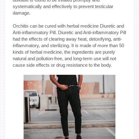
systematically and effectively to prevent testicular
damage.
Orchitis can be cured with herbal medicine Diuretic and
Anti-inflammatory Pill. Diuretic and Anti-inflammatory Pill
had the effects of clearing away heat, detoxifying, anti-
inflammatory, and sterilizing. It is made of more than 50
kinds of herbal medicine, the ingredients are purely
natural and pollution-free, and long-term use will not
cause side effects or drug resistance to the body.