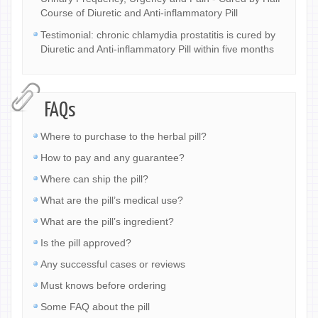
Course of Diuretic and Anti-inflammatory Pill
Testimonial: chronic chlamydia prostatitis is cured by
Diuretic and Anti-inflammatory Pill within five months
FAQs
Where to purchase to the herbal pill?
How to pay and any guarantee?
Where can ship the pill?
What are the pill’s medical use?
What are the pill’s ingredient?
Is the pill approved?
Any successful cases or reviews
Must knows before ordering
Some FAQ about the pill