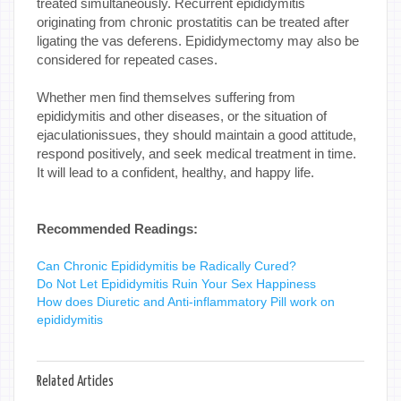
treated simultaneously. Recurrent epididymitis
originating from chronic prostatitis can be treated after
ligating the vas deferens. Epididymectomy may also be
considered for repeated cases.
Whether men find themselves suffering from
epididymitis and other diseases, or the situation of
ejaculationissues, they should maintain a good attitude,
respond positively, and seek medical treatment in time.
It will lead to a confident, healthy, and happy life.
Recommended Readings:
Can Chronic Epididymitis be Radically Cured?
Do Not Let Epididymitis Ruin Your Sex Happiness
How does Diuretic and Anti-inflammatory Pill work on
epididymitis
Related Articles