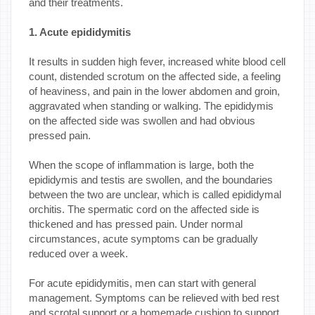
and their treatments.
1. Acute epididymitis
It results in sudden high fever, increased white blood cell
count, distended scrotum on the affected side, a feeling
of heaviness, and pain in the lower abdomen and groin,
aggravated when standing or walking. The epididymis
on the affected side was swollen and had obvious
pressed pain.
When the scope of inflammation is large, both the
epididymis and testis are swollen, and the boundaries
between the two are unclear, which is called epididymal
orchitis. The spermatic cord on the affected side is
thickened and has pressed pain. Under normal
circumstances, acute symptoms can be gradually
reduced over a week.
For acute epididymitis, men can start with general
management. Symptoms can be relieved with bed rest
and scrotal support or a homemade cushion to support