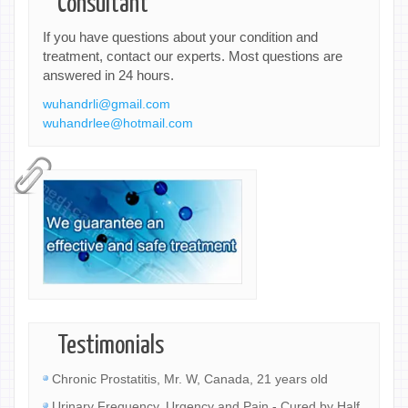
Consultant
If you have questions about your condition and
treatment, contact our experts. Most questions are
answered in 24 hours.
wuhandrli@gmail.com
wuhandrlee@hotmail.com
Testimonials
Chronic Prostatitis, Mr. W, Canada, 21 years old
Urinary Frequency, Urgency and Pain - Cured by Half