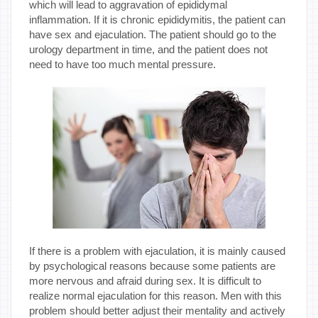
which will lead to aggravation of epididymal
inflammation. If it is chronic epididymitis, the patient can
have sex and ejaculation. The patient should go to the
urology department in time, and the patient does not
need to have too much mental pressure.
If there is a problem with ejaculation, it is mainly caused
by psychological reasons because some patients are
more nervous and afraid during sex. It is difficult to
realize normal ejaculation for this reason. Men with this
problem should better adjust their mentality and actively