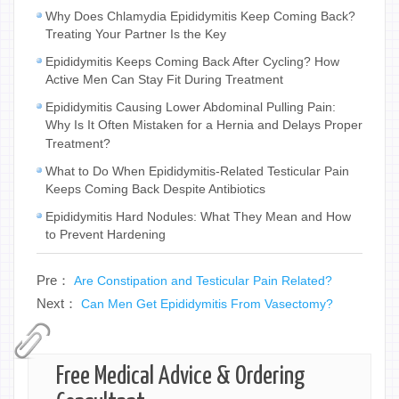
Why Does Chlamydia Epididymitis Keep Coming Back?
Treating Your Partner Is the Key
Epididymitis Keeps Coming Back After Cycling? How
Active Men Can Stay Fit During Treatment
Epididymitis Causing Lower Abdominal Pulling Pain:
Why Is It Often Mistaken for a Hernia and Delays Proper
Treatment?
What to Do When Epididymitis-Related Testicular Pain
Keeps Coming Back Despite Antibiotics
Epididymitis Hard Nodules: What They Mean and How
to Prevent Hardening
Pre：
Are Constipation and Testicular Pain Related?
Next：
Can Men Get Epididymitis From Vasectomy?
Free Medical Advice & Ordering