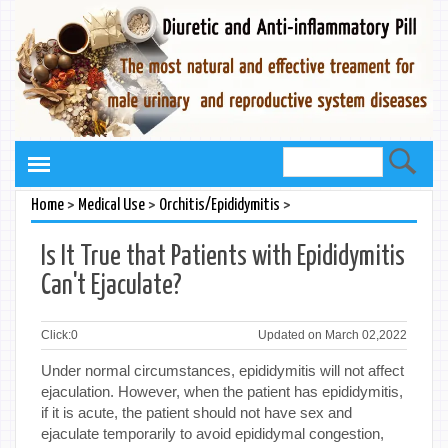
>
>
>
Home
Medical Use
Orchitis/Epididymitis
Is It True that Patients with Epididymitis
Can't Ejaculate?
Click:
0
Updated on March 02,2022
Under normal circumstances, epididymitis will not affect
ejaculation. However, when the patient has epididymitis,
if it is acute, the patient should not have sex and
ejaculate temporarily to avoid epididymal congestion,