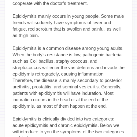
cooperate with the doctor’s treatment.
Epididymitis mainly occurs in young people. Some male
friends will suddenly have symptoms of fever and
fatigue, red scrotum that is swollen and painful, as well
as thigh pain.
Epididymitis is a common disease among young adults.
When the body's resistance is low, pathogenic bacteria
such as Coli bacillus, staphylococcus, and
streptococcus will enter the vas deferens and invade the
epididymis retrogradely, causing inflammation.
Therefore, the disease is mainly secondary to posterior
urethritis, prostatitis, and seminal vesiculitis. Generally,
patients with epididymitis will have induration. Most
induration occurs in the head or at the end of the
epididymis, as most of them happen at the end.
Epididymitis is clinically divided into two categories:
acute epididymitis and chronic epididymitis. Below we
will introduce to you the symptoms of the two categories