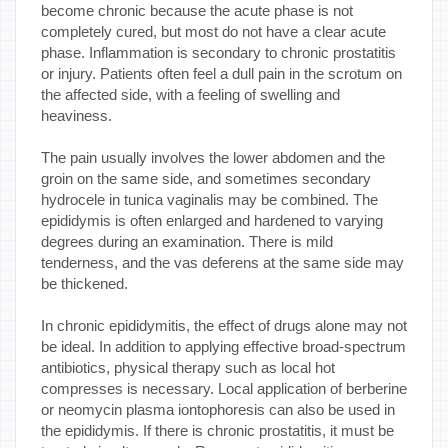
become chronic because the acute phase is not
completely cured, but most do not have a clear acute
phase. Inflammation is secondary to chronic prostatitis
or injury. Patients often feel a dull pain in the scrotum on
the affected side, with a feeling of swelling and
heaviness.
The pain usually involves the lower abdomen and the
groin on the same side, and sometimes secondary
hydrocele in tunica vaginalis may be combined. The
epididymis is often enlarged and hardened to varying
degrees during an examination. There is mild
tenderness, and the vas deferens at the same side may
be thickened.
In chronic epididymitis, the effect of drugs alone may not
be ideal. In addition to applying effective broad-spectrum
antibiotics, physical therapy such as local hot
compresses is necessary. Local application of berberine
or neomycin plasma iontophoresis can also be used in
the epididymis. If there is chronic prostatitis, it must be