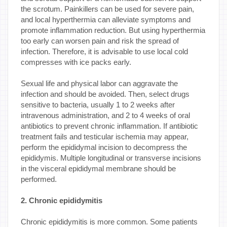
the scrotum. Painkillers can be used for severe pain,
and local hyperthermia can alleviate symptoms and
promote inflammation reduction. But using hyperthermia
too early can worsen pain and risk the spread of
infection. Therefore, it is advisable to use local cold
compresses with ice packs early.
Sexual life and physical labor can aggravate the
infection and should be avoided. Then, select drugs
sensitive to bacteria, usually 1 to 2 weeks after
intravenous administration, and 2 to 4 weeks of oral
antibiotics to prevent chronic inflammation. If antibiotic
treatment fails and testicular ischemia may appear,
perform the epididymal incision to decompress the
epididymis. Multiple longitudinal or transverse incisions
in the visceral epididymal membrane should be
performed.
2. Chronic epididymitis
Chronic epididymitis is more common. Some patients