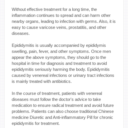
Without effective treatment for a long time, the
inflammation continues to spread and can harm other
nearby organs, leading to infection with germs. Also, it is
easy to cause varicose veins, prostatitis, and other
diseases.
Epididymitis is usually accompanied by epididymis
swelling, pain, fever, and other symptoms. Once men
appear the above symptoms, they should go to the
hospital in time for diagnosis and treatment to avoid
epididymitis seriously harming the body. Epididymitis
caused by venereal infections or urinary tract infections
is mainly treated with antibiotics.
In the course of treatment, patients with venereal
diseases must follow the doctor's advice to take
medication to ensure radical treatment and avoid future
problems. Patients can also choose traditional Chinese
medicine Diuretic and Anti-inflammatory Pill for chronic
epididymitis for treatment.