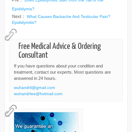
Epididymis?
Next：
What Causes Backache And Testicular Pain?
Epididymitis?
Free Medical Advice & Ordering
Consultant
If you have questions about your condition and
treatment, contact our experts. Most questions are
answered in 24 hours.
wuhandrli@gmail.com
wuhandrlee@hotmail.com