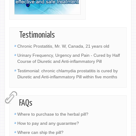
Testimonials
Chronic Prostatitis, Mr. W, Canada, 21 years old
Urinary Frequency, Urgency and Pain - Cured by Half
Course of Diuretic and Anti-inflammatory Pill
Testimonial: chronic chlamydia prostatitis is cured by
Diuretic and Anti-inflammatory Pill within five months
FAQs
Where to purchase to the herbal pill?
How to pay and any guarantee?
Where can ship the pill?