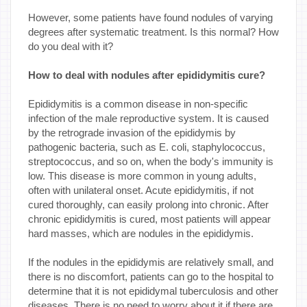
However, some patients have found nodules of varying
degrees after systematic treatment. Is this normal? How
do you deal with it?
How to deal with nodules after epididymitis cure?
Epididymitis is a common disease in non-specific
infection of the male reproductive system. It is caused
by the retrograde invasion of the epididymis by
pathogenic bacteria, such as E. coli, staphylococcus,
streptococcus, and so on, when the body's immunity is
low. This disease is more common in young adults,
often with unilateral onset. Acute epididymitis, if not
cured thoroughly, can easily prolong into chronic. After
chronic epididymitis is cured, most patients will appear
hard masses, which are nodules in the epididymis.
If the nodules in the epididymis are relatively small, and
there is no discomfort, patients can go to the hospital to
determine that it is not epididymal tuberculosis and other
diseases. There is no need to worry about it if there are