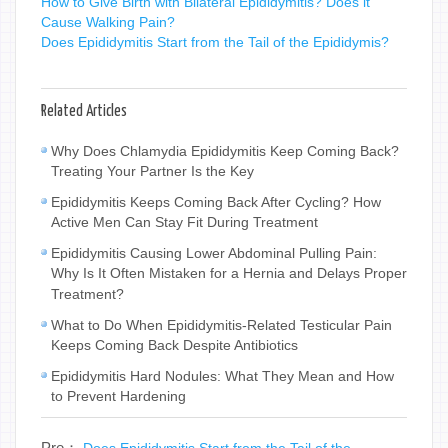
How to Give Birth with Bilateral Epididymitis? Does it
Cause Walking Pain?
Does Epididymitis Start from the Tail of the Epididymis?
Related Articles
Why Does Chlamydia Epididymitis Keep Coming Back?
Treating Your Partner Is the Key
Epididymitis Keeps Coming Back After Cycling? How
Active Men Can Stay Fit During Treatment
Epididymitis Causing Lower Abdominal Pulling Pain:
Why Is It Often Mistaken for a Hernia and Delays Proper
Treatment?
What to Do When Epididymitis-Related Testicular Pain
Keeps Coming Back Despite Antibiotics
Epididymitis Hard Nodules: What They Mean and How
to Prevent Hardening
Pre：
Does Epididymitis Start from the Tail of the