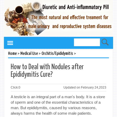
>
>
>
Home
Medical Use
Orchitis/Epididymitis
How to Deal with Nodules after
Epididymitis Cure?
Click:
0
Updated on February 24,2023
A testicle is an integral part of a man's body. It is a store
of sperm and one of the essential characteristics of a
man. But epididymitis, caused by various reasons,
always harms the health of some male patients.