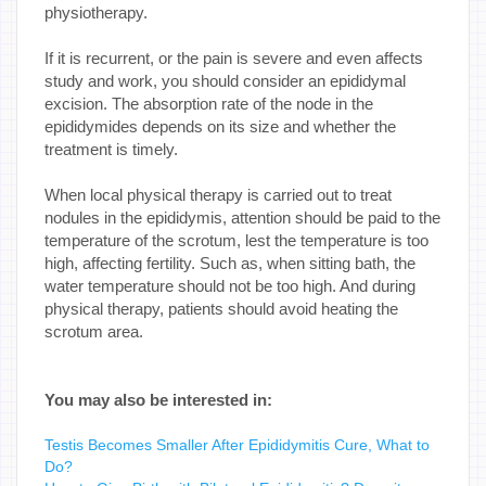
physiotherapy.
If it is recurrent, or the pain is severe and even affects
study and work, you should consider an epididymal
excision. The absorption rate of the node in the
epididymides depends on its size and whether the
treatment is timely.
When local physical therapy is carried out to treat
nodules in the epididymis, attention should be paid to the
temperature of the scrotum, lest the temperature is too
high, affecting fertility. Such as, when sitting bath, the
water temperature should not be too high. And during
physical therapy, patients should avoid heating the
scrotum area.
You may also be interested in:
Testis Becomes Smaller After Epididymitis Cure, What to
Do?