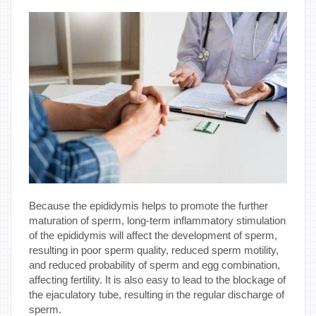
Because the epididymis helps to promote the further
maturation of sperm, long-term inflammatory stimulation
of the epididymis will affect the development of sperm,
resulting in poor sperm quality, reduced sperm motility,
and reduced probability of sperm and egg combination,
affecting fertility. It is also easy to lead to the blockage of
the ejaculatory tube, resulting in the regular discharge of
sperm.