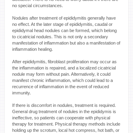
no special circumstances.
Nodules after treatment of epididymitis generally have
no effect. At the later stage of epididymitis, caudal or
epididymal head nodules can be formed, which belong
to cicatricial nodules. This is not only a secondary
manifestation of inflammation but also a manifestation of
inflammation healing.
After epididymitis, fibroblast proliferation may occur as
the inflammation is repaired, and a localized cicatricial
nodule may form without pain. Alternatively, it could
manifest chronic inflammation, which could lead to a
recurrence of inflammation in the event of reduced
immunity.
If there is discomfort in nodules, treatment is required.
General drug treatment of nodules in the epididymis is
ineffective, so patients can cooperate with physical
therapy for treatment. Physical therapy methods include
holding up the scrotum, local hot compress, hot bath, or