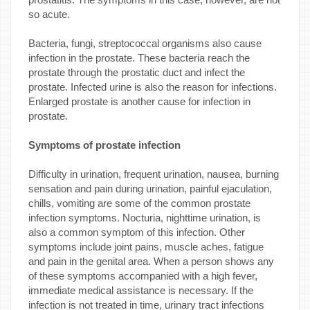
so acute.
Bacteria, fungi, streptococcal organisms also cause
infection in the prostate. These bacteria reach the
prostate through the prostatic duct and infect the
prostate. Infected urine is also the reason for infections.
Enlarged prostate is another cause for infection in
prostate.
Symptoms of prostate infection
Difficulty in urination, frequent urination, nausea, burning
sensation and pain during urination, painful ejaculation,
chills, vomiting are some of the common prostate
infection symptoms. Nocturia, nighttime urination, is
also a common symptom of this infection. Other
symptoms include joint pains, muscle aches, fatigue
and pain in the genital area. When a person shows any
of these symptoms accompanied with a high fever,
immediate medical assistance is necessary. If the
infection is not treated in time, urinary tract infections