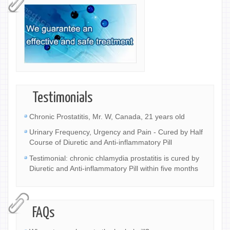
Testimonials
Chronic Prostatitis, Mr. W, Canada, 21 years old
Urinary Frequency, Urgency and Pain - Cured by Half
Course of Diuretic and Anti-inflammatory Pill
Testimonial: chronic chlamydia prostatitis is cured by
Diuretic and Anti-inflammatory Pill within five months
FAQs