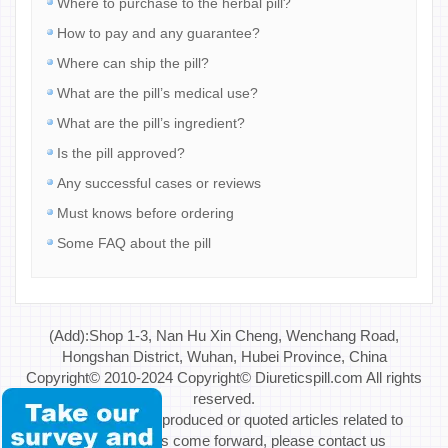
Where to purchase to the herbal pill?
How to pay and any guarantee?
Where can ship the pill?
What are the pill’s medical use?
What are the pill’s ingredient?
Is the pill approved?
Any successful cases or reviews
Must knows before ordering
Some FAQ about the pill
(Add):Shop 1-3, Nan Hu Xin Cheng, Wenchang Road,
Hongshan District, Wuhan, Hubei Province, China
Copyright© 2010-2024 Copyright© Diureticspill.com All rights
reserved.
Special Note: If reproduced or quoted articles related to
copyright issues come forward, please contact us