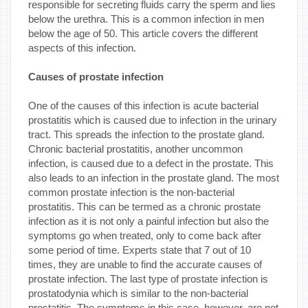
responsible for secreting fluids carry the sperm and lies
below the urethra. This is a common infection in men
below the age of 50. This article covers the different
aspects of this infection.
Causes of prostate infection
One of the causes of this infection is acute bacterial
prostatitis which is caused due to infection in the urinary
tract. This spreads the infection to the prostate gland.
Chronic bacterial prostatitis, another uncommon
infection, is caused due to a defect in the prostate. This
also leads to an infection in the prostate gland. The most
common prostate infection is the non-bacterial
prostatitis. This can be termed as a chronic prostate
infection as it is not only a painful infection but also the
symptoms go when treated, only to come back after
some period of time. Experts state that 7 out of 10
times, they are unable to find the accurate causes of
prostate infection. The last type of prostate infection is
prostatodynia which is similar to the non-bacterial
prostatitis. The symptoms in this case, however, are not