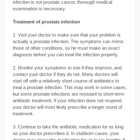
infection is not prostate cancer, thorough medical
examination is necessary.
Treatment of prostate infection
1. Visit your doctor to make sure that your problem is
actually a prostate infection. The symptoms can mimic
those of other conditions, so he must make an exact
diagnosis before you can treat the infection properly.
2. Monitor your symptoms to see if they improve, and
contact your doctor if they do not. Many doctors will
start off with a relatively short course of antibiotics to
treat a prostate infection. This may work in some cases,
but some prostate infections are resistant to short-term
antibiotic treatment. If your infection does not respond,
your doctor will most likely prescribe a longer round of
treatment.
3. Continue to take the antibiotic medication for as long
as your doctor prescribes it. In stubborn cases, your
doctor may prescribe medication for up to six months if