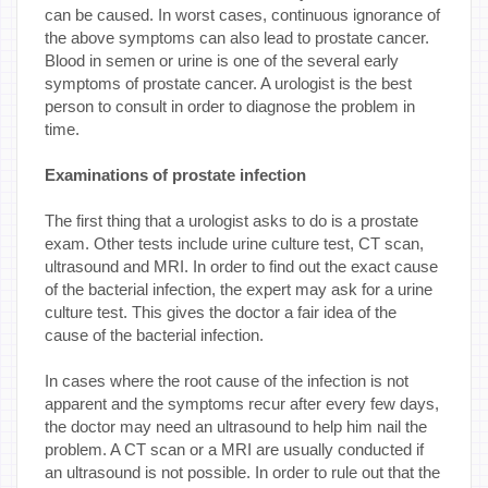
can be caused. In worst cases, continuous ignorance of
the above symptoms can also lead to prostate cancer.
Blood in semen or urine is one of the several early
symptoms of prostate cancer. A urologist is the best
person to consult in order to diagnose the problem in
time.
Examinations of prostate infection
The first thing that a urologist asks to do is a prostate
exam. Other tests include urine culture test, CT scan,
ultrasound and MRI. In order to find out the exact cause
of the bacterial infection, the expert may ask for a urine
culture test. This gives the doctor a fair idea of the
cause of the bacterial infection.
In cases where the root cause of the infection is not
apparent and the symptoms recur after every few days,
the doctor may need an ultrasound to help him nail the
problem. A CT scan or a MRI are usually conducted if
an ultrasound is not possible. In order to rule out that the