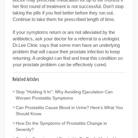
her first round of treatment is not successful. Don't stop
taking the pills if you feel better before they run out.
Continue to take them for prescribed length of time.
If your symptoms return or are not alleviated by the
antibiotics, ask your doctor for a referral to a urologist.
Dr.Lee Clinic says that some men have an underlying
problem that will cause their prostate infection to keep
returning. A urologist can find and treat this condition so
your prostate problem can be effectively cured.
Related Articles
Stop "Holding It In": Why Avoiding Ejaculation Can
Worsen Prostatitis Symptoms
Can Prostatitis Cause Blood in Urine? Here's What You
Should Know
How Do the Symptoms of Prostatitis Change in
Severity?