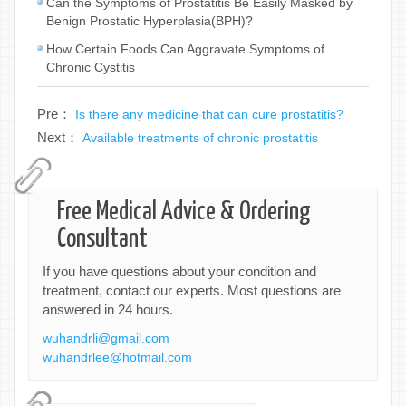
Can the Symptoms of Prostatitis Be Easily Masked by
Benign Prostatic Hyperplasia(BPH)?
How Certain Foods Can Aggravate Symptoms of
Chronic Cystitis
Pre：
Is there any medicine that can cure prostatitis?
Next：
Available treatments of chronic prostatitis
Free Medical Advice & Ordering
Consultant
If you have questions about your condition and
treatment, contact our experts. Most questions are
answered in 24 hours.
wuhandrli@gmail.com
wuhandrlee@hotmail.com