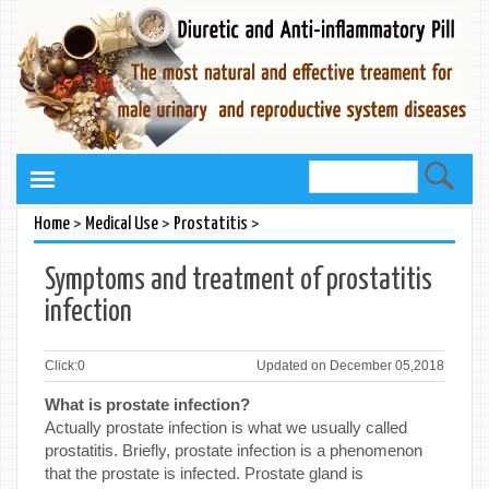
>
>
>
Home
Medical Use
Prostatitis
Symptoms and treatment of prostatitis
infection
Click:
0
Updated on December 05,2018
What is prostate infection?
Actually prostate infection is what we usually called
prostatitis. Briefly, prostate infection is a phenomenon
that the prostate is infected. Prostate gland is