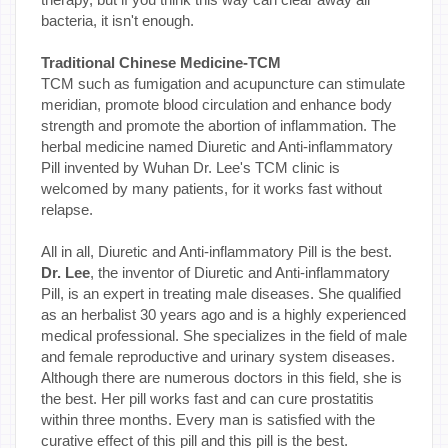
bacteria, it isn't enough.
Traditional Chinese Medicine-TCM
TCM such as fumigation and acupuncture can stimulate
meridian, promote blood circulation and enhance body
strength and promote the abortion of inflammation. The
herbal medicine named Diuretic and Anti-inflammatory
Pill invented by Wuhan Dr. Lee's TCM clinic is
welcomed by many patients, for it works fast without
relapse.
All in all, Diuretic and Anti-inflammatory Pill is the best.
Dr. Lee
, the inventor of Diuretic and Anti-inflammatory
Pill, is an expert in treating male diseases. She qualified
as an herbalist 30 years ago and is a highly experienced
medical professional. She specializes in the field of male
and female reproductive and urinary system diseases.
Although there are numerous doctors in this field, she is
the best. Her pill works fast and can cure prostatitis
within three months. Every man is satisfied with the
curative effect of this pill and this pill is the best.