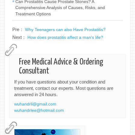
Can Prostatitis Cause Prostate Stones? A
Comprehensive Analysis of Causes, Risks, and
Treatment Options
Pre：
Why Teenagers can also Have Prostatitis?
Next：
How does prostatitis affect a man's life?
Free Medical Advice & Ordering
Consultant
If you have questions about your condition and
treatment, contact our experts. Most questions are
answered in 24 hours.
wuhandrli@gmail.com
wuhandrlee@hotmail.com