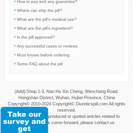
How to pay and any guarantee?
Where can ship the pill?
What are the pill’s medical use?
What are the pill’s ingredient?
Is the pill approved?
Any successful cases or reviews
Must knows before ordering
Some FAQ about the pill
(Add):Shop 1-3, Nan Hu Xin Cheng, Wenchang Road,
Hongshan District, Wuhan, Hubei Province, China
Copyright© 2010-2024 Copyright© Diureticspill.com All rights
reserved.
Special Note: If reproduced or quoted articles related to
copyright issues come forward, please contact us