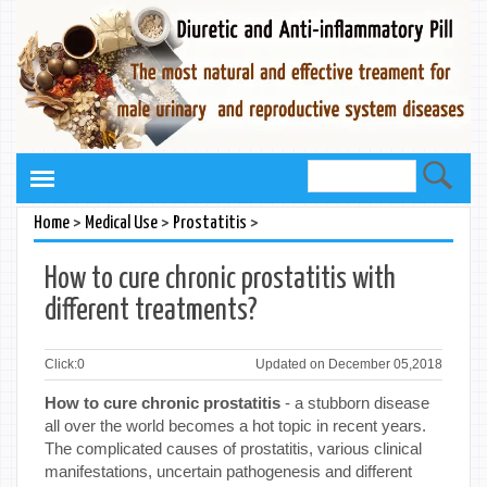
>
>
>
Home
Medical Use
Prostatitis
How to cure chronic prostatitis with
different treatments?
Click:
0
Updated on December 05,2018
How to cure chronic prostatitis
- a stubborn disease
all over the world becomes a hot topic in recent years.
The complicated causes of prostatitis, various clinical
manifestations, uncertain pathogenesis and different