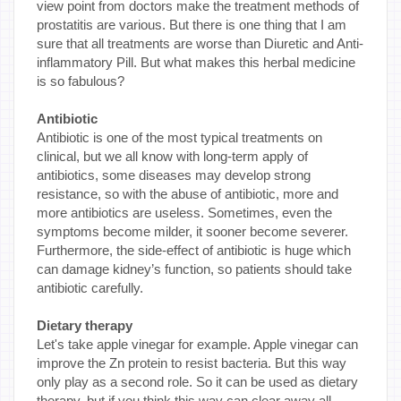
view point from doctors make the treatment methods of
prostatitis are various. But there is one thing that I am
sure that all treatments are worse than Diuretic and Anti-
inflammatory Pill. But what makes this herbal medicine
is so fabulous?
Antibiotic
Antibiotic is one of the most typical treatments on
clinical, but we all know with long-term apply of
antibiotics, some diseases may develop strong
resistance, so with the abuse of antibiotic, more and
more antibiotics are useless. Sometimes, even the
symptoms become milder, it sooner become severer.
Furthermore, the side-effect of antibiotic is huge which
can damage kidney’s function, so patients should take
antibiotic carefully.
Dietary therapy
Let's take apple vinegar for example. Apple vinegar can
improve the Zn protein to resist bacteria. But this way
only play as a second role. So it can be used as dietary
therapy, but if you think this way can clear away all