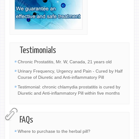
Testimonials
Chronic Prostatitis, Mr. W, Canada, 21 years old
Urinary Frequency, Urgency and Pain - Cured by Half
Course of Diuretic and Anti-inflammatory Pill
Testimonial: chronic chlamydia prostatitis is cured by
Diuretic and Anti-inflammatory Pill within five months
FAQs
Where to purchase to the herbal pill?