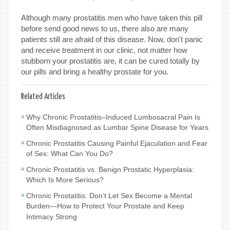
Although many prostatitis men who have taken this pill
before send good news to us, there also are many
patients still are afraid of this disease. Now, don't panic
and receive treatment in our clinic, not matter how
stubborn your prostatitis are, it can be cured totally by
our pills and bring a healthy prostate for you.
Related Articles
Why Chronic Prostatitis–Induced Lumbosacral Pain Is
Often Misdiagnosed as Lumbar Spine Disease for Years
Chronic Prostatitis Causing Painful Ejaculation and Fear
of Sex: What Can You Do?
Chronic Prostatitis vs. Benign Prostatic Hyperplasia:
Which Is More Serious?
Chronic Prostatitis: Don’t Let Sex Become a Mental
Burden—How to Protect Your Prostate and Keep
Intimacy Strong