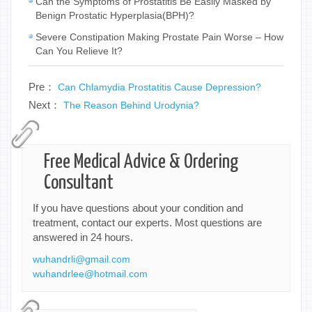
Can the Symptoms of Prostatitis Be Easily Masked by
Benign Prostatic Hyperplasia(BPH)?
Severe Constipation Making Prostate Pain Worse – How
Can You Relieve It?
Pre：
Can Chlamydia Prostatitis Cause Depression?
Next：
The Reason Behind Urodynia?
Free Medical Advice & Ordering
Consultant
If you have questions about your condition and
treatment, contact our experts. Most questions are
answered in 24 hours.
wuhandrli@gmail.com
wuhandrlee@hotmail.com