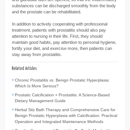
substances can be discharged smoothly from the body
and the prostate can be rehabilitated.
In addition to actively cooperating with professional
treatment, patients with prostatitis should also pay
attention to nursing in their life. First, they should
maintain good habits, pay attention to personal hygiene,
fortify your diet, and exercise more, then patients can
stay away from prostatitis.
Related Articles
Chronic Prostatitis vs. Benign Prostatic Hyperplasia:
Which Is More Serious?
Prostatic Calcification + Prostatitis: A Science-Based
Dietary Management Guide
Herbal Sitz Bath Therapy and Comprehensive Care for
Benign Prostatic Hyperplasia with Calcification: Practical
Operation and Integrated Maintenance Methods