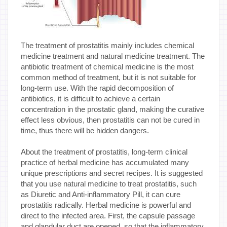
The treatment of prostatitis mainly includes chemical
medicine treatment and natural medicine treatment. The
antibiotic treatment of chemical medicine is the most
common method of treatment, but it is not suitable for
long-term use. With the rapid decomposition of
antibiotics, it is difficult to achieve a certain
concentration in the prostatic gland, making the curative
effect less obvious, then prostatitis can not be cured in
time, thus there will be hidden dangers.
About the treatment of prostatitis, long-term clinical
practice of herbal medicine has accumulated many
unique prescriptions and secret recipes. It is suggested
that you use natural medicine to treat prostatitis, such
as Diuretic and Anti-inflammatory Pill, it can cure
prostatitis radically. Herbal medicine is powerful and
direct to the infected area. First, the capsule passage
and glandular duct are opened, so that the inflammatory