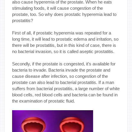
also cause hyperemia of the prostate. When he eats
stimulating foods, it will cause congestion of the
prostate, too. So why does prostatic hyperemia lead to
prostatitis?
First of all, if prostatic hyperemia was repeated for a
long time, it will lead to prostatic edema and irritation, so
there will be prostatitis, but in this kind of case, there is
no bacterial invasion, so it is called aseptic prostatitis.
Secondly, if the prostate is congested, it’s available for
bacteria to invade. Bacteria invade the prostate and
cause disease after infection, so congestion of the
prostate can also lead to bacterial prostatitis. If a man
suffers from bacterial prostatitis, a large number of white
blood cells, red blood cells and bacteria can be found in
the examination of prostatic fluid.