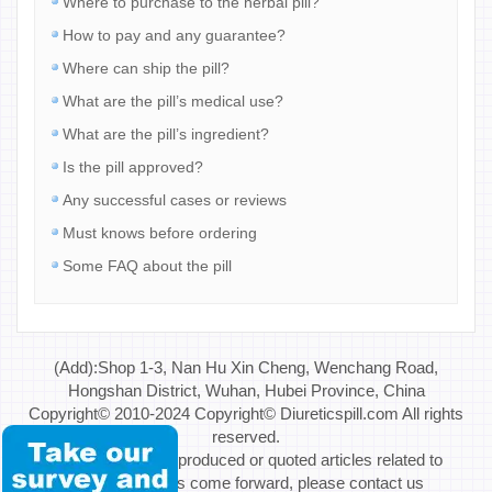
Where to purchase to the herbal pill?
How to pay and any guarantee?
Where can ship the pill?
What are the pill’s medical use?
What are the pill’s ingredient?
Is the pill approved?
Any successful cases or reviews
Must knows before ordering
Some FAQ about the pill
(Add):Shop 1-3, Nan Hu Xin Cheng, Wenchang Road,
Hongshan District, Wuhan, Hubei Province, China
Copyright© 2010-2024 Copyright© Diureticspill.com All rights
reserved.
Special Note: If reproduced or quoted articles related to
copyright issues come forward, please contact us