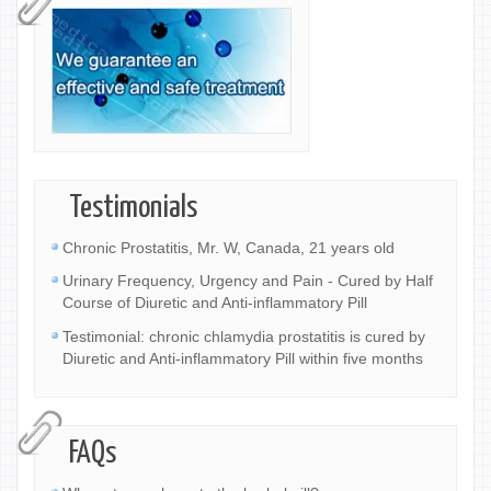
Testimonials
Chronic Prostatitis, Mr. W, Canada, 21 years old
Urinary Frequency, Urgency and Pain - Cured by Half
Course of Diuretic and Anti-inflammatory Pill
Testimonial: chronic chlamydia prostatitis is cured by
Diuretic and Anti-inflammatory Pill within five months
FAQs