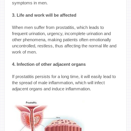
symptoms in men.
3. Life and work will be affected
When men suffer from prostatitis, which leads to
frequent urination, urgency, incomplete urination and
other phenomena, making patients often emotionally
uncontrolled, restless, thus affecting the normal life and
work of men.
4. Infection of other adjacent organs
If prostatitis persists for a long time, it will easily lead to
the spread of male inflammation, which will infect
adjacent organs and induce inflammation.