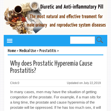
>
>
>
Home
Medical Use
Prostatitis
Why does Prostatic Hyperemia Cause
Prostatitis?
Click:
0
Updated on July 22,2019
In many cases, men may have the situation of getting
congestion of the prostate. For example, if a man sits for
a long time, the prostate and cause hyperemia of the
prostate will be oppressed. If he has too much sex, it will