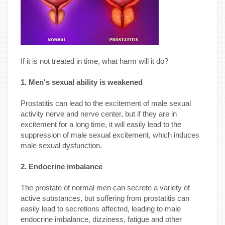
If it is not treated in time, what harm will it do?
1. Men's sexual ability is weakened
Prostatitis can lead to the excitement of male sexual
activity nerve and nerve center, but if they are in
excitement for a long time, it will easily lead to the
suppression of male sexual excitement, which induces
male sexual dysfunction.
2. Endocrine imbalance
The prostate of normal men can secrete a variety of
active substances, but suffering from prostatitis can
easily lead to secretions affected, leading to male
endocrine imbalance, dizziness, fatigue and other