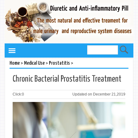
>
>
>
Home
Medical Use
Prostatitis
Chronic Bacterial Prostatitis Treatment
Click:
0
Updated on December 21,2019