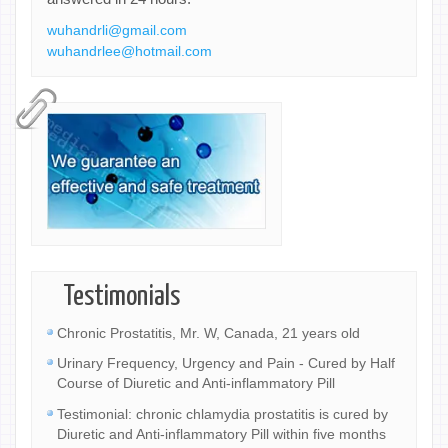
wuhandrli@gmail.com
wuhandrlee@hotmail.com
Testimonials
Chronic Prostatitis, Mr. W, Canada, 21 years old
Urinary Frequency, Urgency and Pain - Cured by Half
Course of Diuretic and Anti-inflammatory Pill
Testimonial: chronic chlamydia prostatitis is cured by
Diuretic and Anti-inflammatory Pill within five months