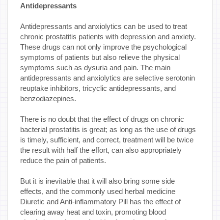
Antidepressants
Antidepressants and anxiolytics can be used to treat
chronic prostatitis patients with depression and anxiety.
These drugs can not only improve the psychological
symptoms of patients but also relieve the physical
symptoms such as dysuria and pain. The main
antidepressants and anxiolytics are selective serotonin
reuptake inhibitors, tricyclic antidepressants, and
benzodiazepines.
There is no doubt that the effect of drugs on chronic
bacterial prostatitis is great; as long as the use of drugs
is timely, sufficient, and correct, treatment will be twice
the result with half the effort, can also appropriately
reduce the pain of patients.
But it is inevitable that it will also bring some side
effects, and the commonly used herbal medicine
Diuretic and Anti-inflammatory Pill has the effect of
clearing away heat and toxin, promoting blood