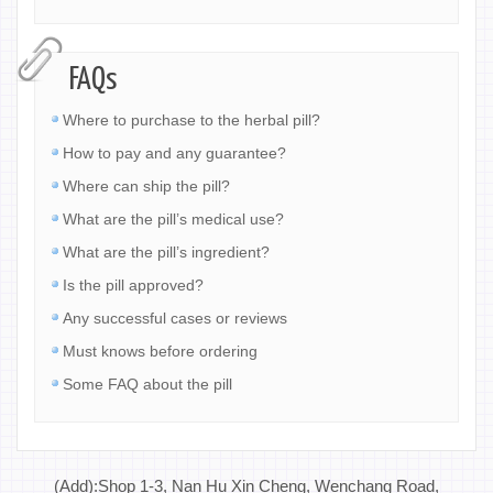
FAQs
Where to purchase to the herbal pill?
How to pay and any guarantee?
Where can ship the pill?
What are the pill’s medical use?
What are the pill’s ingredient?
Is the pill approved?
Any successful cases or reviews
Must knows before ordering
Some FAQ about the pill
(Add):Shop 1-3, Nan Hu Xin Cheng, Wenchang Road,