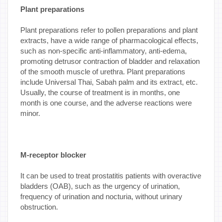
Plant preparations
Plant preparations refer to pollen preparations and plant
extracts, have a wide range of pharmacological effects,
such as non-specific anti-inflammatory, anti-edema,
promoting detrusor contraction of bladder and relaxation
of the smooth muscle of urethra. Plant preparations
include Universal Thai, Sabah palm and its extract, etc.
Usually, the course of treatment is in months, one
month is one course, and the adverse reactions were
minor.
M-receptor blocker
It can be used to treat prostatitis patients with overactive
bladders (OAB), such as the urgency of urination,
frequency of urination and nocturia, without urinary
obstruction.