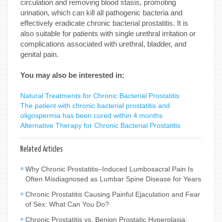
circulation and removing blood stasis, promoting
urination, which can kill all pathogenic bacteria and
effectively eradicate chronic bacterial prostatitis. It is
also suitable for patients with single urethral irritation or
complications associated with urethral, bladder, and
genital pain.
You may also be interested in:
Natural Treatments for Chronic Bacterial Prostatitis
The patient with chronic bacterial prostatitis and
oligospermia has been cured within 4 months
Alternative Therapy for Chronic Bacterial Prostatitis
Related Articles
Why Chronic Prostatitis–Induced Lumbosacral Pain Is
Often Misdiagnosed as Lumbar Spine Disease for Years
Chronic Prostatitis Causing Painful Ejaculation and Fear
of Sex: What Can You Do?
Chronic Prostatitis vs. Benign Prostatic Hyperplasia: