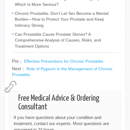
Which Is More Serious?
Chronic Prostatitis: Don’t Let Sex Become a Mental
Burden—How to Protect Your Prostate and Keep
Intimacy Strong
Can Prostatitis Cause Prostate Stones? A
Comprehensive Analysis of Causes, Risks, and
Treatment Options
Pre：
Effective Preventions for Chronic Prostatitis
Next：
Role of Pygeum in the Management of Chronic
Prostatitis
Free Medical Advice & Ordering
Consultant
If you have questions about your condition and
treatment, contact our experts. Most questions are
answered in 24 hours.