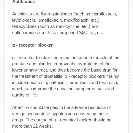
Antibiotics
Antibiotics are fluoroquinolones (such as ciprofloxacin,
levofloxacin, lomefloxacin, moxifloxacin, etc.),
tetracyclines (such as minocycline, etc.) and
sulfonamides (such as compound SMZco), etc.
α - receptor blocker
α - receptor blocker can relax the smooth muscle of the
prostate and bladder, improve the symptoms of the
lower urinary tract, and thus become the basic drug for
the treatment of prostatitis. α - receptor blockers mainly
include doxazosin, naftopidil, tamsulosin and terazosin,
which can improve the urination symptoms, pain and
quality of life.
Attention should be paid to the adverse reactions of
vertigo and postural hypotension caused by these
drugs. The course of α - receptor blocker should be
more than 12 weeks.