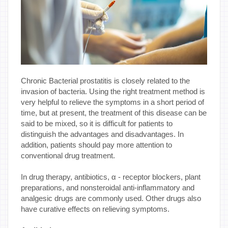
Chronic Bacterial prostatitis is closely related to the
invasion of bacteria. Using the right treatment method is
very helpful to relieve the symptoms in a short period of
time, but at present, the treatment of this disease can be
said to be mixed, so it is difficult for patients to
distinguish the advantages and disadvantages. In
addition, patients should pay more attention to
conventional drug treatment.
In drug therapy, antibiotics, α - receptor blockers, plant
preparations, and nonsteroidal anti-inflammatory and
analgesic drugs are commonly used. Other drugs also
have curative effects on relieving symptoms.