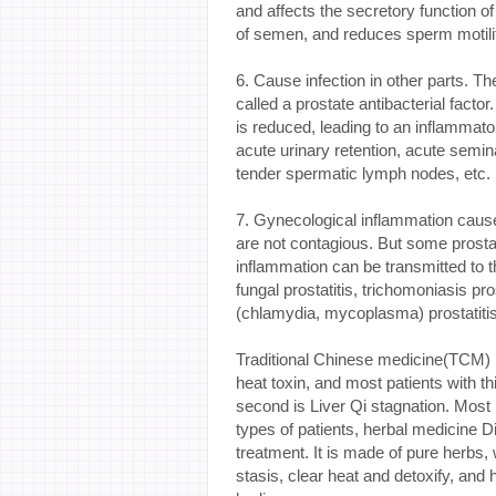
and affects the secretory function of 
of semen, and reduces sperm motility,
6. Cause infection in other parts. T
called a prostate antibacterial factor
is reduced, leading to an inflammator
acute urinary retention, acute semina
tender spermatic lymph nodes, etc. I
7. Gynecological inflammation caused
are not contagious. But some prostati
inflammation can be transmitted to 
fungal prostatitis, trichomoniasis pr
(chlamydia, mycoplasma) prostatitis
Traditional Chinese medicine(TCM) be
heat toxin, and most patients with t
second is Liver Qi stagnation. Most 
types of patients, herbal medicine Di
treatment. It is made of pure herbs
stasis, clear heat and detoxify, and h