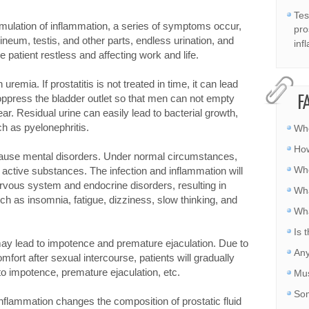
Tes
stimulation of inflammation, a series of symptoms occur,
pro
ineum, testis, and other parts, endless urination, and
inf
e patient restless and affecting work and life.
uremia. If prostatitis is not treated in time, it can lead
 oppress the bladder outlet so that men can not empty
F
ear. Residual urine can easily lead to bacterial growth,
ch as pyelonephritis.
Whe
How
ause mental disorders. Under normal circumstances,
Whe
f active substances. The infection and inflammation will
vous system and endocrine disorders, resulting in
Wha
 as insomnia, fatigue, dizziness, slow thinking, and
Wha
Is 
s may lead to impotence and premature ejaculation. Due to
Any
ort after sexual intercourse, patients will gradually
to impotence, premature ejaculation, etc.
Mus
Som
c inflammation changes the composition of prostatic fluid