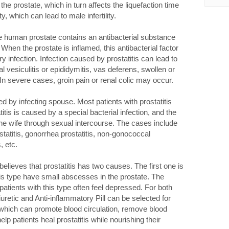
the prostate, which in turn affects the liquefaction time
 which can lead to male infertility.
he human prostate contains an antibacterial substance
. When the prostate is inflamed, this antibacterial factor
y infection. Infection caused by prostatitis can lead to
l vesiculitis or epididymitis, vas deferens, swollen or
n severe cases, groin pain or renal colic may occur.
 by infecting spouse. Most patients with prostatitis
tis is caused by a special bacterial infection, and the
the wife through sexual intercourse. The cases include
ostatitis, gonorrhea prostatitis, non-gonococcal
, etc.
lieves that prostatitis has two causes. The first one is
his type have small abscesses in the prostate. The
patients with this type often feel depressed. For both
uretic and Anti-inflammatory Pill can be selected for
, which can promote blood circulation, remove blood
elp patients heal prostatitis while nourishing their