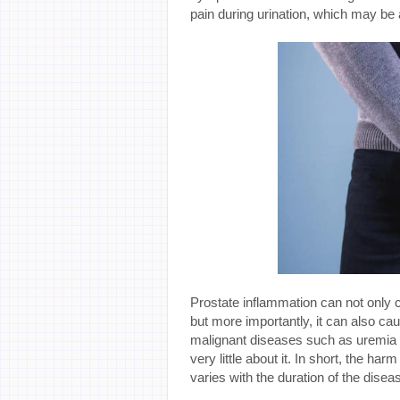
pain during urination, which may be
Prostate inflammation can not only
but more importantly, it can also 
malignant diseases such as uremia a
very little about it. In short, the ha
varies with the duration of the disea