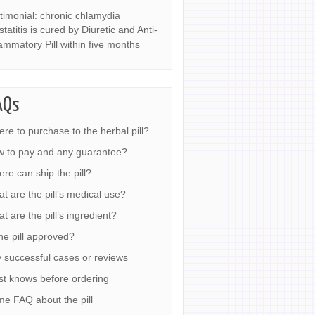
timonial: chronic chlamydia
statitis is cured by Diuretic and Anti-
lammatory Pill within five months
AQs
re to purchase to the herbal pill?
 to pay and any guarantee?
re can ship the pill?
t are the pill’s medical use?
t are the pill’s ingredient?
the pill approved?
 successful cases or reviews
t knows before ordering
e FAQ about the pill