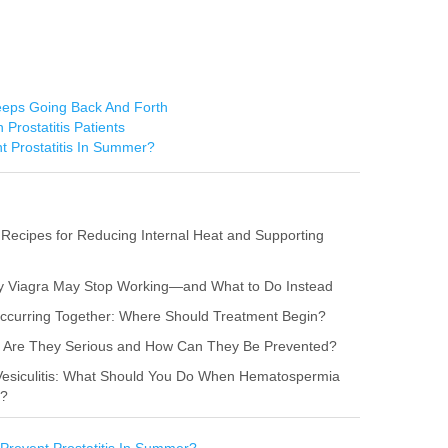
Keeps Going Back And Forth
 Prostatitis Patients
t Prostatitis In Summer?
 Recipes for Reducing Internal Heat and Supporting
hy Viagra May Stop Working—and What to Do Instead
s Occurring Together: Where Should Treatment Begin?
itis: Are They Serious and How Can They Be Prevented?
 Vesiculitis: What Should You Do When Hematospermia
r?
Prevent Prostatitis In Summer?