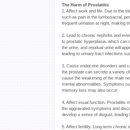
The Harm of Prostatitis
1. Affect work and life. Due to the 
such as pain in the lumbosacral, per
frequent urination at night, making th
2. Lead to chronic nephritis and even 
to prostatic hyperplasia, which can
the urine, and residual urine will app
leading to urinary tract infections su
3. Cause endocrine disorders and c
the prostate can secrete a variety o
cause the weakening of the male ner
mental abnormalities. Symptoms such
memory loss may also occur.
4. Affect exual function. Prostatiti
the aggravated symptoms and discomf
develop a sense of disgust, leading 
5. Affect fertility. Long-term chroni