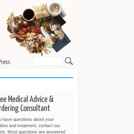
Press
ree Medical Advice &
rdering Consultant
ou have questions about your
ition and treatment, contact our
rts. Most questions are answered