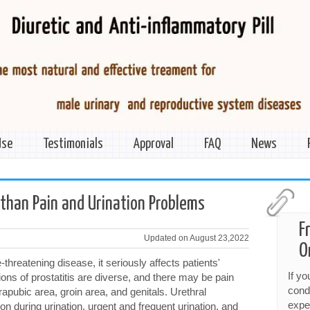
Use
Testimonials
Approval
FAQ
News
 than Pain and Urination Problems
F
Updated on August 23,2022
O
fe-threatening disease, it seriously affects patients'
If y
ations of prostatitis are diverse, and there may be pain
cond
apubic area, groin area, and genitals. Urethral
expe
 during urination, urgent and frequent urination, and