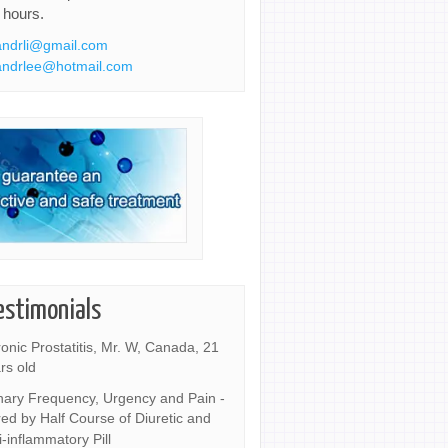
 hours.
ndrli@gmail.com
ndrlee@hotmail.com
estimonials
onic Prostatitis, Mr. W, Canada, 21
rs old
nary Frequency, Urgency and Pain -
ed by Half Course of Diuretic and
i-inflammatory Pill