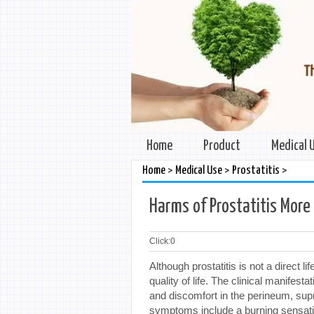
Home
Product
Medical 
>
>
>
Home
Medical Use
Prostatitis
Harms of Prostatitis More
Click:
0
Although prostatitis is not a direct li
quality of life. The clinical manifest
and discomfort in the perineum, supr
symptoms include a burning sensation