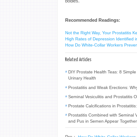
bodies.
Recommended Readings:
Not the Right Way, Your Prostatitis 
High Rates of Depression Identified in
How Do White-Collar Workers Preven
Related Articles
DIY Prostate Health Teas: 8 Simple
Urinary Health
Prostatitis and Weak Erections: W
Seminal Vesiculitis and Prostatiti
Prostate Calcifications in Prostat
Prostatitis Combined with Seminal
and Pus in Semen Appear Togethe
Pre：
How Do White-Collar Workers 