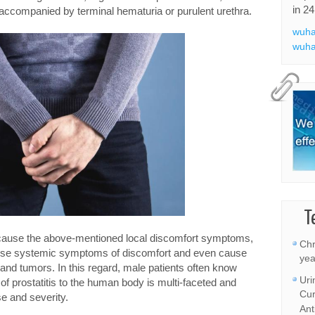
in 24
 accompanied by terminal hematuria or purulent urethra.
wuha
wuha
T
 cause the above-mentioned local discomfort symptoms,
Chr
cause systemic symptoms of discomfort and even cause
yea
nd tumors. In this regard, male patients often know
Uri
rm of prostatitis to the human body is multi-faceted and
Cur
se and severity.
Ant