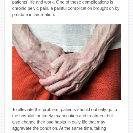
patients' life and work. One of these complications is
chronic pelvic pain, a painful complication brought on by
prostate inflammation.
To alleviate this problem, patients should not only go to
the hospital for timely examination and treatment but
also change their bad habits in daily life that may
aggravate the condition. At the same time, taking