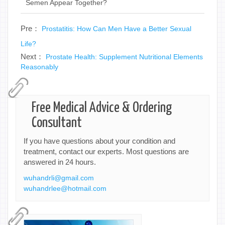
Semen Appear Together?
Pre：
Prostatitis: How Can Men Have a Better Sexual
Life?
Next：
Prostate Health: Supplement Nutritional Elements
Reasonably
Free Medical Advice & Ordering
Consultant
If you have questions about your condition and
treatment, contact our experts. Most questions are
answered in 24 hours.
wuhandrli@gmail.com
wuhandrlee@hotmail.com