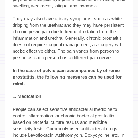
swelling, weakness, fatigue, and insomnia.
They may also have urinary symptoms, such as white
dripping from the urethra; and they may have persistent
chronic pelvic pain due to frequent irritation from the
inflammation and urethra. Generally, chronic prostatitis
does not require surgical management, as surgery will
not be effective either. The pain varies from person to
person as each person has a different pain nerve.
In the case of pelvic pain accompanied by chronic
prostatitis, the following measures can be used for
relief.
1. Medication
People can select sensitive antibacterial medicine to
control inflammation for chronic bacterial prostatitis
based on bacterial culture results and medicine
sensitivity tests. Commonly used antibacterial drugs
include Levofloxacin, Azithromycin, Doxycycline, etc. In