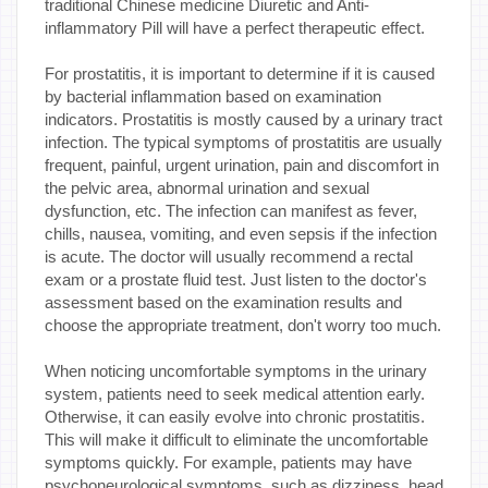
traditional Chinese medicine Diuretic and Anti-
inflammatory Pill will have a perfect therapeutic effect.
For prostatitis, it is important to determine if it is caused
by bacterial inflammation based on examination
indicators. Prostatitis is mostly caused by a urinary tract
infection. The typical symptoms of prostatitis are usually
frequent, painful, urgent urination, pain and discomfort in
the pelvic area, abnormal urination and sexual
dysfunction, etc. The infection can manifest as fever,
chills, nausea, vomiting, and even sepsis if the infection
is acute. The doctor will usually recommend a rectal
exam or a prostate fluid test. Just listen to the doctor's
assessment based on the examination results and
choose the appropriate treatment, don't worry too much.
When noticing uncomfortable symptoms in the urinary
system, patients need to seek medical attention early.
Otherwise, it can easily evolve into chronic prostatitis.
This will make it difficult to eliminate the uncomfortable
symptoms quickly. For example, patients may have
psychoneurological symptoms, such as dizziness, head