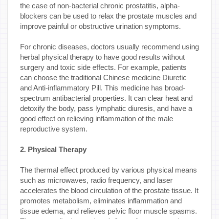
the case of non-bacterial chronic prostatitis, alpha-
blockers can be used to relax the prostate muscles and
improve painful or obstructive urination symptoms.
For chronic diseases, doctors usually recommend using
herbal physical therapy to have good results without
surgery and toxic side effects. For example, patients
can choose the traditional Chinese medicine Diuretic
and Anti-inflammatory Pill. This medicine has broad-
spectrum antibacterial properties. It can clear heat and
detoxify the body, pass lymphatic diuresis, and have a
good effect on relieving inflammation of the male
reproductive system.
2. Physical Therapy
The thermal effect produced by various physical means
such as microwaves, radio frequency, and laser
accelerates the blood circulation of the prostate tissue. It
promotes metabolism, eliminates inflammation and
tissue edema, and relieves pelvic floor muscle spasms.