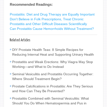
Recommended Readings:
Prostatitis: Diet and Drug Therapy are Equally Important
Don't Believe in Folk Prescriptions, Treat Chronic
Prostatitis and Other Difficult Diseases Scientifically
Can Prostatitis Cause Hemorrhoids Without Treatment?
Related Articles
DIY Prostate Health Teas: 8 Simple Recipes for
Reducing Internal Heat and Supporting Urinary Health
Prostatitis and Weak Erections: Why Viagra May Stop
Working—and What to Do Instead
Seminal Vesiculitis and Prostatitis Occurring Together:
Where Should Treatment Begin?
Prostate Calcifications in Prostatitis: Are They Serious
and How Can They Be Prevented?
Prostatitis Combined with Seminal Vesiculitis: What
Should You Do When Hematospermia and Pus in