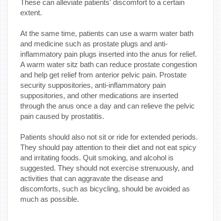
These can alleviate patients' discomfort to a certain
extent.
At the same time, patients can use a warm water bath
and medicine such as prostate plugs and anti-
inflammatory pain plugs inserted into the anus for relief.
A warm water sitz bath can reduce prostate congestion
and help get relief from anterior pelvic pain. Prostate
security suppositories, anti-inflammatory pain
suppositories, and other medications are inserted
through the anus once a day and can relieve the pelvic
pain caused by prostatitis.
Patients should also not sit or ride for extended periods.
They should pay attention to their diet and not eat spicy
and irritating foods. Quit smoking, and alcohol is
suggested. They should not exercise strenuously, and
activities that can aggravate the disease and
discomforts, such as bicycling, should be avoided as
much as possible.