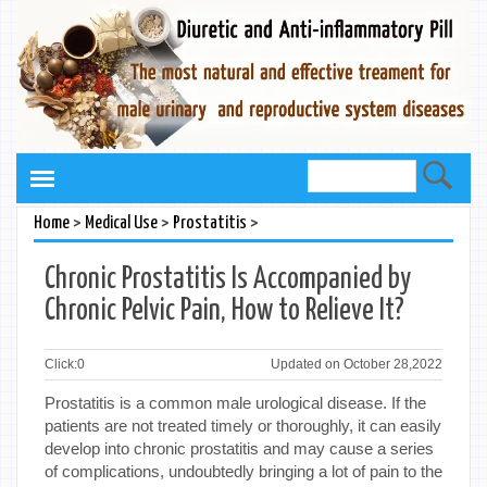
>
>
>
Home
Medical Use
Prostatitis
Chronic Prostatitis Is Accompanied by
Chronic Pelvic Pain, How to Relieve It?
Click:
0
Updated on October 28,2022
Prostatitis is a common male urological disease. If the
patients are not treated timely or thoroughly, it can easily
develop into chronic prostatitis and may cause a series
of complications, undoubtedly bringing a lot of pain to the