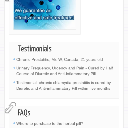
Testimonials
Chronic Prostatitis, Mr. W, Canada, 21 years old
Urinary Frequency, Urgency and Pain - Cured by Half
Course of Diuretic and Anti-inflammatory Pill
Testimonial: chronic chlamydia prostatitis is cured by
Diuretic and Anti-inflammatory Pill within five months
FAQs
Where to purchase to the herbal pill?