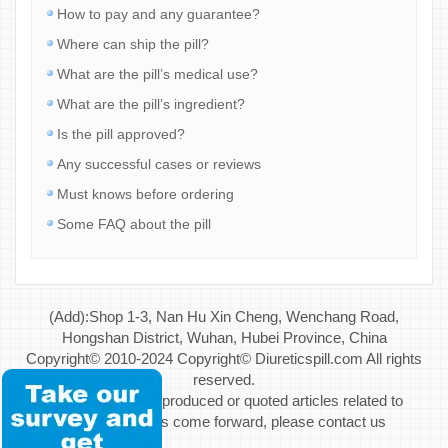
How to pay and any guarantee?
Where can ship the pill?
What are the pill’s medical use?
What are the pill’s ingredient?
Is the pill approved?
Any successful cases or reviews
Must knows before ordering
Some FAQ about the pill
(Add):Shop 1-3, Nan Hu Xin Cheng, Wenchang Road,
Hongshan District, Wuhan, Hubei Province, China
Copyright© 2010-2024 Copyright© Diureticspill.com All rights
reserved.
Special Note: If reproduced or quoted articles related to
copyright issues come forward, please contact us