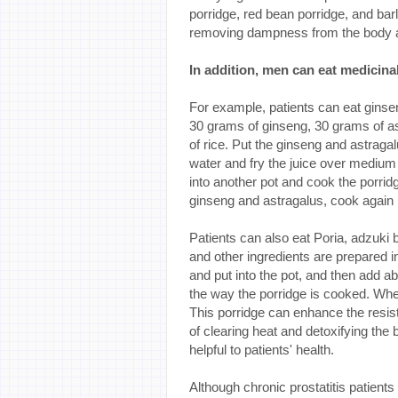
porridge, red bean porridge, and barl
removing dampness from the body and
In addition, men can eat medicina
For example, patients can eat ginse
30 grams of ginseng, 30 grams of a
of rice. Put the ginseng and astraga
water and fry the juice over medium 
into another pot and cook the porridg
ginseng and astragalus, cook again i
Patients can also eat Poria, adzuki 
and other ingredients are prepared i
and put into the pot, and then add a
the way the porridge is cooked. When
This porridge can enhance the resista
of clearing heat and detoxifying the
helpful to patients' health.
Although chronic prostatitis patients a