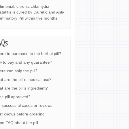
timonial: chronic chlamydia
statitis is cured by Diuretic and Anti-
lammatory Pill within five months
AQs
re to purchase to the herbal pill?
 to pay and any guarantee?
re can ship the pill?
t are the pill’s medical use?
t are the pill’s ingredient?
the pill approved?
 successful cases or reviews
t knows before ordering
e FAQ about the pill