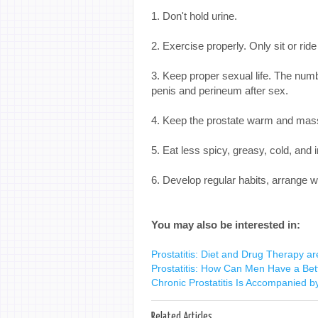
1. Don't hold urine.
2. Exercise properly. Only sit or ride
3. Keep proper sexual life. The num
penis and perineum after sex.
4. Keep the prostate warm and mass
5. Eat less spicy, greasy, cold, and 
6. Develop regular habits, arrange 
You may also be interested in:
Prostatitis: Diet and Drug Therapy ar
Prostatitis: How Can Men Have a Bet
Chronic Prostatitis Is Accompanied by
Related Articles