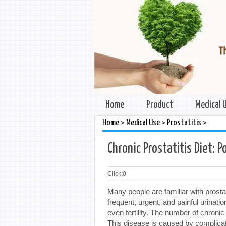
Home
Product
Medical 
>
>
>
Home
Medical Use
Prostatitis
Chronic Prostatitis Diet: P
Click:
0
Many people are familiar with prost
frequent, urgent, and painful urinati
even fertility. The number of chronic
This disease is caused by complicate