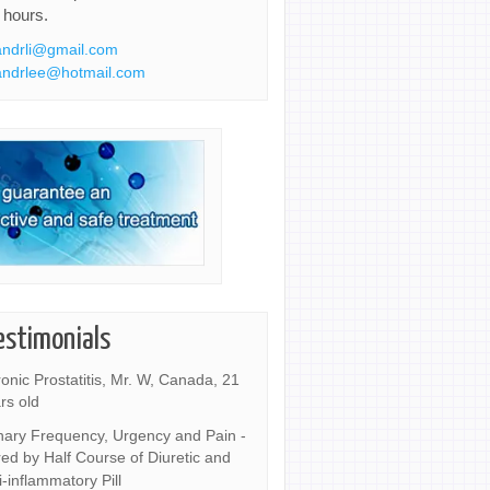
 hours.
ndrli@gmail.com
ndrlee@hotmail.com
estimonials
onic Prostatitis, Mr. W, Canada, 21
rs old
nary Frequency, Urgency and Pain -
ed by Half Course of Diuretic and
i-inflammatory Pill