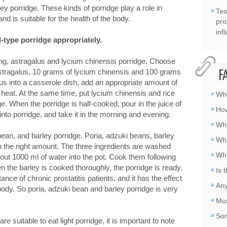
ey porridge. These kinds of porridge play a role in
Tes
 is suitable for the health of the body.
pro
inf
l-type porridge appropriately.
ng, astragalus and lycium chinensis porridge. Choose
stragalus, 10 grams of lycium chinensis and 100 grams
F
lus into a casserole dish, add an appropriate amount of
heat. At the same time, put lycium chinensis and rice
Whe
e. When the porridge is half-cooked, pour in the juice of
How
nto porridge, and take it in the morning and evening.
Whe
bean, and barley porridge. Poria, adzuki beans, barley
Wha
n the right amount. The three ingredients are washed
Wha
bout 1000 ml of water into the pot. Cook them following
 the barley is cooked thoroughly, the porridge is ready.
Is 
nce of chronic prostatitis patients, and it has the effect
Any
 body. So poria, adzuki bean and barley porridge is very
Mus
Som
re suitable to eat light porridge, it is important to note