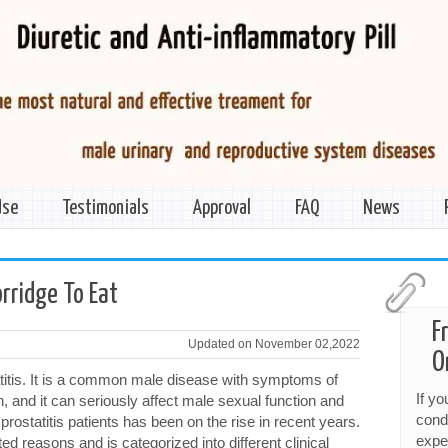
Use
Testimonials
Approval
FAQ
News
orridge To Eat
F
Updated on November 02,2022
O
atitis. It is a common male disease with symptoms of
If y
on, and it can seriously affect male sexual function and
cond
 prostatitis patients has been on the rise in recent years.
expe
d reasons and is categorized into different clinical