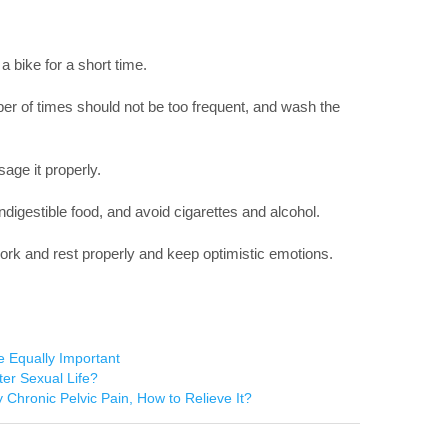
 a bike for a short time.
ber of times should not be too frequent, and wash the
age it properly.
indigestible food, and avoid cigarettes and alcohol.
work and rest properly and keep optimistic emotions.
e Equally Important
ter Sexual Life?
 Chronic Pelvic Pain, How to Relieve It?