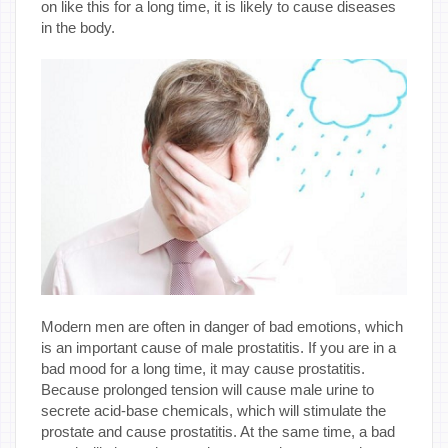
on like this for a long time, it is likely to cause diseases
in the body.
Modern men are often in danger of bad emotions, which
is an important cause of male prostatitis. If you are in a
bad mood for a long time, it may cause prostatitis.
Because prolonged tension will cause male urine to
secrete acid-base chemicals, which will stimulate the
prostate and cause prostatitis. At the same time, a bad