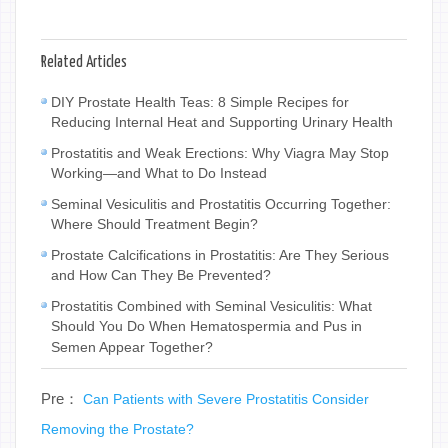
Related Articles
DIY Prostate Health Teas: 8 Simple Recipes for
Reducing Internal Heat and Supporting Urinary Health
Prostatitis and Weak Erections: Why Viagra May Stop
Working—and What to Do Instead
Seminal Vesiculitis and Prostatitis Occurring Together:
Where Should Treatment Begin?
Prostate Calcifications in Prostatitis: Are They Serious
and How Can They Be Prevented?
Prostatitis Combined with Seminal Vesiculitis: What
Should You Do When Hematospermia and Pus in
Semen Appear Together?
Pre：
Can Patients with Severe Prostatitis Consider
Removing the Prostate?