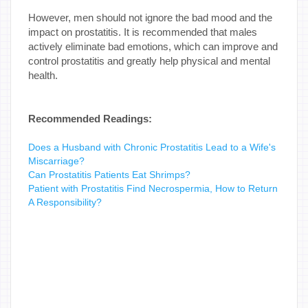
However, men should not ignore the bad mood and the
impact on prostatitis. It is recommended that males
actively eliminate bad emotions, which can improve and
control prostatitis and greatly help physical and mental
health.
Recommended Readings:
Does a Husband with Chronic Prostatitis Lead to a Wife's
Miscarriage?
Can Prostatitis Patients Eat Shrimps?
Patient with Prostatitis Find Necrospermia, How to Return
A Responsibility?