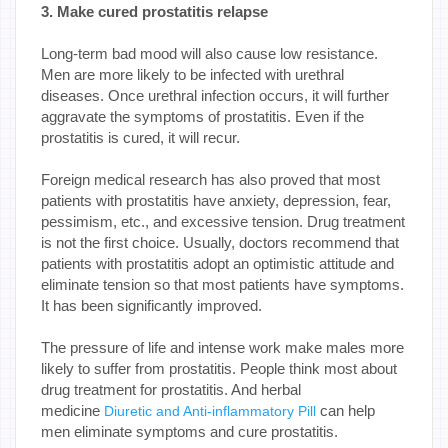
3. Make cured prostatitis relapse
Long-term bad mood will also cause low resistance.
Men are more likely to be infected with urethral
diseases. Once urethral infection occurs, it will further
aggravate the symptoms of prostatitis. Even if the
prostatitis is cured, it will recur.
Foreign medical research has also proved that most
patients with prostatitis have anxiety, depression, fear,
pessimism, etc., and excessive tension. Drug treatment
is not the first choice. Usually, doctors recommend that
patients with prostatitis adopt an optimistic attitude and
eliminate tension so that most patients have symptoms.
It has been significantly improved.
The pressure of life and intense work make males more
likely to suffer from prostatitis. People think most about
drug treatment for prostatitis. And herbal
medicine
can help
Diuretic and Anti-inflammatory Pill
men eliminate symptoms and cure prostatitis.