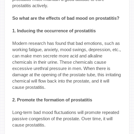
prostatitis actively.
So what are the effects of bad mood on prostatitis?
1. Inducing the occurrence of prostatitis
Modern research has found that bad emotions, such as
working fatigue, anxiety, mood swings, depression, etc.,
can make men secrete more acid and alkaline
chemicals in their urine. These chemicals cause
excessive urethral pressure in men. When there is
damage at the opening of the prostate tube, this irritating
chemical will flow back into the prostate, and it will
cause prostatitis.
2. Promote the formation of prostatitis
Long-term bad mood fluctuations will promote repeated
passive congestion of the prostate. Over time, it will
cause prostatitis.