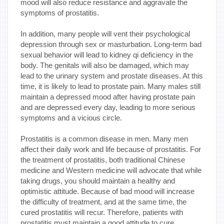
mood will also reduce resistance and aggravate the
symptoms of prostatitis.
In addition, many people will vent their psychological
depression through sex or masturbation. Long-term bad
sexual behavior will lead to kidney qi deficiency in the
body. The genitals will also be damaged, which may
lead to the urinary system and prostate diseases. At this
time, it is likely to lead to prostate pain. Many males still
maintain a depressed mood after having prostate pain
and are depressed every day, leading to more serious
symptoms and a vicious circle.
Prostatitis is a common disease in men. Many men
affect their daily work and life because of prostatitis. For
the treatment of prostatitis, both traditional Chinese
medicine and Western medicine will advocate that while
taking drugs, you should maintain a healthy and
optimistic attitude. Because of bad mood will increase
the difficulty of treatment, and at the same time, the
cured prostatitis will recur. Therefore, patients with
prostatitis must maintain a good attitude to cure