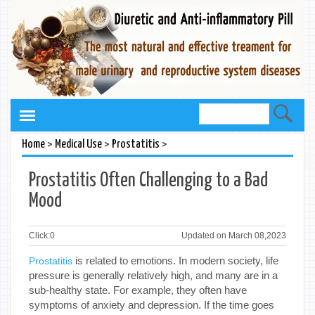
>
>
>
Home
Medical Use
Prostatitis
Prostatitis Often Challenging to a Bad
Mood
Click:
0
Updated on March 08,2023
is related to emotions. In modern society, life
Prostatitis
pressure is generally relatively high, and many are in a
sub-healthy state. For example, they often have
symptoms of anxiety and depression. If the time goes