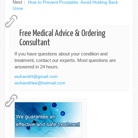
Next：
How to Prevent Prostatitis: Avoid Holding Back
Urine
Free Medical Advice & Ordering
Consultant
If you have questions about your condition and
treatment, contact our experts. Most questions are
answered in 24 hours.
wuhandrli@gmail.com
wuhandrlee@hotmail.com