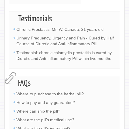
Testimonials
Chronic Prostatitis, Mr. W, Canada, 21 years old
Urinary Frequency, Urgency and Pain - Cured by Half
Course of Diuretic and Anti-inflammatory Pill
Testimonial: chronic chlamydia prostatitis is cured by
Diuretic and Anti-inflammatory Pill within five months
FAQs
Where to purchase to the herbal pill?
How to pay and any guarantee?
Where can ship the pill?
What are the pill’s medical use?
What are the pill’s ingredient?