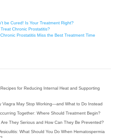
n't be Cured! Is Your Treatment Right?
reat Chronic Prostatitis?
Chronic Prostatitis Miss the Best Treatment Time
 Recipes for Reducing Internal Heat and Supporting
hy Viagra May Stop Working—and What to Do Instead
s Occurring Together: Where Should Treatment Begin?
itis: Are They Serious and How Can They Be Prevented?
 Vesiculitis: What Should You Do When Hematospermia
r?