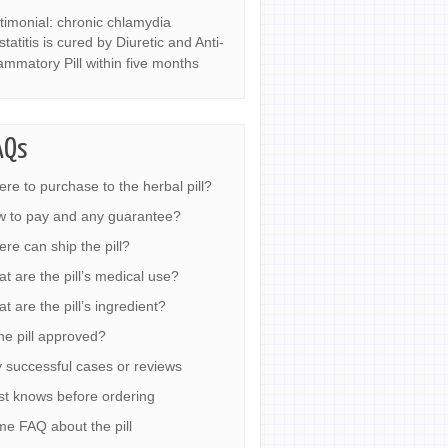
timonial: chronic chlamydia
statitis is cured by Diuretic and Anti-
lammatory Pill within five months
AQs
re to purchase to the herbal pill?
 to pay and any guarantee?
re can ship the pill?
t are the pill’s medical use?
t are the pill’s ingredient?
the pill approved?
 successful cases or reviews
t knows before ordering
e FAQ about the pill