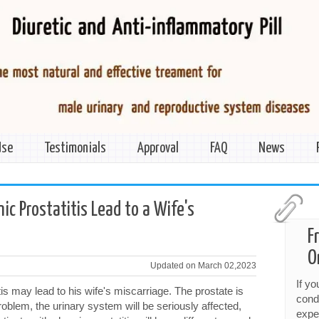
Use
Testimonials
Approval
FAQ
News
ic Prostatitis Lead to a Wife's
F
O
Updated on March 02,2023
If y
s may lead to his wife's miscarriage. The prostate is
cond
 problem, the urinary system will be seriously affected,
expe