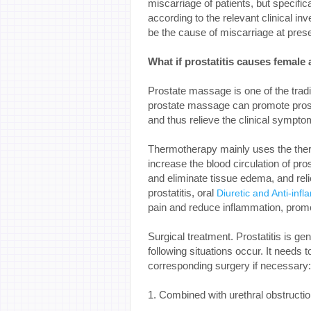
miscarriage of patients, but specifical
according to the relevant clinical i
be the cause of miscarriage at prese
What if prostatitis causes female
Prostate massage is one of the trad
prostate massage can promote prosta
and thus relieve the clinical symptom
Thermotherapy mainly uses the ther
increase the blood circulation of pro
and eliminate tissue edema, and reli
prostatitis, oral
Diuretic and Anti-infl
pain and reduce inflammation, promo
Surgical treatment. Prostatitis is ge
following situations occur. It needs 
corresponding surgery if necessary:
1. Combined with urethral obstructio