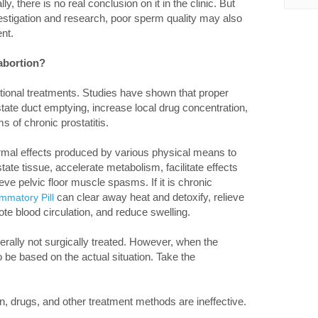
ly, there is no real conclusion on it in the clinic. But
nvestigation and research, poor sperm quality may also
nt.
 abortion?
itional treatments. Studies have shown that proper
te duct emptying, increase local drug concentration,
s of chronic prostatitis.
mal effects produced by various physical means to
state tissue, accelerate metabolism, facilitate effects
eve pelvic floor muscle spasms. If it is chronic
can clear away heat and detoxify, relieve
ammatory Pill
te blood circulation, and reduce swelling.
nerally not surgically treated. However, when the
to be based on the actual situation. Take the
n, drugs, and other treatment methods are ineffective.