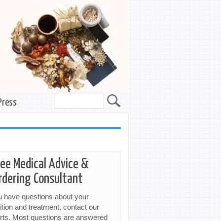
Press
ree Medical Advice &
rdering Consultant
ou have questions about your
ition and treatment, contact our
rts. Most questions are answered