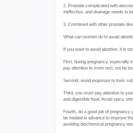
2. Prostate complicated with absce
ineffective, and drainage needs to be
3. Combined with other prostate dis
What can women do to avoid abortio
If you want to avoid abortion, it is 
First, during pregnancy, especially
pay attention to more rest, not be t
Second, avoid exposure to toxic sub
Third, you must pay attention to your 
and digestible food. Avoid spicy, sti
Fourth, do a good job of pregnancy 
be treated in advance to improve th
avoiding biochemical pregnancy and