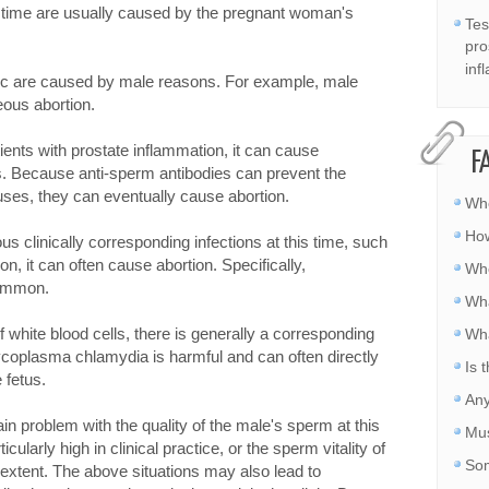
s time are usually caused by the pregnant woman's
Tes
pro
inf
nic are caused by male reasons. For example, male
eous abortion.
ients with prostate inflammation, it can cause
F
s. Because anti-sperm antibodies can prevent the
ses, they can eventually cause abortion.
Whe
How
ious clinically corresponding infections at this time, such
, it can often cause abortion. Specifically,
Whe
common.
Wha
f white blood cells, there is generally a corresponding
Wha
mycoplasma chlamydia is harmful and can often directly
Is 
 fetus.
Any
rtain problem with the quality of the male's sperm at this
Mus
cularly high in clinical practice, or the sperm vitality of
Som
 extent. The above situations may also lead to