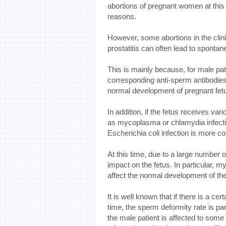
abortions of pregnant women at thi
reasons.
However, some abortions in the cli
prostatitis can often lead to spontan
This is mainly because, for male pat
corresponding anti-sperm antibodie
normal development of pregnant fetu
In addition, if the fetus receives var
as mycoplasma or chlamydia infection
Escherichia coli infection is more 
At this time, due to a large number o
impact on the fetus. In particular, 
affect the normal development of the
It is well known that if there is a ce
time, the sperm deformity rate is parti
the male patient is affected to some