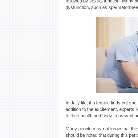
followed by sexual function. Many pat
dysfunction, such as spermatorrhea,
In daily life, if a female finds out sh
addition to the excitement, experts 
to their health and body to prevent
Many people may not know that the l
should be noted that during this peri