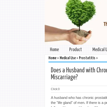
Home
Product
Medical 
>
>
>
Home
Medical Use
Prostatitis
Does a Husband with Chron
Miscarriage?
Click:
0
A husband who has chronic prostatiti
the "life gland" of men. If there is a