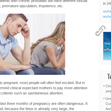
ients with chronic prostatitis will have different sexual
in 24
 premature ejaculation, impotence, etc.
wuha
wuha
T
e is pregnant, most people will often feel excited. But in
Chr
remind clinical expectant mothers to pay more attention
yea
 accidents such as spontaneous abortion.
Uri
ast three months of pregnancy are often dangerous. It
Cur
od, because the fetus is already very large, the
Ant