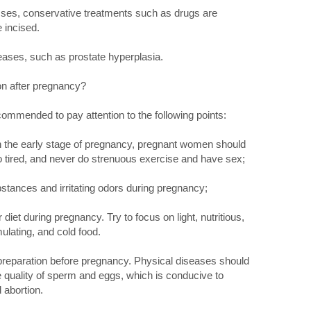
sses, conservative treatments such as drugs are
 incised.
eases, such as prostate hyperplasia.
n after pregnancy?
recommended to pay attention to the following points:
 in the early stage of pregnancy, pregnant women should
oo tired, and never do strenuous exercise and have sex;
stances and irritating odors during pregnancy;
diet during pregnancy. Try to focus on light, nutritious,
mulating, and cold food.
preparation before pregnancy. Physical diseases should
e quality of sperm and eggs, which is conducive to
 abortion.