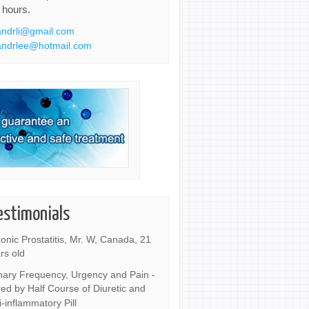
 hours.
ndrli@gmail.com
ndrlee@hotmail.com
estimonials
onic Prostatitis, Mr. W, Canada, 21
rs old
nary Frequency, Urgency and Pain -
ed by Half Course of Diuretic and
i-inflammatory Pill