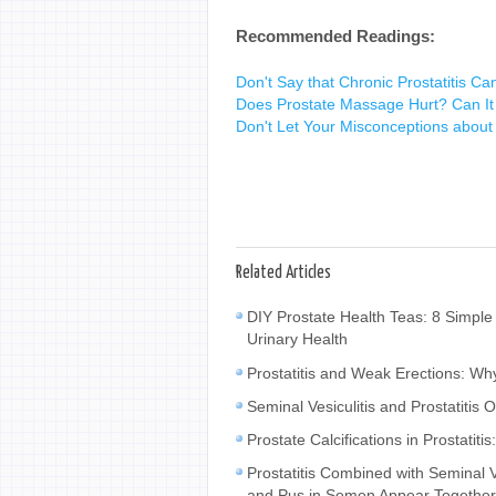
Recommended Readings:
Don't Say that Chronic Prostatitis Ca
Does Prostate Massage Hurt? Can It T
Don't Let Your Misconceptions about 
Related Articles
DIY Prostate Health Teas: 8 Simple
Urinary Health
Prostatitis and Weak Erections: W
Seminal Vesiculitis and Prostatiti
Prostate Calcifications in Prostat
Prostatitis Combined with Seminal
and Pus in Semen Appear Togethe