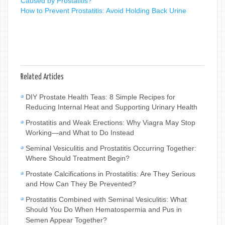
Caused by Prostatitis?
How to Prevent Prostatitis: Avoid Holding Back Urine
Related Articles
DIY Prostate Health Teas: 8 Simple Recipes for
Reducing Internal Heat and Supporting Urinary Health
Prostatitis and Weak Erections: Why Viagra May Stop
Working—and What to Do Instead
Seminal Vesiculitis and Prostatitis Occurring Together:
Where Should Treatment Begin?
Prostate Calcifications in Prostatitis: Are They Serious
and How Can They Be Prevented?
Prostatitis Combined with Seminal Vesiculitis: What
Should You Do When Hematospermia and Pus in
Semen Appear Together?