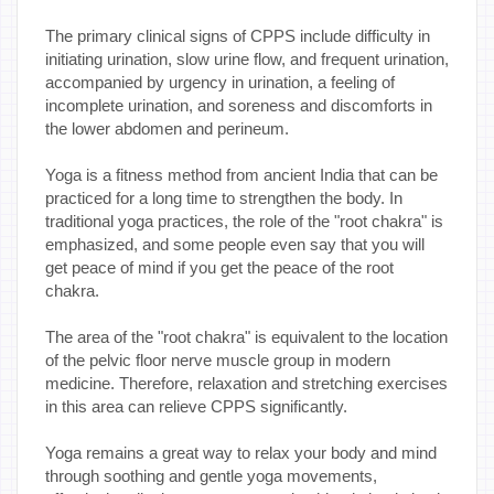
The primary clinical signs of CPPS include difficulty in
initiating urination, slow urine flow, and frequent urination,
accompanied by urgency in urination, a feeling of
incomplete urination, and soreness and discomforts in
the lower abdomen and perineum.
Yoga is a fitness method from ancient India that can be
practiced for a long time to strengthen the body. In
traditional yoga practices, the role of the "root chakra" is
emphasized, and some people even say that you will
get peace of mind if you get the peace of the root
chakra.
The area of the "root chakra" is equivalent to the location
of the pelvic floor nerve muscle group in modern
medicine. Therefore, relaxation and stretching exercises
in this area can relieve CPPS significantly.
Yoga remains a great way to relax your body and mind
through soothing and gentle yoga movements,