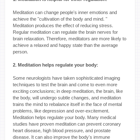
Meditation can change people's inner emotions and
achieve the "cultivation of the body and mind. "
Meditation produces the effect of reducing stress.
Regular meditation can regulate the brain nerves for
brain relaxation. Therefore, meditators are more likely to
achieve a relaxed and happy state than the average
person.
2. Meditation helps regulate your body:
Some neurologists have taken sophisticated imaging
techniques to test the brain and come to even more
exciting conclusions; in deep meditation, the brain, like
the body, will undergo subtle changes, and meditation
trains the mind to rebalance itself in the face of mental
problems, like depression and over-excitement.
Meditation helps regulate your body. Many medical
studies have proven meditation can prevent coronary
heart disease, high blood pressure, and prostate
disease. It can also improve the body's immune