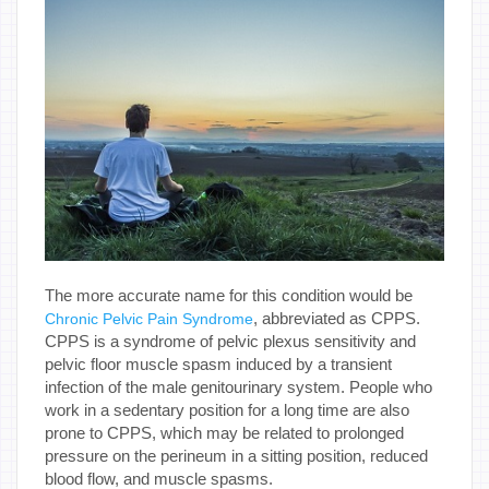
The more accurate name for this condition would be
, abbreviated as CPPS.
Chronic Pelvic Pain Syndrome
CPPS is a syndrome of pelvic plexus sensitivity and
pelvic floor muscle spasm induced by a transient
infection of the male genitourinary system. People who
work in a sedentary position for a long time are also
prone to CPPS, which may be related to prolonged
pressure on the perineum in a sitting position, reduced
blood flow, and muscle spasms.