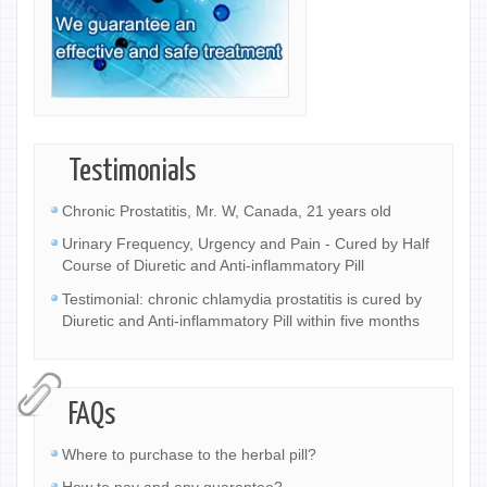
Testimonials
Chronic Prostatitis, Mr. W, Canada, 21 years old
Urinary Frequency, Urgency and Pain - Cured by Half
Course of Diuretic and Anti-inflammatory Pill
Testimonial: chronic chlamydia prostatitis is cured by
Diuretic and Anti-inflammatory Pill within five months
FAQs
Where to purchase to the herbal pill?
How to pay and any guarantee?