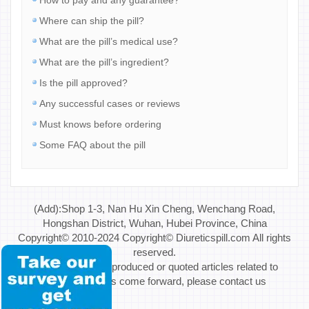
Where can ship the pill?
What are the pill’s medical use?
What are the pill’s ingredient?
Is the pill approved?
Any successful cases or reviews
Must knows before ordering
Some FAQ about the pill
(Add):Shop 1-3, Nan Hu Xin Cheng, Wenchang Road,
Hongshan District, Wuhan, Hubei Province, China
Copyright© 2010-2024 Copyright© Diureticspill.com All rights
reserved.
Special Note: If reproduced or quoted articles related to
copyright issues come forward, please contact us