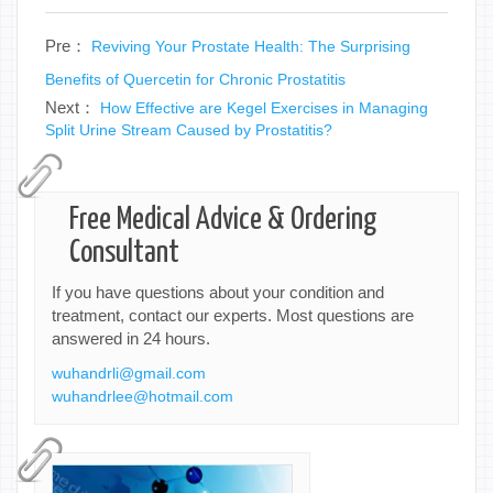
Pre：
Reviving Your Prostate Health: The Surprising
Benefits of Quercetin for Chronic Prostatitis
Next：
How Effective are Kegel Exercises in Managing
Split Urine Stream Caused by Prostatitis?
Free Medical Advice & Ordering
Consultant
If you have questions about your condition and
treatment, contact our experts. Most questions are
answered in 24 hours.
wuhandrli@gmail.com
wuhandrlee@hotmail.com