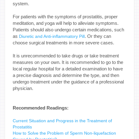
system.
For patients with the symptoms of prostatitis, proper
meditation, and yoga will help to alleviate symptoms.
Patients should also undergo certain medications, such
as
. Or they can
Diuretic and Anti-inflammatory Pill
choose surgical treatments in more severe cases.
It is unrecommended to take drugs or take treatment
measures on your own. It is recommended to go to the
local regular hospital for a detailed examination to have
a precise diagnosis and determine the type, and then
undergo treatment under the guidance of a professional
physician.
Recommended Readings:
Current Situation and Progress in the Treatment of
Prostatitis
How to Solve the Problem of Sperm Non-liquefaction