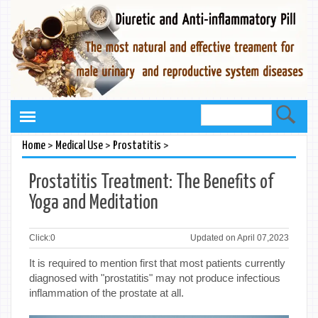
>
>
>
Home
Medical Use
Prostatitis
Prostatitis Treatment: The Benefits of
Yoga and Meditation
Click:
0
Updated on April 07,2023
It is required to mention first that most patients currently
diagnosed with "prostatitis" may not produce infectious
inflammation of the prostate at all.