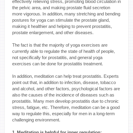
effectively relieving stress, promoting blood circulation in
the pelvic area, and making prostate fluid secretion
more vigorous. In addition, many stretching and bending
postures for yoga can stimulate the prostate gland,
making it healthier and helping to prevent prostatitis,
prostate enlargement, and other diseases.
The fact is that the majority of yoga exercises are
currently able to regulate the state of health of people,
not specifically for prostatitis, and general yoga
exercises can be done for prostatitis treatment.
In addition, meditation can help treat prostatitis. Experts
point out that, in addition to infection, disease, tobacco
and alcohol, and other factors, psychological factors are
also the causes of the incidence of diseases such as
prostatitis. Many men develop prostatitis due to chronic
stress, fatigue, etc. Therefore, meditation can be a good
way to regulate this, especially for men in a long-term
challenging environment.
1. Meditation is helpful for inner regulation: