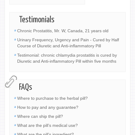
Testimonials
Chronic Prostatitis, Mr. W, Canada, 21 years old
Urinary Frequency, Urgency and Pain - Cured by Half
Course of Diuretic and Anti-inflammatory Pill
Testimonial: chronic chlamydia prostatitis is cured by
Diuretic and Anti-inflammatory Pill within five months
FAQs
Where to purchase to the herbal pill?
How to pay and any guarantee?
Where can ship the pill?
What are the pill’s medical use?
What are the pill’s ingredient?