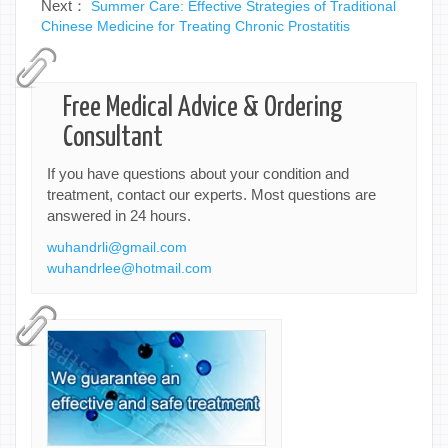
Next：
Summer Care: Effective Strategies of Traditional
Chinese Medicine for Treating Chronic Prostatitis
Free Medical Advice & Ordering
Consultant
If you have questions about your condition and
treatment, contact our experts. Most questions are
answered in 24 hours.
wuhandrli@gmail.com
wuhandrlee@hotmail.com