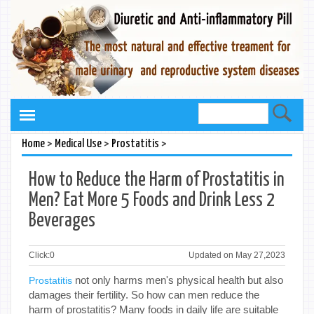
>
>
>
Home
Medical Use
Prostatitis
How to Reduce the Harm of Prostatitis in
Men? Eat More 5 Foods and Drink Less 2
Beverages
Click:
0
Updated on May 27,2023
not only harms men's physical health but also
Prostatitis
damages their fertility. So how can men reduce the
harm of prostatitis? Many foods in daily life are suitable