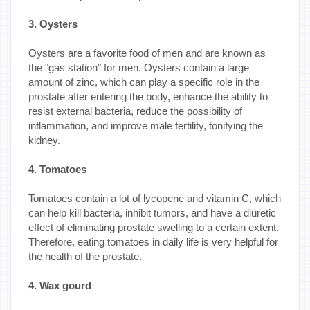
3. Oysters
Oysters are a favorite food of men and are known as
the "gas station" for men. Oysters contain a large
amount of zinc, which can play a specific role in the
prostate after entering the body, enhance the ability to
resist external bacteria, reduce the possibility of
inflammation, and improve male fertility, tonifying the
kidney.
4. Tomatoes
Tomatoes contain a lot of lycopene and vitamin C, which
can help kill bacteria, inhibit tumors, and have a diuretic
effect of eliminating prostate swelling to a certain extent.
Therefore, eating tomatoes in daily life is very helpful for
the health of the prostate.
4. Wax gourd