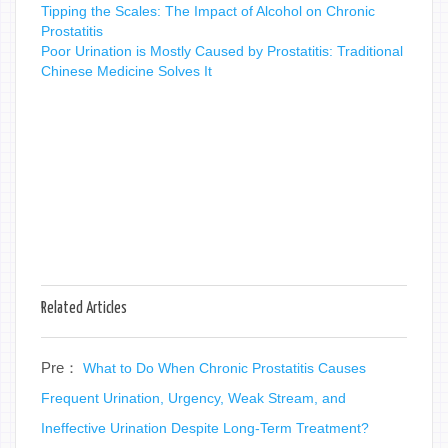
Tipping the Scales: The Impact of Alcohol on Chronic
Prostatitis
Poor Urination is Mostly Caused by Prostatitis: Traditional
Chinese Medicine Solves It
Related Articles
Pre：
What to Do When Chronic Prostatitis Causes
Frequent Urination, Urgency, Weak Stream, and
Ineffective Urination Despite Long-Term Treatment?