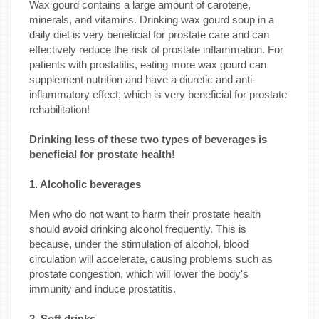
Wax gourd contains a large amount of carotene,
minerals, and vitamins. Drinking wax gourd soup in a
daily diet is very beneficial for prostate care and can
effectively reduce the risk of prostate inflammation. For
patients with prostatitis, eating more wax gourd can
supplement nutrition and have a diuretic and anti-
inflammatory effect, which is very beneficial for prostate
rehabilitation!
Drinking less of these two types of beverages is
beneficial for prostate health!
1. Alcoholic beverages
Men who do not want to harm their prostate health
should avoid drinking alcohol frequently. This is
because, under the stimulation of alcohol, blood
circulation will accelerate, causing problems such as
prostate congestion, which will lower the body's
immunity and induce prostatitis.
2. Soft drinks