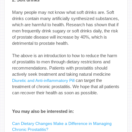
Many people may not know what soft drinks are. Soft
drinks contain many artificially synthesized substances,
which are harmful to health. Research has shown that if
men frequently drink sugary or soft drinks daily, the risk
of prostate disease will increase by 40%, which is
detrimental to prostate health.
The above is an introduction to how to reduce the harm
of prostatitis to men through dietary restrictions and
recommendations. Patients with prostatitis should
actively seek treatment and taking natural medicine
can target the
Diuretic and Anti-inflammatory Pill
treatment of chronic prostatitis. We hope that all patients
can recover their health as soon as possible.
You may also be interested in:
Can Dietary Changes Make a Difference in Managing
Chronic Prostatitis?