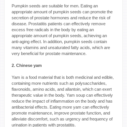
Pumpkin seeds are suitable for men. Eating an
appropriate amount of pumpkin seeds can promote the
secretion of prostate hormones and reduce the risk of
disease. Prostatitis patients can effectively remove
excess free radicals in the body by eating an
appropriate amount of pumpkin seeds, achieving an
anti-aging effect. In addition, pumpkin seeds contain
many vitamins and unsaturated fatty acids, which are
very beneficial for prostate maintenance.
2. Chinese yam
Yam is a food material that is both medicinal and edible,
containing more nutrients such as polysaccharides,
flavonoids, amino acids, and allantoin, which can exert
therapeutic value in the body. Yam soup can effectively
reduce the impact of inflammation on the body and has
antibacterial effects. Eating more yam can effectively
promote maintenance, improve prostate function, and
alleviate discomfort, such as urgency and frequency of
urination in patients with prostatitis.