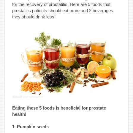
for the recovery of prostatitis. Here are 5 foods that
prostatitis patients should eat more and 2 beverages
they should drink less!
Eating these 5 foods is beneficial for prostate
health!
1. Pumpkin seeds