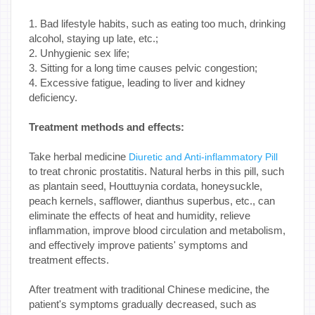
1. Bad lifestyle habits, such as eating too much, drinking
alcohol, staying up late, etc.;
2. Unhygienic sex life;
3. Sitting for a long time causes pelvic congestion;
4. Excessive fatigue, leading to liver and kidney
deficiency.
Treatment methods and effects:
Take herbal medicine
Diuretic and Anti-inflammatory Pill
to treat chronic prostatitis. Natural herbs in this pill, such
as plantain seed, Houttuynia cordata, honeysuckle,
peach kernels, safflower, dianthus superbus, etc., can
eliminate the effects of heat and humidity, relieve
inflammation, improve blood circulation and metabolism,
and effectively improve patients' symptoms and
treatment effects.
After treatment with traditional Chinese medicine, the
patient's symptoms gradually decreased, such as