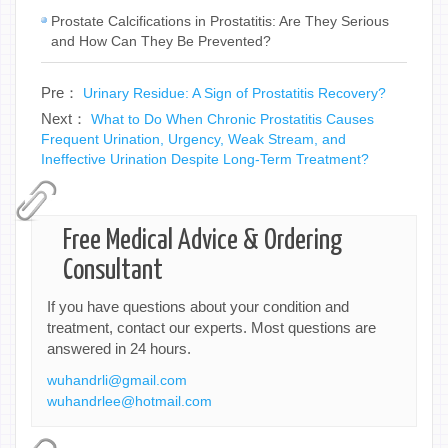
Prostate Calcifications in Prostatitis: Are They Serious
and How Can They Be Prevented?
Pre：
Urinary Residue: A Sign of Prostatitis Recovery?
Next：
What to Do When Chronic Prostatitis Causes
Frequent Urination, Urgency, Weak Stream, and
Ineffective Urination Despite Long-Term Treatment?
Free Medical Advice & Ordering
Consultant
If you have questions about your condition and
treatment, contact our experts. Most questions are
answered in 24 hours.
wuhandrli@gmail.com
wuhandrlee@hotmail.com