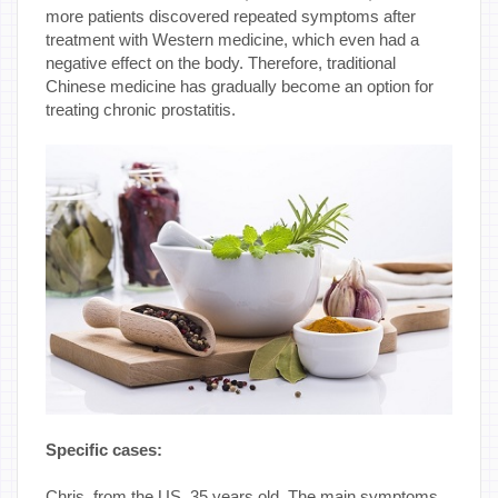
more patients discovered repeated symptoms after
treatment with Western medicine, which even had a
negative effect on the body. Therefore, traditional
Chinese medicine has gradually become an option for
treating chronic prostatitis.
Specific cases:
Chris, from the US, 35 years old. The main symptoms