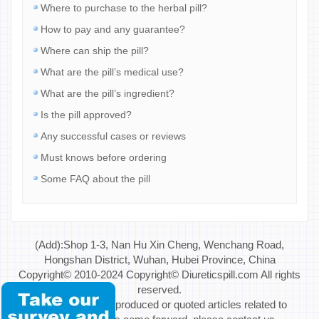
Where to purchase to the herbal pill?
How to pay and any guarantee?
Where can ship the pill?
What are the pill’s medical use?
What are the pill’s ingredient?
Is the pill approved?
Any successful cases or reviews
Must knows before ordering
Some FAQ about the pill
(Add):Shop 1-3, Nan Hu Xin Cheng, Wenchang Road,
Hongshan District, Wuhan, Hubei Province, China
Copyright© 2010-2024 Copyright© Diureticspill.com All rights
reserved.
Special Note: If reproduced or quoted articles related to