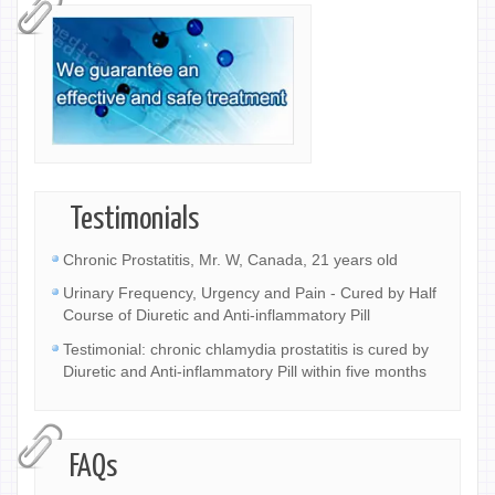
Testimonials
Chronic Prostatitis, Mr. W, Canada, 21 years old
Urinary Frequency, Urgency and Pain - Cured by Half
Course of Diuretic and Anti-inflammatory Pill
Testimonial: chronic chlamydia prostatitis is cured by
Diuretic and Anti-inflammatory Pill within five months
FAQs