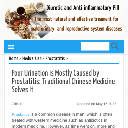
>
>
>
Home
Medical Use
Prostatitis
Poor Urination is Mostly Caused by
Prostatitis: Traditional Chinese Medicine
Solves It
Click:
0
Updated on May 15,2023
is a common disease in men, which is often
Prostatitis
treated with western medicine such as antibiotics in
modern medicine. However, as time went on, more and