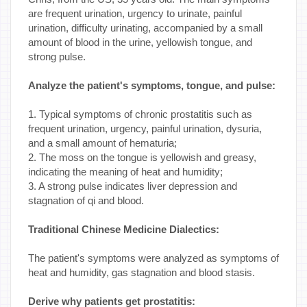
are frequent urination, urgency to urinate, painful
urination, difficulty urinating, accompanied by a small
amount of blood in the urine, yellowish tongue, and
strong pulse.
Analyze the patient's symptoms, tongue, and pulse:
1. Typical symptoms of chronic prostatitis such as
frequent urination, urgency, painful urination, dysuria,
and a small amount of hematuria;
2. The moss on the tongue is yellowish and greasy,
indicating the meaning of heat and humidity;
3. A strong pulse indicates liver depression and
stagnation of qi and blood.
Traditional Chinese Medicine Dialectics:
The patient's symptoms were analyzed as symptoms of
heat and humidity, gas stagnation and blood stasis.
Derive why patients get prostatitis: