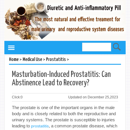
>
>
>
Home
Medical Use
Prostatitis
Masturbation-Induced Prostatitis: Can
Abstinence Lead to Recovery?
Click:
0
Updated on December 25,2023
The prostate is one of the important organs in the male
body and is closely related to both the reproductive and
urinary systems. The prostate is susceptible to injuries
leading to
, a common prostate disease, which
prostatitis