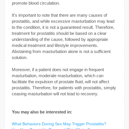
promote blood circulation.
It's important to note that there are many causes of
prostatitis, and while excessive masturbation may lead
to the condition, it is not a guaranteed result. Therefore,
treatment for prostatitis should be based on a clear
understanding of the cause, followed by appropriate
medical treatment and lifestyle improvements.
Abstaining from masturbation alone is not a sufficient
solution.
Moreover, if a patient does not engage in frequent
masturbation, moderate masturbation, which can
facilitate the expulsion of prostate fluid, will not affect
prostatitis. Therefore, for patients with prostatitis, simply
ceasing masturbation will not lead to recovery.
You may also be interested in:
What Behaviors During Sex May Trigger Prostatitis?