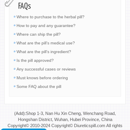
FAQs
Where to purchase to the herbal pill?
How to pay and any guarantee?
Where can ship the pill?
What are the pill’s medical use?
What are the pill’s ingredient?
Is the pill approved?
Any successful cases or reviews
Must knows before ordering
Some FAQ about the pill
(Add):Shop 1-3, Nan Hu Xin Cheng, Wenchang Road,
Hongshan District, Wuhan, Hubei Province, China
Copyright© 2010-2024 Copyright© Diureticspill.com All rights