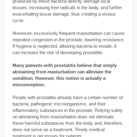
produced by these bacteria directly damage local
tissues, increasing free radicals in the body, and further
exacerbating tissue damage, thus creating a vicious
cycle.
Moreover, excessively frequent masturbation can cause
repeated congestion in the prostate, lowering resistance.
If hygiene is neglected, allowing bacteria to invade, it
can increase the risk of developing prostatitis.
Many patients with prostatitis believe that simply
abstaining from masturbation can alleviate the
condition. However, this notion is actually a
misconception.
People with prostatitis already have a certain number of
bacteria, pathogenic microorganisms, and their
inflammatory substances in the prostate. Relying solely
on abstaining from masturbation does not eliminate
these harmful substances from the body and, therefore,
does not serve as a treatment. Timely medical
treatment is necessary for patients.