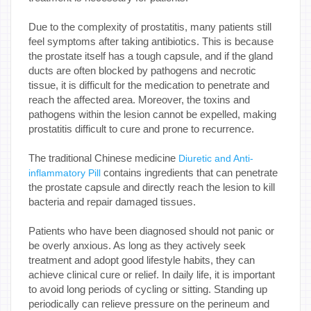
Due to the complexity of prostatitis, many patients still
feel symptoms after taking antibiotics. This is because
the prostate itself has a tough capsule, and if the gland
ducts are often blocked by pathogens and necrotic
tissue, it is difficult for the medication to penetrate and
reach the affected area. Moreover, the toxins and
pathogens within the lesion cannot be expelled, making
prostatitis difficult to cure and prone to recurrence.
The traditional Chinese medicine
Diuretic and Anti-
contains ingredients that can penetrate
inflammatory Pill
the prostate capsule and directly reach the lesion to kill
bacteria and repair damaged tissues.
Patients who have been diagnosed should not panic or
be overly anxious. As long as they actively seek
treatment and adopt good lifestyle habits, they can
achieve clinical cure or relief. In daily life, it is important
to avoid long periods of cycling or sitting. Standing up
periodically can relieve pressure on the perineum and