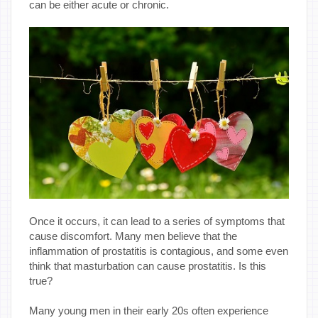
can be either acute or chronic.
Once it occurs, it can lead to a series of symptoms that
cause discomfort. Many men believe that the
inflammation of prostatitis is contagious, and some even
think that masturbation can cause prostatitis. Is this
true?
Many young men in their early 20s often experience