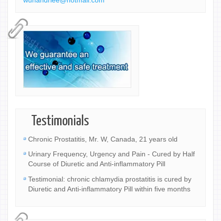
wuhandrlee@hotmail.com
Testimonials
Chronic Prostatitis, Mr. W, Canada, 21 years old
Urinary Frequency, Urgency and Pain - Cured by Half
Course of Diuretic and Anti-inflammatory Pill
Testimonial: chronic chlamydia prostatitis is cured by
Diuretic and Anti-inflammatory Pill within five months