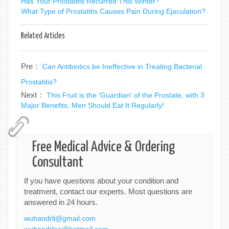
Has Your Prostatitis Recurred This Winter?
What Type of Prostatitis Causes Pain During Ejaculation?
Related Articles
Pre：
Can Antibiotics be Ineffective in Treating Bacterial
Prostatitis?
Next：
This Fruit is the 'Guardian' of the Prostate, with 3
Major Benefits, Men Should Eat It Regularly!
Free Medical Advice & Ordering
Consultant
If you have questions about your condition and
treatment, contact our experts. Most questions are
answered in 24 hours.
wuhandrli@gmail.com