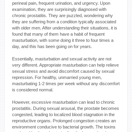
perineal pain, frequent urination, and urgency. Upon
examination, they are surprisingly diagnosed with
chronic prostatitis. They are puzzled, wondering why
they are suffering from a condition typically associated
with older men. After understanding their situations, it is
found that many of them have a habit of frequent
masturbation, with some doing it three to four times a
day, and this has been going on for years.
Essentially, masturbation and sexual activity are not
very different. Appropriate masturbation can help relieve
sexual stress and avoid discomfort caused by sexual
repression. For healthy, unmarried young men,
masturbating 1-2 times per week without any discomfort
is considered normal.
However, excessive masturbation can lead to chronic
prostatitis. During sexual arousal, the prostate becomes
congested, leading to localized blood stagnation in the
reproductive organs. Prolonged congestion creates an
environment conducive to bacterial growth. The toxins