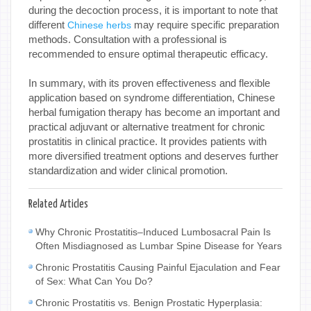
during the decoction process, it is important to note that
different
may require specific preparation
Chinese herbs
methods. Consultation with a professional is
recommended to ensure optimal therapeutic efficacy.
In summary, with its proven effectiveness and flexible
application based on syndrome differentiation, Chinese
herbal fumigation therapy has become an important and
practical adjuvant or alternative treatment for chronic
prostatitis in clinical practice. It provides patients with
more diversified treatment options and deserves further
standardization and wider clinical promotion.
Related Articles
Why Chronic Prostatitis–Induced Lumbosacral Pain Is
Often Misdiagnosed as Lumbar Spine Disease for Years
Chronic Prostatitis Causing Painful Ejaculation and Fear
of Sex: What Can You Do?
Chronic Prostatitis vs. Benign Prostatic Hyperplasia: