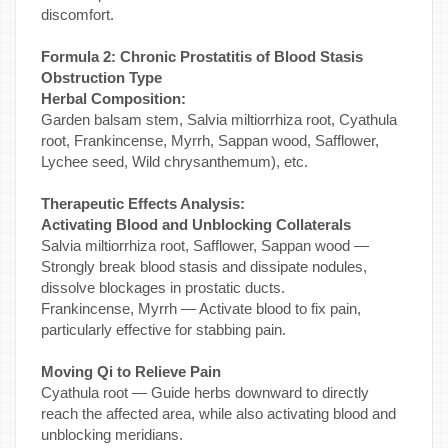
discomfort.
Formula 2: Chronic Prostatitis of Blood Stasis
Obstruction Type
Herbal Composition:
Garden balsam stem, Salvia miltiorrhiza root, Cyathula
root, Frankincense, Myrrh, Sappan wood, Safflower,
Lychee seed, Wild chrysanthemum), etc.
Therapeutic Effects Analysis:
Activating Blood and Unblocking Collaterals
Salvia miltiorrhiza root, Safflower, Sappan wood —
Strongly break blood stasis and dissipate nodules,
dissolve blockages in prostatic ducts.
Frankincense, Myrrh — Activate blood to fix pain,
particularly effective for stabbing pain.
Moving Qi to Relieve Pain
Cyathula root — Guide herbs downward to directly
reach the affected area, while also activating blood and
unblocking meridians.