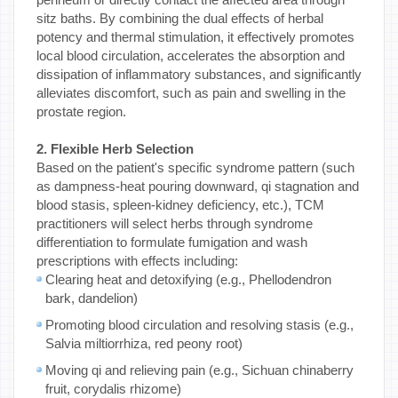
sitz baths. By combining the dual effects of herbal
potency and thermal stimulation, it effectively promotes
local blood circulation, accelerates the absorption and
dissipation of inflammatory substances, and significantly
alleviates discomfort, such as pain and swelling in the
prostate region.
2. Flexible Herb Selection
Based on the patient's specific syndrome pattern (such
as dampness-heat pouring downward, qi stagnation and
blood stasis, spleen-kidney deficiency, etc.), TCM
practitioners will select herbs through syndrome
differentiation to formulate fumigation and wash
prescriptions with effects including:
Clearing heat and detoxifying (e.g., Phellodendron
bark, dandelion)
Promoting blood circulation and resolving stasis (e.g.,
Salvia miltiorrhiza, red peony root)
Moving qi and relieving pain (e.g., Sichuan chinaberry
fruit, corydalis rhizome)