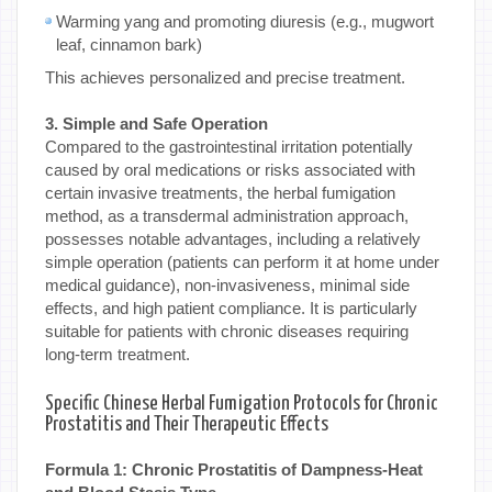
Warming yang and promoting diuresis (e.g., mugwort
leaf, cinnamon bark)
This achieves personalized and precise treatment.
3. Simple and Safe Operation
Compared to the gastrointestinal irritation potentially
caused by oral medications or risks associated with
certain invasive treatments, the herbal fumigation
method, as a transdermal administration approach,
possesses notable advantages, including a relatively
simple operation (patients can perform it at home under
medical guidance), non-invasiveness, minimal side
effects, and high patient compliance. It is particularly
suitable for patients with chronic diseases requiring
long-term treatment.
Specific Chinese Herbal Fumigation Protocols for Chronic
Prostatitis and Their Therapeutic Effects
Formula 1: Chronic Prostatitis of Dampness-Heat