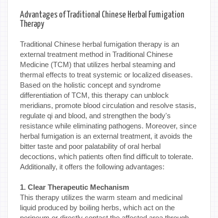
Advantages of Traditional Chinese Herbal Fumigation
Therapy
Traditional Chinese herbal fumigation therapy is an
external treatment method in Traditional Chinese
Medicine (TCM) that utilizes herbal steaming and
thermal effects to treat systemic or localized diseases.
Based on the holistic concept and syndrome
differentiation of TCM, this therapy can unblock
meridians, promote blood circulation and resolve stasis,
regulate qi and blood, and strengthen the body's
resistance while eliminating pathogens. Moreover, since
herbal fumigation is an external treatment, it avoids the
bitter taste and poor palatability of oral herbal
decoctions, which patients often find difficult to tolerate.
Additionally, it offers the following advantages:
1. Clear Therapeutic Mechanism
This therapy utilizes the warm steam and medicinal
liquid produced by boiling herbs, which act on the
perineum or directly contact the affected area through