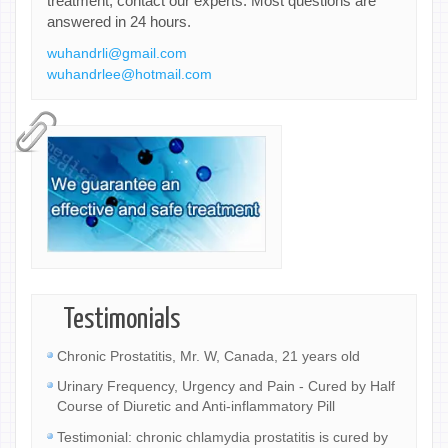
treatment, contact our experts. Most questions are
answered in 24 hours.
wuhandrli@gmail.com
wuhandrlee@hotmail.com
Testimonials
Chronic Prostatitis, Mr. W, Canada, 21 years old
Urinary Frequency, Urgency and Pain - Cured by Half
Course of Diuretic and Anti-inflammatory Pill
Testimonial: chronic chlamydia prostatitis is cured by