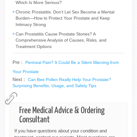
Which Is More Serious?
Chronic Prostatitis: Don’t Let Sex Become a Mental
Burden—How to Protect Your Prostate and Keep
Intimacy Strong
Can Prostatitis Cause Prostate Stones? A
Comprehensive Analysis of Causes, Risks, and
Treatment Options
Pre：
Perineal Pain? It Could Be a Silent Warning from
Your Prostate
Next：
Can Bee Pollen Really Help Your Prostate?
Surprising Benefits, Usage, and Safety Tips
Free Medical Advice & Ordering
Consultant
If you have questions about your condition and