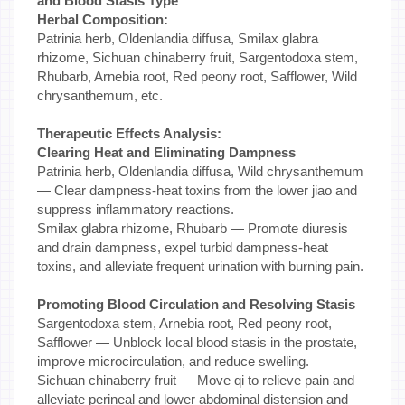
and Blood Stasis Type
Herbal Composition:
Patrinia herb, Oldenlandia diffusa, Smilax glabra
rhizome, Sichuan chinaberry fruit, Sargentodoxa stem,
Rhubarb, Arnebia root, Red peony root, Safflower, Wild
chrysanthemum, etc.
Therapeutic Effects Analysis:
Clearing Heat and Eliminating Dampness
Patrinia herb, Oldenlandia diffusa, Wild chrysanthemum
— Clear dampness-heat toxins from the lower jiao and
suppress inflammatory reactions.
Smilax glabra rhizome, Rhubarb — Promote diuresis
and drain dampness, expel turbid dampness-heat
toxins, and alleviate frequent urination with burning pain.
Promoting Blood Circulation and Resolving Stasis
Sargentodoxa stem, Arnebia root, Red peony root,
Safflower — Unblock local blood stasis in the prostate,
improve microcirculation, and reduce swelling.
Sichuan chinaberry fruit — Move qi to relieve pain and
alleviate perineal and lower abdominal distension and