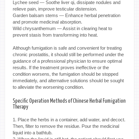
Lychee seed — Soothe liver qi, dissipate nodules and
relieve pain, improve testicular distension.
Garden balsam stems — Enhance herbal penetration
and promote medicinal absorption.
Wild chrysanthemum — Assist in clearing heat to
prevent stasis from transforming into heat.
Although fumigation is safe and convenient for treating
chronic prostatitis, it should still be performed under the
guidance of a professional physician to ensure optimal
results. If the treatment proves ineffective or the
condition worsens, the fumigation should be stopped
immediately, and alternative solutions should be sought
to alleviate the worsening condition.
Specific Operation Methods of Chinese Herbal Fumigation
Therapy
1. Place the herbs in a container, add water, and decoct.
Then, filter to remove the residue. Pour the medicinal
liquid into a bathtub.