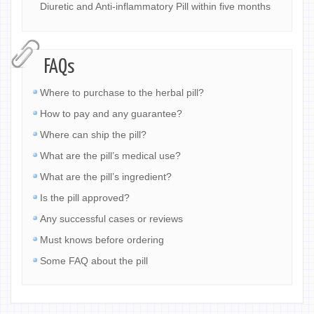
Diuretic and Anti-inflammatory Pill within five months
FAQs
Where to purchase to the herbal pill?
How to pay and any guarantee?
Where can ship the pill?
What are the pill’s medical use?
What are the pill’s ingredient?
Is the pill approved?
Any successful cases or reviews
Must knows before ordering
Some FAQ about the pill