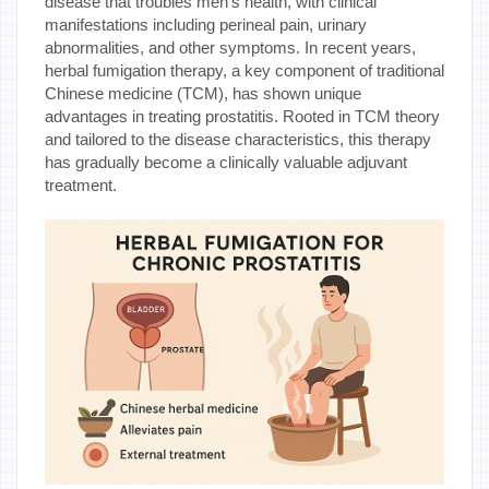
disease that troubles men's health, with clinical
manifestations including perineal pain, urinary
abnormalities, and other symptoms. In recent years,
herbal fumigation therapy, a key component of traditional
Chinese medicine (TCM), has shown unique
advantages in treating prostatitis. Rooted in TCM theory
and tailored to the disease characteristics, this therapy
has gradually become a clinically valuable adjuvant
treatment.