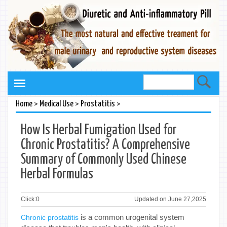
>
>
>
Home
Medical Use
Prostatitis
How Is Herbal Fumigation Used for
Chronic Prostatitis? A Comprehensive
Summary of Commonly Used Chinese
Herbal Formulas
Click:
0
Updated on June 27,2025
is a common urogenital system
Chronic prostatitis