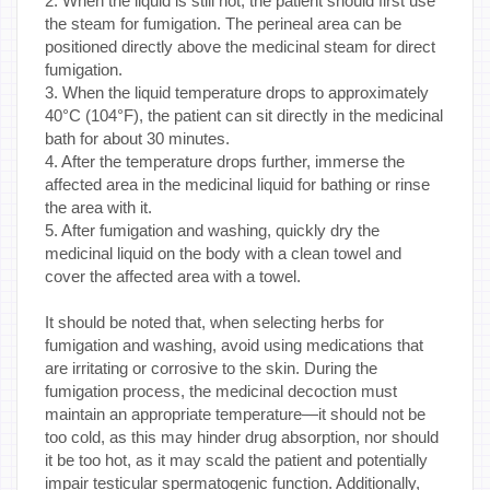
2. When the liquid is still hot, the patient should first use
the steam for fumigation. The perineal area can be
positioned directly above the medicinal steam for direct
fumigation.
3. When the liquid temperature drops to approximately
40°C (104°F), the patient can sit directly in the medicinal
bath for about 30 minutes.
4. After the temperature drops further, immerse the
affected area in the medicinal liquid for bathing or rinse
the area with it.
5. After fumigation and washing, quickly dry the
medicinal liquid on the body with a clean towel and
cover the affected area with a towel.
It should be noted that, when selecting herbs for
fumigation and washing, avoid using medications that
are irritating or corrosive to the skin. During the
fumigation process, the medicinal decoction must
maintain an appropriate temperature—it should not be
too cold, as this may hinder drug absorption, nor should
it be too hot, as it may scald the patient and potentially
impair testicular spermatogenic function. Additionally,