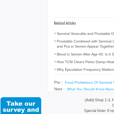
Related Articles
Seminal Vesiculitis and Prostatiti
Prostatitis Combined with Seminal
and Pus in Semen Appear Togethe
Blood in Semen After Age 40: Is It 
How TCM Clears Pelvic Damp-Heat a
Why Ejaculation Frequency Matters 
Pre：
Food Prohibitions Of Seminal V
Next：
What You Should Know Abou
(Add):Shop 1-3, 
C
Special Note: If r