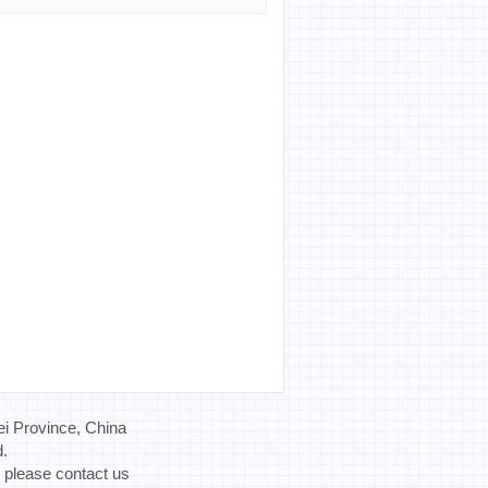
i Province, China
d.
, please contact us