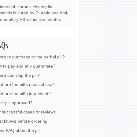
timonial: chronic chlamydia
statitis is cured by Diuretic and Anti-
lammatory Pill within five months
AQs
re to purchase to the herbal pill?
 to pay and any guarantee?
re can ship the pill?
t are the pill’s medical use?
t are the pill’s ingredient?
the pill approved?
 successful cases or reviews
t knows before ordering
e FAQ about the pill