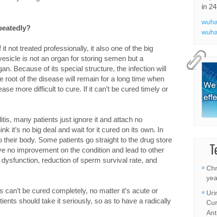
in 24
wuha
epeatedly?
wuha
 it not treated professionally, it also one of the big
esicle is not an organ for storing semen but a
n. Because of its special structure, the infection will
 root of the disease will remain for a long time when
se more difficult to cure. If it can’t be cured timely or
itis, many patients just ignore it and attach no
k it’s no big deal and wait for it cured on its own. In
 their body. Some patients go straight to the drug store
T
e no improvement on the condition and lead to other
l dysfunction, reduction of sperm survival rate, and
Chr
yea
is can’t be cured completely, no matter it’s acute or
Uri
tients should take it seriously, so as to have a radically
Cur
Ant