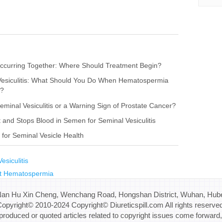
s Occurring Together: Where Should Treatment Begin?
 Vesiculitis: What Should You Do When Hematospermia
r?
Seminal Vesiculitis or a Warning Sign of Prostate Cancer?
nd Stops Blood in Semen for Seminal Vesiculitis
for Seminal Vesicle Health
esiculitis
t Hematospermia
Nan Hu Xin Cheng, Wenchang Road, Hongshan District, Wuhan, Hube
opyright© 2010-2024 Copyright© Diureticspill.com All rights reserve
eproduced or quoted articles related to copyright issues come forward