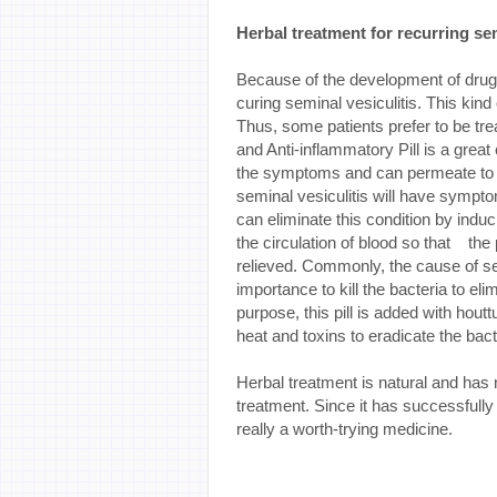
Herbal treatment for recurring sem
Because of the development of drug r
curing seminal vesiculitis. This kin
Thus, some patients prefer to be tre
and Anti-inflammatory Pill is a great c
the symptoms and can permeate to th
seminal vesiculitis will have symptom
can eliminate this condition by induc
the circulation of blood so that th
relieved. Commonly, the cause of semi
importance to kill the bacteria to eli
purpose, this pill is added with hou
heat and toxins to eradicate the bact
Herbal treatment is natural and has 
treatment. Since it has successfully 
really a worth-trying medicine.