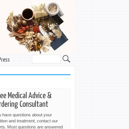
Press
ree Medical Advice &
rdering Consultant
ou have questions about your
ition and treatment, contact our
rts. Most questions are answered