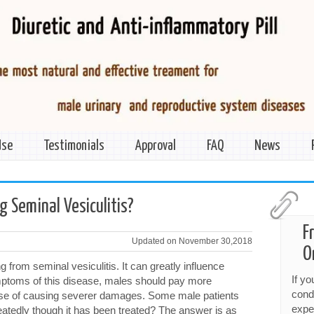
Use
Testimonials
Approval
FAQ
News
>
g Seminal Vesiculitis?
F
Updated on November 30,2018
O
from seminal vesiculitis. It can greatly influence
If y
mptoms of this disease, males should pay more
cond
 case of causing severer damages. Some male patients
expe
atedly though it has been treated? The answer is as