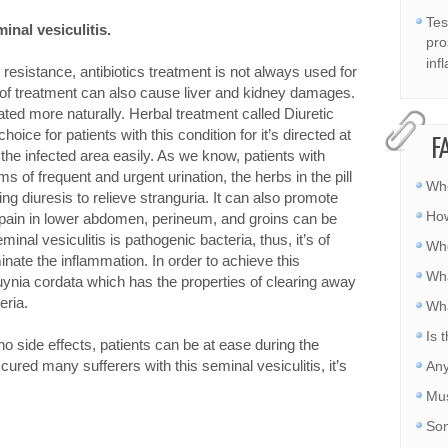
Tes
inal vesiculitis
.
pro
inf
esistance, antibiotics treatment is not always used for
d of treatment can also cause liver and kidney damages.
ated more naturally. Herbal treatment called Diuretic
hoice for patients with this condition for it’s directed at
F
e infected area easily. As we know, patients with
s of frequent and urgent urination, the herbs in the pill
Whe
ing diuresis to relieve stranguria. It can also promote
How
e pain in lower abdomen, perineum, and groins can be
nal vesiculitis is pathogenic bacteria, thus, it’s of
Whe
minate the inflammation. In order to achieve this
Wha
ttuynia cordata which has the properties of clearing away
eria.
Wha
Is 
no side effects, patients can be at ease during the
cured many sufferers with this seminal vesiculitis, it’s
Any
Mus
Som