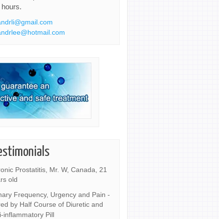
 hours.
ndrli@gmail.com
ndrlee@hotmail.com
estimonials
onic Prostatitis, Mr. W, Canada, 21
rs old
nary Frequency, Urgency and Pain -
ed by Half Course of Diuretic and
i-inflammatory Pill