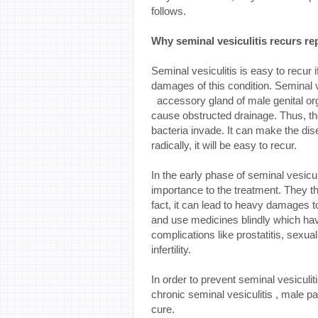
follows.
Why
seminal
vesiculitis recurs r
Seminal vesiculitis is easy to recur if
damages of this condition. Seminal v
accessory gland of male genital orga
cause obstructed drainage. Thus, the
bacteria invade. It can make the disea
radically, it will be easy to recur.
In the early phase of seminal vesicul
importance to the treatment. They thin
fact, it can lead to heavy damages to
and use medicines blindly which hav
complications like prostatitis, sexua
infertility.
In order to prevent seminal vesiculit
chronic seminal vesiculitis , male pa
cure.