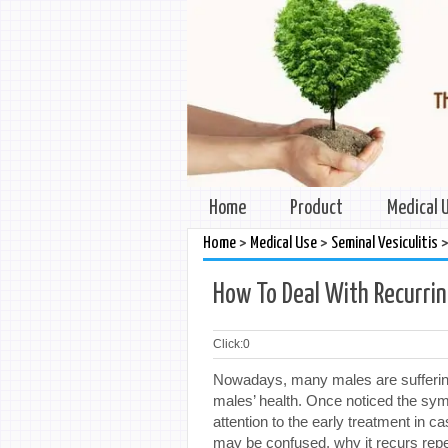
Home
Product
Medical 
>
>
Home
Medical Use
Seminal Vesiculitis
How To Deal With Recurrin
Click:
0
Nowadays, many males are suffering 
males’ health. Once noticed the sy
attention to the early treatment in
may be confused, why it recurs repe