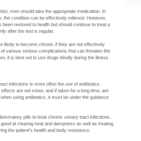
tion, men should take the appropriate medication. In
e, the condition can be effectively relieved. However,
 been restored to health but should continue to treat a
y after the test is regular.
e likely to become chronic if they are not effectively
y of various serious complications that can threaten the
ion, it is best not to use drugs blindly during the illness.
ract infections is more often the use of antibiotics.
effects are not minor, and if taken for a long time, are
 when using antibiotics, it must be under the guidance
lammatory pills to treat chronic urinary tract infections.
is good at clearing heat and dampness as well as treating
roving the patient's health and body resistance.