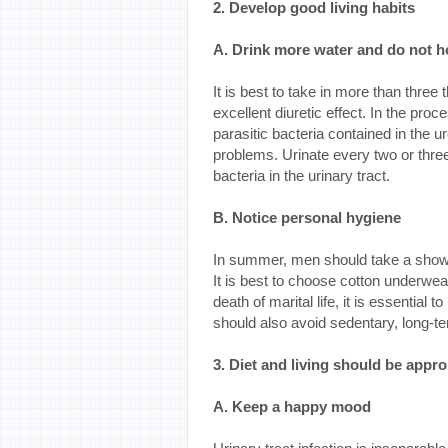
2. Develop good living habits
A. Drink more water and do not h
It is best to take in more than three
excellent diuretic effect. In the pro
parasitic bacteria contained in the u
problems. Urinate every two or thre
bacteria in the urinary tract.
B. Notice personal hygiene
In summer, men should take a show
It is best to choose cotton underwea
death of marital life, it is essential 
should also avoid sedentary, long-te
3. Diet and living should be appro
A. Keep a happy mood