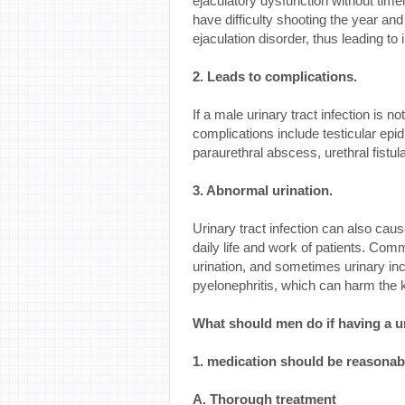
ejaculatory dysfunction without timely
have difficulty shooting the year a
ejaculation disorder, thus leading to in
2. Leads to complications.
If a male urinary tract infection is 
complications include testicular epidid
paraurethral abscess, urethral fistu
3. Abnormal urination.
Urinary tract infection can also cau
daily life and work of patients. Com
urination, and sometimes urinary inco
pyelonephritis, which can harm the
What should men do if having a ur
1. medication should be reasonab
A. Thorough treatment