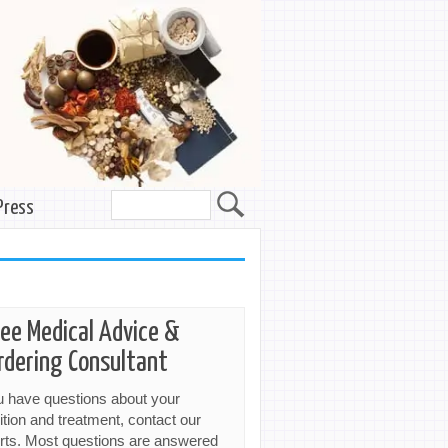
Press
ree Medical Advice &
rdering Consultant
ou have questions about your
ition and treatment, contact our
rts. Most questions are answered