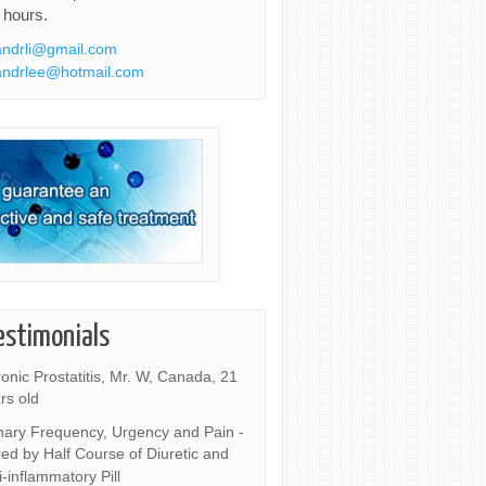
 hours.
ndrli@gmail.com
ndrlee@hotmail.com
estimonials
onic Prostatitis, Mr. W, Canada, 21
rs old
nary Frequency, Urgency and Pain -
ed by Half Course of Diuretic and
i-inflammatory Pill