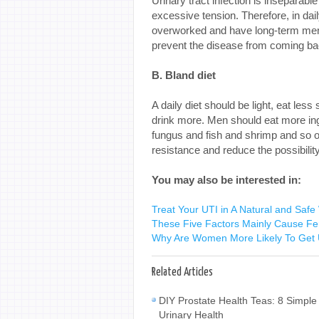
Urinary tract infection is inseparabl
excessive tension. Therefore, in dai
overworked and have long-term menta
prevent the disease from coming bac
B. Bland diet
A daily diet should be light, eat less 
drink more. Men should eat more ing
fungus and fish and shrimp and so on
resistance and reduce the possibilit
You may also be interested in:
Treat Your UTI in A Natural and Safe
These Five Factors Mainly Cause Fem
Why Are Women More Likely To Get U
Related Articles
DIY Prostate Health Teas: 8 Simple
Urinary Health