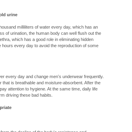
old urine
 thousand milliliters of water every day, which has an
cess of urination, the human body can well flush out the
rethra, which has a good role in eliminating hidden
e hours every day to avoid the reproduction of some
er every day and change men's underwear frequently.
r that is breathable and moisture-absorbent. After the
to pay attention to hygiene. At the same time, daily life
rm driving these bad habits.
priate