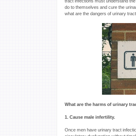
tract infections must understand the
do to themselves and cure the urinary
what are the dangers of urinary tract
What are the harms of urinary tra
1. Cause male infertility.
Once men have urinary tract infection 