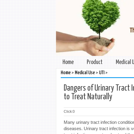
Home
Product
Medical 
>
>
>
Home
Medical Use
UTI
Dangers of Urinary Tract 
to Treat Naturally
Click:
0
Many urinary tract infection condit
diseases. Urinary tract infection is v