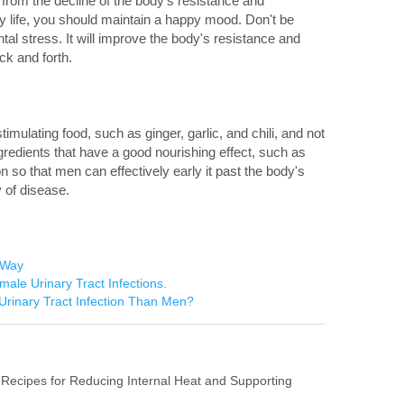
e from the decline of the body's resistance and
ly life, you should maintain a happy mood. Don't be
l stress. It will improve the body's resistance and
k and forth.
stimulating food, such as ginger, garlic, and chili, and not
redients that have a good nourishing effect, such as
 so that men can effectively early it past the body's
y of disease.
 Way
ale Urinary Tract Infections.
rinary Tract Infection Than Men?
 Recipes for Reducing Internal Heat and Supporting