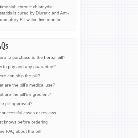
timonial: chronic chlamydia
statitis is cured by Diuretic and Anti-
lammatory Pill within five months
AQs
re to purchase to the herbal pill?
 to pay and any guarantee?
re can ship the pill?
t are the pill’s medical use?
t are the pill’s ingredient?
the pill approved?
 successful cases or reviews
t knows before ordering
e FAQ about the pill