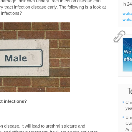
 damage their own urinary tract infection disease can
in 24
 tract infection disease early. The following is a look at
 infections?
wuha
wuha
T
ct infections?
Chr
yea
Uri
Cur
disease, it will lead to urethral stricture and
Ant