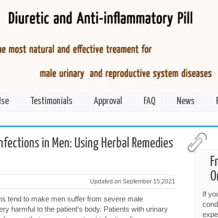
Use
Testimonials
Approval
FAQ
News
Infections in Men: Using Herbal Remedies
F
O
Updated on September 15,2021
If y
ions tend to make men suffer from severe male
cond
ery harmful to the patient's body. Patients with urinary
expe