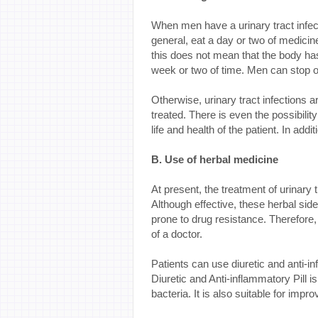
When men have a urinary tract infec
general, eat a day or two of medicin
this does not mean that the body has
week or two of time. Men can stop onl
Otherwise, urinary tract infections ar
treated. There is even the possibilit
life and health of the patient. In addit
B. Use of herbal medicine
At present, the treatment of urinary t
Although effective, these herbal side 
prone to drug resistance. Therefore,
of a doctor.
Patients can use diuretic and anti-inf
Diuretic and Anti-inflammatory Pill 
bacteria. It is also suitable for imp