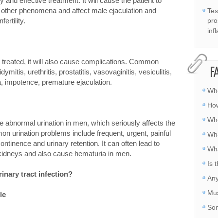
 and effective treatment. It will cause the patient to
nd other phenomena and affect male ejaculation and
Tes
fertility.
pro
inf
not treated, it will also cause complications. Common
F
ymitis, urethritis, prostatitis, vasovaginitis, vesiculitis,
la, impotence, premature ejaculation.
Whe
How
Whe
se abnormal urination in men, which seriously affects the
mon urination problems include frequent, urgent, painful
Wha
ntinence and urinary retention. It can often lead to
Wha
 kidneys and also cause hematuria in men.
Is 
inary tract infection?
Any
Mus
le
Som