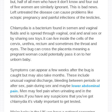
but, half of all men who have it don’t know and four out
of five women are similarly ignorant. This is bad news.
Left untreated the disease can cause problems like
ectopic pregnancy and painful infections of the testicles.
Chlamydia is a bacterium found in semen and vaginal
fluids and is spread through vaginal, oral and anal sex or
by sharing sex toys.It can live inside the cells of the
cervix, urethra, rectum and sometimes the throat and
eyes. The bug can cross the placenta meaning a
pregnant woman could potentally pass it on to her
unborn baby.
Symptoms can appear a few weeks after the bug is
caught but may also take months. These include
unusual vaginal discharge, bleeding between periods or
after sex, pain during sex and maybe
lower abdominal
. Men may feel pain when urinating and in the
pain
testicles.If you have any suspicions that you’ve got
chlamydia it’s vitally important to get tested.
We’re lucky in the UK: we have a national screening