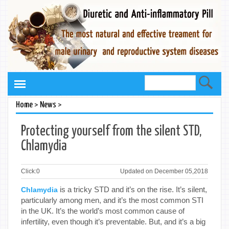
>
>
Home
News
Protecting yourself from the silent STD,
Chlamydia
Click:
0
Updated on December 05,2018
is a tricky STD and it’s on the rise. It’s silent,
Chlamydia
particularly among men, and it’s the most common STI
in the UK. It’s the world’s most common cause of
infertility, even though it’s preventable. But, and it’s a big