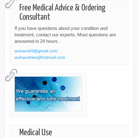
Free Medical Advice & Ordering
Consultant
If you have questions about your condition and
treatment, contact our experts. Most questions are
answered in 24 hours.
wuhandrli@gmail.com
wuhandrlee@hotmail.com
Medical Use