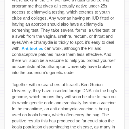
programme that gives all sexually active under-25s
access to chlamydia testing, which extends to youth
clubs and colleges. Any woman having an IUD fitted or
having an abortion should also have a chlamydia
screening test. They take several forms: a urine test, or
a swab from the vagina, urethra, rectum, or throat and
eyes.While chlamydia is tricky to spot, it’s easy to deal
with.
can work, although the Pill and
Antibiotics
contraceptive patches make them less effective. And
there will soon be a vaccine to help you protect yourself
as scientists at Southampton University have broken
into the bacterium’s genetic code.
Together with researchers at Israel’s Ben-Gurion
University, they have inserted foreign DNA into the bug’s
genome, which means they will soon be able to map out
its whole genetic code and eventually fashion a vaccine.
In the meantime, an anti-chlamydia vaccine is being
used on koala bears, which often carry the bug. The
positive results this has produced so far could stop the
koala population disseminating the disease, as many in