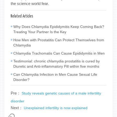
the science world fear.
Related Articles
Why Does Chlamydia Epididymitis Keep Coming Back?
Treating Your Partner Is the Key
How Men with Prostatitis Can Protect Themselves from
Chlamydia
Chlamydia Trachomatis Can Cause Epididymitis in Men
Testimonial: chronic chlamydia prostatitis is cured by
Diuretic and Anti-inflammatory Pill within five months
Can Chlamydia Infection in Men Cause Sexual Life
Disorder?
Pre：
Study reveals genetic causes of a male infertility
disorder
Next：
Unexplained infertility is now explained