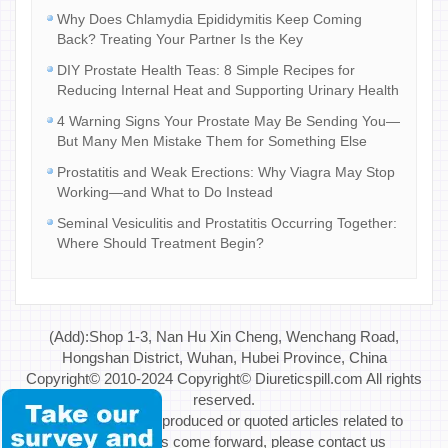
Why Does Chlamydia Epididymitis Keep Coming
Back? Treating Your Partner Is the Key
DIY Prostate Health Teas: 8 Simple Recipes for
Reducing Internal Heat and Supporting Urinary Health
4 Warning Signs Your Prostate May Be Sending You—
But Many Men Mistake Them for Something Else
Prostatitis and Weak Erections: Why Viagra May Stop
Working—and What to Do Instead
Seminal Vesiculitis and Prostatitis Occurring Together:
Where Should Treatment Begin?
(Add):Shop 1-3, Nan Hu Xin Cheng, Wenchang Road,
Hongshan District, Wuhan, Hubei Province, China
Copyright© 2010-2024 Copyright© Diureticspill.com All rights
reserved.
Special Note: If reproduced or quoted articles related to
copyright issues come forward, please contact us