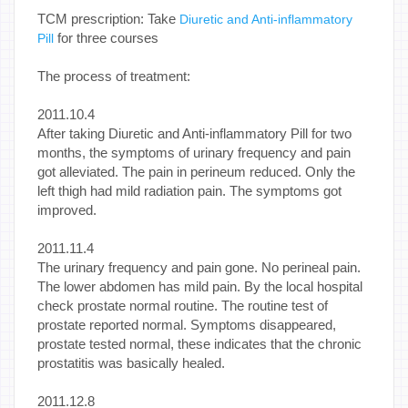
TCM prescription: Take
Diuretic and Anti-inflammatory
for three courses
Pill
The process of treatment:
2011.10.4
After taking Diuretic and Anti-inflammatory Pill for two
months, the symptoms of urinary frequency and pain
got alleviated. The pain in perineum reduced. Only the
left thigh had mild radiation pain. The symptoms got
improved.
2011.11.4
The urinary frequency and pain gone. No perineal pain.
The lower abdomen has mild pain. By the local hospital
check prostate normal routine. The routine test of
prostate reported normal. Symptoms disappeared,
prostate tested normal, these indicates that the chronic
prostatitis was basically healed.
2011.12.8