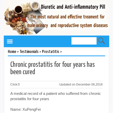
>
>
>
Home
Testimonials
Prostatitis
Chronic prostatitis for four years has
been cured
Click:
0
Updated on December 06,2018
A medical record of a patient who suffered from chronic
prostatitis for four years
Name: XuPengFei