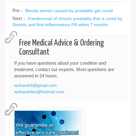
Pre：
Bloody semen caused by prostatitis get cured
Next：
A testimonial of chronic prostatitis that is cured by
Diuretic and Anti-inflammatory Pill within 7 months
Free Medical Advice & Ordering
Consultant
If you have questions about your condition and
treatment, contact our experts. Most questions are
answered in 24 hours.
wuhandrli@gmail.com
wuhandrlee@hotmail.com