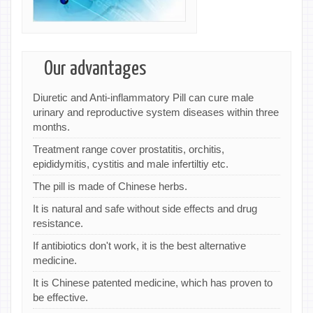
Our advantages
Diuretic and Anti-inflammatory Pill can cure male
urinary and reproductive system diseases within three
months.
Treatment range cover prostatitis, orchitis,
epididymitis, cystitis and male infertiltiy etc.
The pill is made of Chinese herbs.
It is natural and safe without side effects and drug
resistance.
If antibiotics don't work, it is the best alternative
medicine.
It is Chinese patented medicine, which has proven to
be effective.