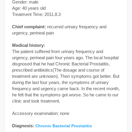
Gender: male
Age: 40 years old
Treatment Time: 2011.8.3
Chief complaint:
recurred urinary frequency and
urgency, perineal pain
Medical history:
The patient suffered from urinary frequency and
urgency, perineal pain four years ago. The local hospital
disgnosed that he had Chronic Bacterial Prostatitis,
prescribed antibiotics(The dosage and course of
treatment are unknown). Then symptoms got better. But
during the last four years, the symptoms of urinary
frequency and urgency came back. In the recent month,
he felt that the symptoms got worse. So he came to our
clinic and took treatment.
Accessory examination: none
Diagnosis:
Chronic Bacterial Prostatitis