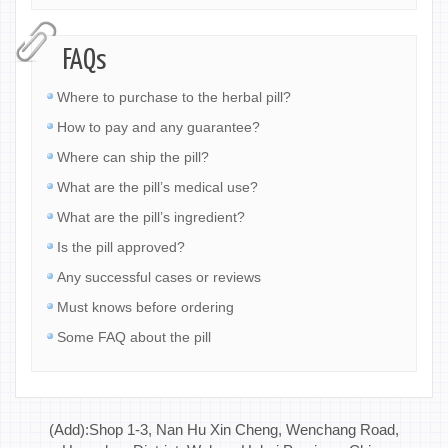
FAQs
Where to purchase to the herbal pill?
How to pay and any guarantee?
Where can ship the pill?
What are the pill’s medical use?
What are the pill’s ingredient?
Is the pill approved?
Any successful cases or reviews
Must knows before ordering
Some FAQ about the pill
(Add):Shop 1-3, Nan Hu Xin Cheng, Wenchang Road,