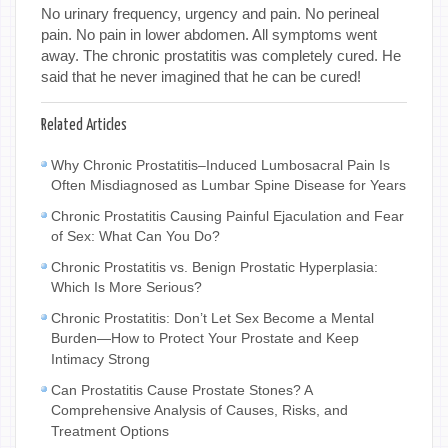
No urinary frequency, urgency and pain. No perineal
pain. No pain in lower abdomen. All symptoms went
away. The chronic prostatitis was completely cured. He
said that he never imagined that he can be cured!
Related Articles
Why Chronic Prostatitis–Induced Lumbosacral Pain Is
Often Misdiagnosed as Lumbar Spine Disease for Years
Chronic Prostatitis Causing Painful Ejaculation and Fear
of Sex: What Can You Do?
Chronic Prostatitis vs. Benign Prostatic Hyperplasia:
Which Is More Serious?
Chronic Prostatitis: Don’t Let Sex Become a Mental
Burden—How to Protect Your Prostate and Keep
Intimacy Strong
Can Prostatitis Cause Prostate Stones? A
Comprehensive Analysis of Causes, Risks, and
Treatment Options