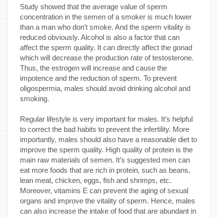
Study showed that the average value of sperm
concentration in the semen of a smoker is much lower
than a man who don’t smoke. And the sperm vitality is
reduced obviously. Alcohol is also a factor that can
affect the sperm quality. It can directly affect the gonad
which will decrease the production rate of testosterone.
Thus, the estrogen will increase and cause the
impotence and the reduction of sperm. To prevent
oligospermia, males should avoid drinking alcohol and
smoking.
Regular lifestyle is very important for males. It’s helpful
to correct the bad habits to prevent the infertility. More
importantly, males should also have a reasonable diet to
improve the sperm quality. High quality of protein is the
main raw materials of semen. It’s suggested men can
eat more foods that are rich in protein, such as beans,
lean meat, chicken, eggs, fish and shrimps, etc.
Moreover, vitamins E can prevent the aging of sexual
organs and improve the vitality of sperm. Hence, males
can also increase the intake of food that are abundant in