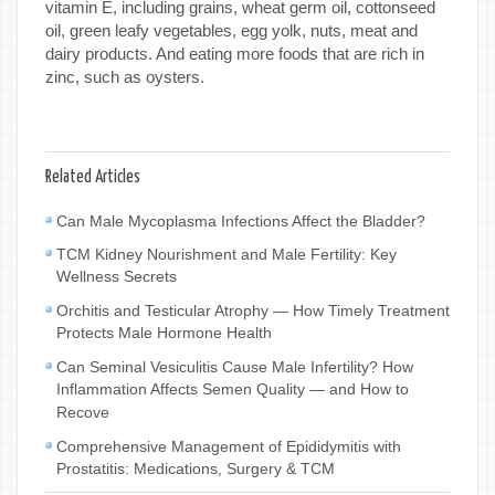
vitamin E, including grains, wheat germ oil, cottonseed
oil, green leafy vegetables, egg yolk, nuts, meat and
dairy products. And eating more foods that are rich in
zinc, such as oysters.
Related Articles
Can Male Mycoplasma Infections Affect the Bladder?
TCM Kidney Nourishment and Male Fertility: Key
Wellness Secrets
Orchitis and Testicular Atrophy — How Timely Treatment
Protects Male Hormone Health
Can Seminal Vesiculitis Cause Male Infertility? How
Inflammation Affects Semen Quality — and How to
Recove
Comprehensive Management of Epididymitis with
Prostatitis: Medications, Surgery & TCM