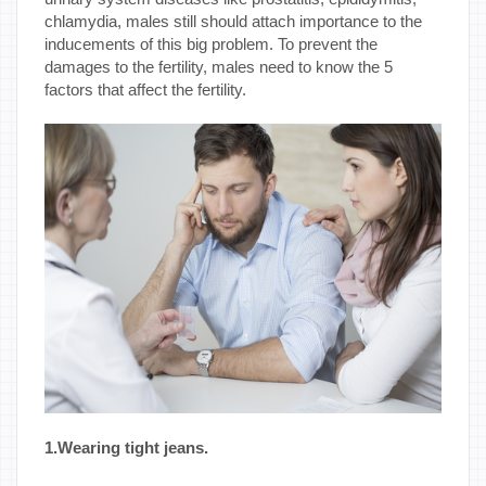
chlamydia, males still should attach importance to the
inducements of this big problem. To prevent the
damages to the fertility, males need to know the 5
factors that affect the fertility.
1.Wearing tight jeans.