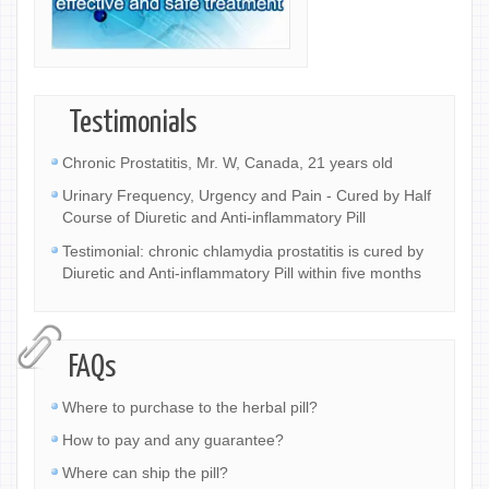
Testimonials
Chronic Prostatitis, Mr. W, Canada, 21 years old
Urinary Frequency, Urgency and Pain - Cured by Half
Course of Diuretic and Anti-inflammatory Pill
Testimonial: chronic chlamydia prostatitis is cured by
Diuretic and Anti-inflammatory Pill within five months
FAQs
Where to purchase to the herbal pill?
How to pay and any guarantee?
Where can ship the pill?