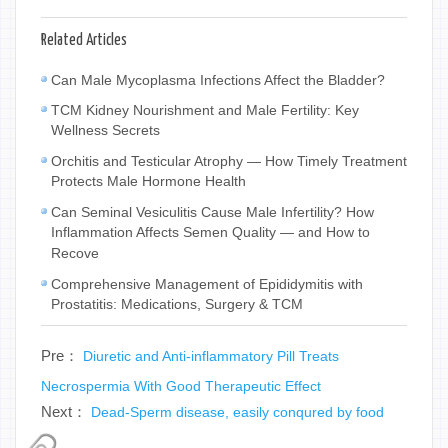
Related Articles
Can Male Mycoplasma Infections Affect the Bladder?
TCM Kidney Nourishment and Male Fertility: Key
Wellness Secrets
Orchitis and Testicular Atrophy — How Timely Treatment
Protects Male Hormone Health
Can Seminal Vesiculitis Cause Male Infertility? How
Inflammation Affects Semen Quality — and How to
Recove
Comprehensive Management of Epididymitis with
Prostatitis: Medications, Surgery & TCM
Pre：
Diuretic and Anti-inflammatory Pill Treats
Necrospermia With Good Therapeutic Effect
Next：
Dead-Sperm disease, easily conqured by food