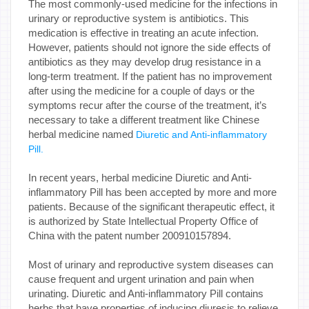
The most commonly-used medicine for the infections in
urinary or reproductive system is antibiotics. This
medication is effective in treating an acute infection.
However, patients should not ignore the side effects of
antibiotics as they may develop drug resistance in a
long-term treatment. If the patient has no improvement
after using the medicine for a couple of days or the
symptoms recur after the course of the treatment, it’s
necessary to take a different treatment like Chinese
herbal medicine named
Diuretic and Anti-inflammatory
Pill.
In recent years, herbal medicine Diuretic and Anti-
inflammatory Pill has been accepted by more and more
patients. Because of the significant therapeutic effect, it
is authorized by State Intellectual Property Office of
China with the patent number 200910157894.
Most of urinary and reproductive system diseases can
cause frequent and urgent urination and pain when
urinating. Diuretic and Anti-inflammatory Pill contains
herbs that have properties of inducing diuresis to relieve