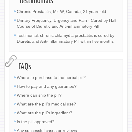
Testimonials
Chronic Prostatitis, Mr. W, Canada, 21 years old
Urinary Frequency, Urgency and Pain - Cured by Half
Course of Diuretic and Anti-inflammatory Pill
Testimonial: chronic chlamydia prostatitis is cured by
Diuretic and Anti-inflammatory Pill within five months
FAQs
Where to purchase to the herbal pill?
How to pay and any guarantee?
Where can ship the pill?
What are the pill’s medical use?
What are the pill’s ingredient?
Is the pill approved?
Any successful cases or reviews