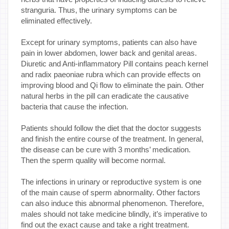
stranguria. Thus, the urinary symptoms can be
eliminated effectively.
Except for urinary symptoms, patients can also have
pain in lower abdomen, lower back and genital areas.
Diuretic and Anti-inflammatory Pill contains peach kernel
and radix paeoniae rubra which can provide effects on
improving blood and Qi flow to eliminate the pain. Other
natural herbs in the pill can eradicate the causative
bacteria that cause the infection.
Patients should follow the diet that the doctor suggests
and finish the entire course of the treatment. In general,
the disease can be cure with 3 months’ medication.
Then the sperm quality will become normal.
The infections in urinary or reproductive system is one
of the main cause of sperm abnormality. Other factors
can also induce this abnormal phenomenon. Therefore,
males should not take medicine blindly, it’s imperative to
find out the exact cause and take a right treatment.