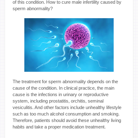
of this condition. How to cure male infertility caused by
sperm abnormality?
The treatment for sperm abnormality depends on the
cause of the condition. In clinical practice, the main
cause is the infections in urinary or reproductive
system, including prostatitis, orchitis, seminal
vesiculitis. And other factors include unhealthy lifestyle
such as too much alcohol consumption and smoking.
Therefore, patients should avoid these unhealthy living
habits and take a proper medication treatment.