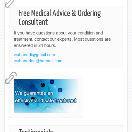
Free Medical Advice & Ordering
Consultant
If you have questions about your condition and
treatment, contact our experts. Most questions are
answered in 24 hours.
wuhandrli@gmail.com
wuhandrlee@hotmail.com