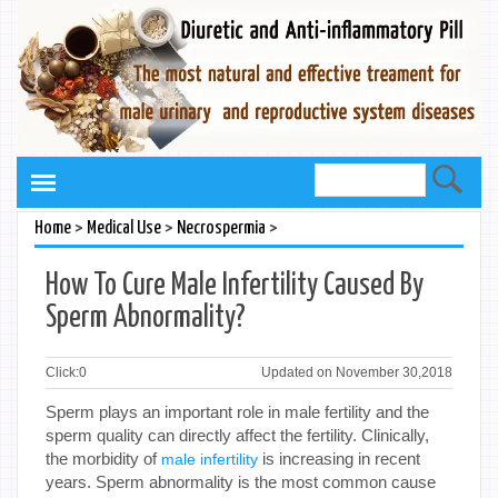
>
>
>
Home
Medical Use
Necrospermia
How To Cure Male Infertility Caused By
Sperm Abnormality?
Click:
0
Updated on November 30,2018
Sperm plays an important role in male fertility and the
sperm quality can directly affect the fertility. Clinically,
the morbidity of
is increasing in recent
male infertility
years. Sperm abnormality is the most common cause