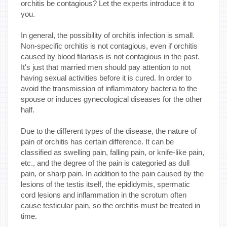
orchitis be contagious? Let the experts introduce it to
you.
In general, the possibility of orchitis infection is small.
Non-specific orchitis is not contagious, even if orchitis
caused by blood filariasis is not contagious in the past.
It's just that married men should pay attention to not
having sexual activities before it is cured. In order to
avoid the transmission of inflammatory bacteria to the
spouse or induces gynecological diseases for the other
half.
Due to the different types of the disease, the nature of
pain of orchitis has certain difference. It can be
classified as swelling pain, falling pain, or knife-like pain,
etc., and the degree of the pain is categoried as dull
pain, or sharp pain. In addition to the pain caused by the
lesions of the testis itself, the epididymis, spermatic
cord lesions and inflammation in the scrotum often
cause testicular pain, so the orchitis must be treated in
time.