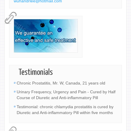
wuhandrlee@hotmail.com
Testimonials
Chronic Prostatitis, Mr. W, Canada, 21 years old
Urinary Frequency, Urgency and Pain - Cured by Half
Course of Diuretic and Anti-inflammatory Pill
Testimonial: chronic chlamydia prostatitis is cured by
Diuretic and Anti-inflammatory Pill within five months