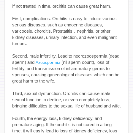
If not treated in time, orchitis can cause great harm.
First, complications. Orchitis is easy to induce various
serious diseases, such as endocrine diseases,
varicocele, chorditis, Prostatitis，nephritis, or other
kidney diseases, urinary infection, and even malignant
tumors.
Second, male infertility. Lead to necrozoospermia (dead
sperm) and
(nil sperm count), loss of
Azoospermia
fertility, and transmission of inflammatory germs to
spouses, causing gynecological diseases which can be
great harm to the wife.
Third, sexual dysfunction. Orchitis can cause male
sexual function to decline, or even completely loss,
bringing difficulties to the sexual life of husband and wife.
Fourth, the energy loss, kidney deficiency, and
premature aging. If the orchitis is not cured in a long
time, it will easily lead to loss of kidney deficiency, loss