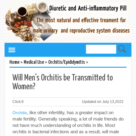
>
>
>
Home
Medical Use
Orchitis/Epididymitis
Will Men's Orchitis be Transmitted to
Women?
Click:
0
Updated on July 13,2022
, like other infertility, has a greater impact on
Orchitis
male fertility. Generally speaking, a lot of male friends do
not have much understanding of orchitis in life. Most
orchitis is bacterial infections and as a result, will male