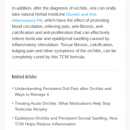
In addition, after the diagnosis of orchitis, one can orally
take natural herbal medicine
Diuretic and Anti-
, which have the effect of promoting
inflammatory Pill
blood circulation, relieving pain, anti-fibrosis, anti-
calcification and anti-proliferation that can effectively
relieve testicular and epididymal swelling caused by
inflammatory stimulation. Tissue fibrosis, calcification,
bulging pain and other symptoms of the orchitis, can be
completely cured by this TCM formula.
Related Articles
Understanding Persistent Dull Pain after Orchitis and
Ways to Manage It
Treating Acute Orchitis: What Medications Help Stop
Testicular Atrophy
Epididymo-Orchitis and Persistent Scrotal Swelling: How
TCM Helps Reduce Inflammation