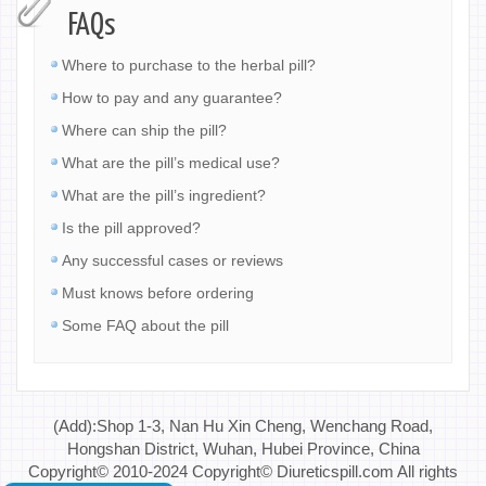
FAQs
Where to purchase to the herbal pill?
How to pay and any guarantee?
Where can ship the pill?
What are the pill’s medical use?
What are the pill’s ingredient?
Is the pill approved?
Any successful cases or reviews
Must knows before ordering
Some FAQ about the pill
(Add):Shop 1-3, Nan Hu Xin Cheng, Wenchang Road,
Hongshan District, Wuhan, Hubei Province, China
Copyright© 2010-2024 Copyright© Diureticspill.com All rights