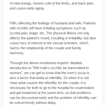
of vital energy, severe cold of the limbs, and back pain,
and cause early aging.
Fifth, affecting the feelings of husband and wife. Patients
with orchitis will have irritating symptoms such as
scrotal pain, bulge, etc. The physical illness not only
affects the patient's mood, resulting in irritability, but also
cause loss of interest in the sexual activities, which
harms the relationship of the couple and family
harmony.
Through the above-mentioned experts' detailed
introduction to "Will male's orchitis be transmitted to
women", we can get to know that the men's issue is
also a factor that leads to infertility. So when it is not
clear what causes the infertility for the couple, It is
necessary for both to go to the hospital for examination
and get treatment at the same time, so that problems
can be discovered early and the problem of infertility can
be solved timely without delay.