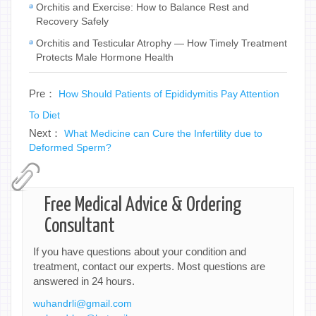
Orchitis and Exercise: How to Balance Rest and
Recovery Safely
Orchitis and Testicular Atrophy — How Timely Treatment
Protects Male Hormone Health
Pre：
How Should Patients of Epididymitis Pay Attention
To Diet
Next：
What Medicine can Cure the Infertility due to
Deformed Sperm?
Free Medical Advice & Ordering
Consultant
If you have questions about your condition and
treatment, contact our experts. Most questions are
answered in 24 hours.
wuhandrli@gmail.com