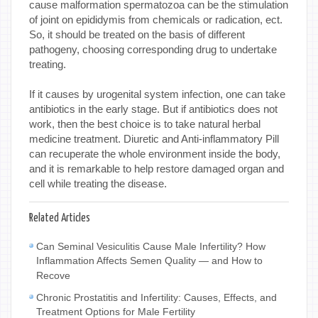
cause malformation spermatozoa can be the stimulation
of joint on epididymis from chemicals or radication, ect.
So, it should be treated on the basis of different
pathogeny, choosing corresponding drug to undertake
treating.
If it causes by urogenital system infection, one can take
antibiotics in the early stage. But if antibiotics does not
work, then the best choice is to take natural herbal
medicine treatment. Diuretic and Anti-inflammatory Pill
can recuperate the whole environment inside the body,
and it is remarkable to help restore damaged organ and
cell while treating the disease.
Related Articles
Can Seminal Vesiculitis Cause Male Infertility? How
Inflammation Affects Semen Quality — and How to
Recove
Chronic Prostatitis and Infertility: Causes, Effects, and
Treatment Options for Male Fertility