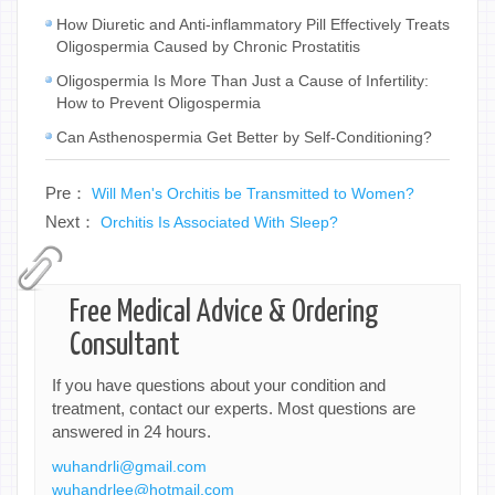
How Diuretic and Anti-inflammatory Pill Effectively Treats
Oligospermia Caused by Chronic Prostatitis
Oligospermia Is More Than Just a Cause of Infertility:
How to Prevent Oligospermia
Can Asthenospermia Get Better by Self-Conditioning?
Pre：
Will Men's Orchitis be Transmitted to Women?
Next：
Orchitis Is Associated With Sleep?
Free Medical Advice & Ordering
Consultant
If you have questions about your condition and
treatment, contact our experts. Most questions are
answered in 24 hours.
wuhandrli@gmail.com
wuhandrlee@hotmail.com