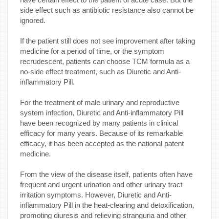
side effect such as antibiotic resistance also cannot be
ignored.
If the patient still does not see improvement after taking
medicine for a period of time, or the symptom
recrudescent, patients can choose TCM formula as a
no-side effect treatment, such as Diuretic and Anti-
inflammatory Pill.
For the treatment of male urinary and reproductive
system infection, Diuretic and Anti-inflammatory Pill
have been recognized by many patients in clinical
efficacy for many years. Because of its remarkable
efficacy, it has been accepted as the national patent
medicine.
From the view of the disease itself, patients often have
frequent and urgent urination and other urinary tract
irritation symptoms. However, Diuretic and Anti-
inflammatory Pill in the heat-clearing and detoxification,
promoting diuresis and relieving stranguria and other