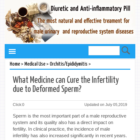
>
>
>
Home
Medical Use
Orchitis/Epididymitis
What Medicine can Cure the Infertility
due to Deformed Sperm?
Click:
0
Updated on July 05,2019
Sperm is the most important part of a male reproductive
system and its quality also has a direct impact on
fertility. In clinical practice, the incidence of male
infertility has also increased significantly in recent years.