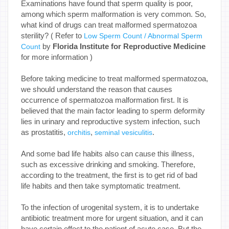
Examinations have found that sperm quality is poor,
among which sperm malformation is very common. So,
what kind of drugs can treat malformed spermatozoa
sterility? ( Refer to
Low Sperm Count / Abnormal Sperm
by
Florida Institute for Reproductive Medicine
Count
for more information )
Before taking medicine to treat malformed spermatozoa,
we should understand the reason that causes
occurrence of spermatozoa malformation first. It is
believed that the main factor leading to sperm deformity
lies in urinary and reproductive system infection, such
as prostatitis,
,
.
orchitis
seminal vesiculitis
And some bad life habits also can cause this illness,
such as excessive drinking and smoking. Therefore,
according to the treatment, the first is to get rid of bad
life habits and then take symptomatic treatment.
To the infection of urogenital system, it is to undertake
antibiotic treatment more for urgent situation, and it can
have certain effect to the patient of acute case. But the