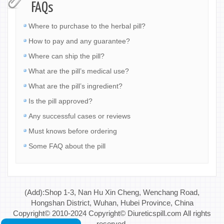
FAQs
Where to purchase to the herbal pill?
How to pay and any guarantee?
Where can ship the pill?
What are the pill’s medical use?
What are the pill’s ingredient?
Is the pill approved?
Any successful cases or reviews
Must knows before ordering
Some FAQ about the pill
(Add):Shop 1-3, Nan Hu Xin Cheng, Wenchang Road,
Hongshan District, Wuhan, Hubei Province, China
Copyright© 2010-2024 Copyright© Diureticspill.com All rights
reserved.