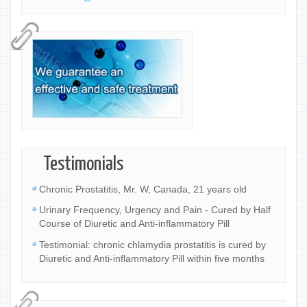
Testimonials
Chronic Prostatitis, Mr. W, Canada, 21 years old
Urinary Frequency, Urgency and Pain - Cured by Half
Course of Diuretic and Anti-inflammatory Pill
Testimonial: chronic chlamydia prostatitis is cured by
Diuretic and Anti-inflammatory Pill within five months