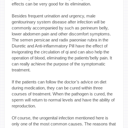
effects can be very good for its elimination.
Besides frequent urination and urgency, male
genitourinary system disease after infection will be
commonly accompanied by such as perineum belly,
lower abdomen pain and other discomfort symptoms.
The semen persicae and radix paeoniae rubra in the
Diuretic and Anti-inflammatory Pill have the effect of
invigorating the circulation of qi and can also help the
operation of blood, eliminating the patients’belly pain. It
can really achieve the purpose of the symptomatic
treatment.
If the patients can follow the doctor’s advice on diet
during medication, they can be cured within three
courses of treatment. When the pathogen is cured, the
sperm will return to normal levels and have the ability of
reproduction.
Of course, the urogenital infection mentioned here is
only one of the most common causes. The reasons that