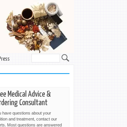
Press
ree Medical Advice &
rdering Consultant
ou have questions about your
ition and treatment, contact our
rts. Most questions are answered