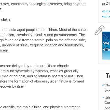
in 24
ouses, causing gynecological diseases, bringing great
s.
wuha
wuha
chitis:
nd middle-aged people and children. Most of the cases
 infection, seminal vesiculitis and prostatectomy. The
 fever, cold tremor, scrotal pain on the affected side,
, urgency of urine, frequent urination and tenderness,
cele.
ses are delayed by acute orchitis or chronic
nerally no systemic symptoms, testicles gradually
T
s mild or no pain, and scrotum is not red or hot. Then
fore the formation of abscess, ulcer fistula is formed
Chr
 recover by itself.
yea
Uri
Cur
e orchitis, the main clinical and physical treatment
Ant