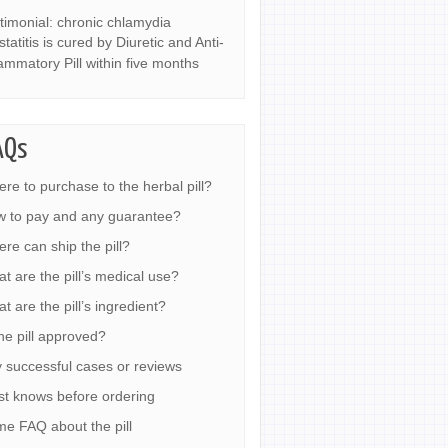
timonial: chronic chlamydia
statitis is cured by Diuretic and Anti-
lammatory Pill within five months
AQs
re to purchase to the herbal pill?
 to pay and any guarantee?
re can ship the pill?
t are the pill’s medical use?
t are the pill’s ingredient?
the pill approved?
 successful cases or reviews
t knows before ordering
e FAQ about the pill