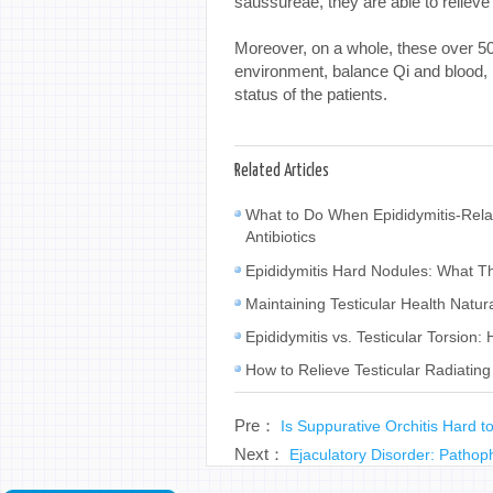
saussureae, they are able to reliev
Moreover, on a whole, these over 50 
environment, balance Qi and blood,
status of the patients.
Related Articles
What to Do When Epididymitis-Rela
Antibiotics
Epididymitis Hard Nodules: What 
Maintaining Testicular Health Natur
Epididymitis vs. Testicular Torsion: 
How to Relieve Testicular Radiating
Pre：
Is Suppurative Orchitis Hard 
Next：
Ejaculatory Disorder: Patho