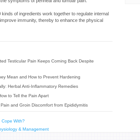
e the symptoms of perineal and lumbar pain.
kinds of ingredients work together to regulate internal
 improve immunity, thereby to enhance the physical
ted Testicular Pain Keeps Coming Back Despite
They Mean and How to Prevent Hardening
ally: Herbal Anti-Inflammatory Remedies
How to Tell the Pain Apart
 Pain and Groin Discomfort from Epididymitis
to Cope With?
physiology & Management