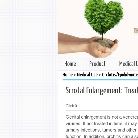
Home
Product
Medical 
>
>
Home
Medical Use
Orchitis/Epididymiti
Scrotal Enlargement: Trea
Click:
0
Genital enlargement is not a venere
viruses. If not treated in time, it ma
urinary infections, tumors and othe
function. In addition, orchitis can a