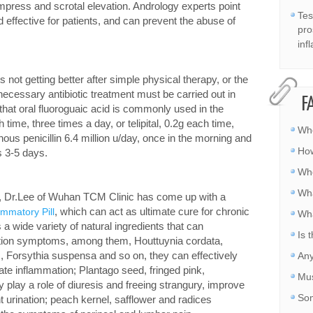
mpress and scrotal elevation. Andrology experts point
Tes
d effective for patients, and can prevent the abuse of
pro
inf
 is not getting better after simple physical therapy, or the
e necessary antibiotic treatment must be carried out in
F
hat oral fluoroguaic acid is commonly used in the
 time, three times a day, or telipital, 0.2g each time,
Whe
nous penicillin 6.4 million u/day, once in the morning and
How
s 3-5 days.
Whe
Wha
ce, Dr.Lee of Wuhan TCM Clinic has come up with a
, which can act as ultimate cure for chronic
ammatory Pill
Wha
a wide variety of natural ingredients that can
Is 
mmation symptoms, among them, Houttuynia cordata,
 Forsythia suspensa and so on, they can effectively
Any
ate inflammation; Plantago seed, fringed pink,
Mus
 play a role of diuresis and freeing strangury, improve
Som
 urination; peach kernel, safflower and radices