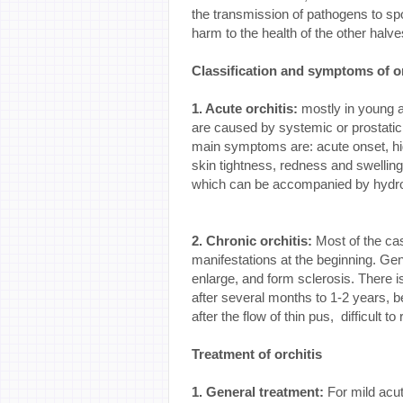
the transmission of pathogens to sp
harm to the health of the other halve
Classification and symptoms of or
1. Acute orchitis:
mostly in young a
are caused by systemic or prostatic
main symptoms are: acute onset, high
skin tightness, redness and swelling
which can be accompanied by hydro
2. Chronic orchitis:
Most of the ca
manifestations at the beginning. Ge
enlarge, and form sclerosis. There i
after several months to 1-2 years, be
after the flow of thin pus, difficult to
Treatment of orchitis
1. General treatment:
For mild acut