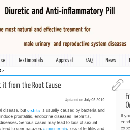
Use
Testimonials
Approval
FAQ
News
>
s
t it from the Root Cause
F
Updated on July 05,2019
O
al disease, but
is usually caused by bacteria and
orchitis
If y
y induce prostatitis, endocrine diseases, nephritis,
cond
r diseases. Serious cases may lead to loss of sexual
expe
lso lead to spermatozoa,
, loss of fertility, and
azoospermia