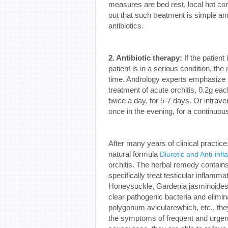
measures are bed rest, local hot co
out that such treatment is simple an
antibiotics.
2. Antibiotic therapy:
If the patient
patient is in a serious condition, th
time. Andrology experts emphasize t
treatment of acute orchitis, 0.2g each
twice a day, for 5-7 days. Or intrave
once in the evening, for a continuou
After many years of clinical practi
natural formula
Diuretic and Anti-infl
orchitis. The herbal remedy contains 
specifically treat testicular infla
Honeysuckle, Gardenia jasminoides,
clear pathogenic bacteria and elimin
polygonum avicularewhich, etc., they
the symptoms of frequent and urgent