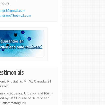
 hours.
ndrli@gmail.com
ndrlee@hotmail.com
estimonials
onic Prostatitis, Mr. W, Canada, 21
rs old
nary Frequency, Urgency and Pain -
ed by Half Course of Diuretic and
i-inflammatory Pill