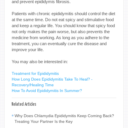
and prevent epididymis fibrosis.
Patients with chronic epididymitis should control the diet
at the same time. Do not eat spicy and stimulative food
and keep a regular life. You should know that spicy food
not only makes the pain worse, but also prevents the
medicine from working. As long as you adhere to the
treatment, you can eventually cure the disease and
improve your life.
You may also be interested in:
Treatment for Epididymitis
How Long Does Epididymitis Take To Heal? -
Recovery/Healing Time
How To Avoid Epididymitis In Summer?
Related Articles
Why Does Chlamydia Epididymitis Keep Coming Back?
Treating Your Partner Is the Key