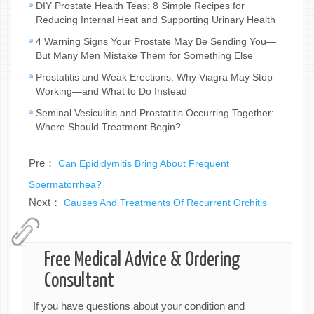
DIY Prostate Health Teas: 8 Simple Recipes for
Reducing Internal Heat and Supporting Urinary Health
4 Warning Signs Your Prostate May Be Sending You—
But Many Men Mistake Them for Something Else
Prostatitis and Weak Erections: Why Viagra May Stop
Working—and What to Do Instead
Seminal Vesiculitis and Prostatitis Occurring Together:
Where Should Treatment Begin?
Pre：
Can Epididymitis Bring About Frequent
Spermatorrhea?
Next：
Causes And Treatments Of Recurrent Orchitis
Free Medical Advice & Ordering
Consultant
If you have questions about your condition and