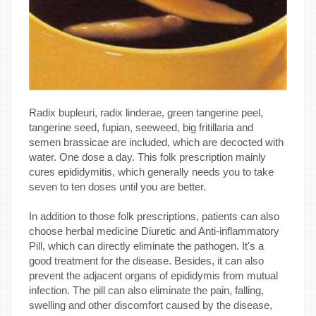
Radix bupleuri, radix linderae, green tangerine peel,
tangerine seed, fupian, seeweed, big fritillaria and
semen brassicae are included, which are decocted with
water. One dose a day. This folk prescription mainly
cures epididymitis, which generally needs you to take
seven to ten doses until you are better.
In addition to those folk prescriptions, patients can also
choose herbal medicine Diuretic and Anti-inflammatory
Pill, which can directly eliminate the pathogen. It's a
good treatment for the disease. Besides, it can also
prevent the adjacent organs of epididymis from mutual
infection. The pill can also eliminate the pain, falling,
swelling and other discomfort caused by the disease,