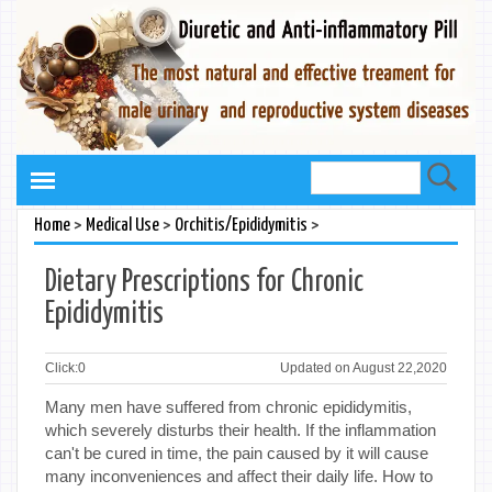
>
>
>
Home
Medical Use
Orchitis/Epididymitis
Dietary Prescriptions for Chronic
Epididymitis
Click:
0
Updated on August 22,2020
Many men have suffered from chronic epididymitis,
which severely disturbs their health. If the inflammation
can't be cured in time, the pain caused by it will cause
many inconveniences and affect their daily life. How to