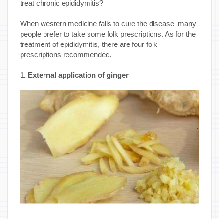
treat chronic epididymitis?
When western medicine fails to cure the disease, many
people prefer to take some folk prescriptions. As for the
treatment of epididymitis, there are four folk
prescriptions recommended.
1. External application of ginger