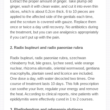
Extract the proper amount of ginger. Take plump old
ginger, wash it with clean water, and cut it into even thin
slices, which is about 0.2cm thick. 6 to 10 pieces are
applied to the affected side of the genitals each time,
and the scrotum is covered with gauze. Replace them
once or twice a day until recovery. No antibiotics during
the treatment, but you can use analgesics appropriately
if you can't put up with the pain.
2. Radix bupleuri and radix paeoniae rubra
Radix bupleuri, radix paeoniae rubra, szechwan
chinaberry fruit, bile grass, lychee seed, wide orange
nuclear, rhizoma alismatis, oriental wormwood, gentiana
macrophylla, plantain seed and licorice are included.
One dose a day, with water decocted two times. One
course of treatment lasts 10 days. This folk prescription
can soothe your liver, regulate your energy and remove
the heat. According to clinical reports, nine patients with
epididymitis were effectively cured in 1 to 2 courses.
3. Phellodendron and rehmannia glutinosa