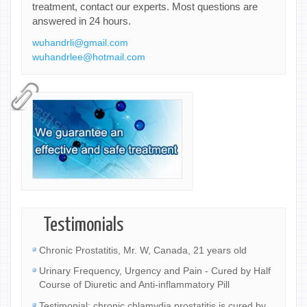
treatment, contact our experts. Most questions are
answered in 24 hours.
wuhandrli@gmail.com
wuhandrlee@hotmail.com
Testimonials
Chronic Prostatitis, Mr. W, Canada, 21 years old
Urinary Frequency, Urgency and Pain - Cured by Half
Course of Diuretic and Anti-inflammatory Pill
Testimonial: chronic chlamydia prostatitis is cured by