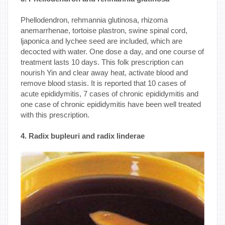
Phellodendron, rehmannia glutinosa, rhizoma
anemarrhenae, tortoise plastron, swine spinal cord,
ljaponica and lychee seed are included, which are
decocted with water. One dose a day, and one course of
treatment lasts 10 days. This folk prescription can
nourish Yin and clear away heat, activate blood and
remove blood stasis. It is reported that 10 cases of
acute epididymitis, 7 cases of chronic epididymitis and
one case of chronic epididymitis have been well treated
with this prescription.
4. Radix bupleuri and radix linderae