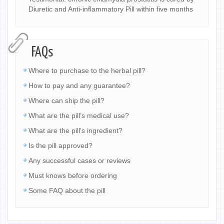
Diuretic and Anti-inflammatory Pill within five months
FAQs
Where to purchase to the herbal pill?
How to pay and any guarantee?
Where can ship the pill?
What are the pill’s medical use?
What are the pill’s ingredient?
Is the pill approved?
Any successful cases or reviews
Must knows before ordering
Some FAQ about the pill