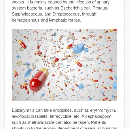
weeks. It is mainly caused by the infection of urinary
system bacteria, such as Escherichia coli, Proteus,
Staphylococcus, and Streptococcus, through
hematogenous and lymphatic routes.
Epididymitis can take antibiotics, such as erythromycin,
levofloxacin tablets, tetracycline, etc. A cephalosporin
such as metronidazole can also be taken. Patients
should go to the urology department of a regular hospital