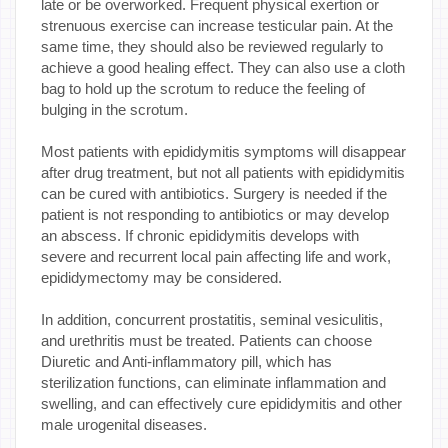
late or be overworked. Frequent physical exertion or
strenuous exercise can increase testicular pain. At the
same time, they should also be reviewed regularly to
achieve a good healing effect. They can also use a cloth
bag to hold up the scrotum to reduce the feeling of
bulging in the scrotum.
Most patients with epididymitis symptoms will disappear
after drug treatment, but not all patients with epididymitis
can be cured with antibiotics. Surgery is needed if the
patient is not responding to antibiotics or may develop
an abscess. If chronic epididymitis develops with
severe and recurrent local pain affecting life and work,
epididymectomy may be considered.
In addition, concurrent prostatitis, seminal vesiculitis,
and urethritis must be treated. Patients can choose
Diuretic and Anti-inflammatory pill, which has
sterilization functions, can eliminate inflammation and
swelling, and can effectively cure epididymitis and other
male urogenital diseases.