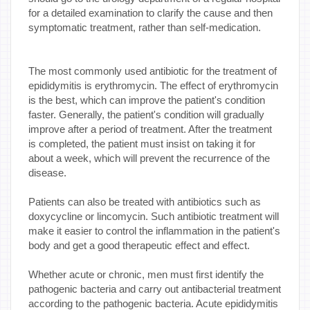
for a detailed examination to clarify the cause and then
symptomatic treatment, rather than self-medication.
The most commonly used antibiotic for the treatment of
epididymitis is erythromycin. The effect of erythromycin
is the best, which can improve the patient's condition
faster. Generally, the patient's condition will gradually
improve after a period of treatment. After the treatment
is completed, the patient must insist on taking it for
about a week, which will prevent the recurrence of the
disease.
Patients can also be treated with antibiotics such as
doxycycline or lincomycin. Such antibiotic treatment will
make it easier to control the inflammation in the patient's
body and get a good therapeutic effect and effect.
Whether acute or chronic, men must first identify the
pathogenic bacteria and carry out antibacterial treatment
according to the pathogenic bacteria. Acute epididymitis