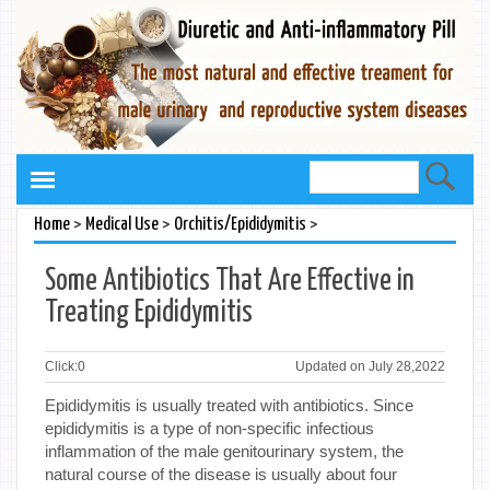
>
>
>
Home
Medical Use
Orchitis/Epididymitis
Some Antibiotics That Are Effective in
Treating Epididymitis
Click:
0
Updated on July 28,2022
Epididymitis is usually treated with antibiotics. Since
epididymitis is a type of non-specific infectious
inflammation of the male genitourinary system, the
natural course of the disease is usually about four