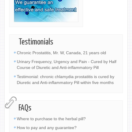
Testimonials
Chronic Prostatitis, Mr. W, Canada, 21 years old
Urinary Frequency, Urgency and Pain - Cured by Half
Course of Diuretic and Anti-inflammatory Pill
Testimonial: chronic chlamydia prostatitis is cured by
Diuretic and Anti-inflammatory Pill within five months
FAQs
Where to purchase to the herbal pill?
How to pay and any guarantee?