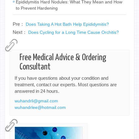
Epididymitis Hard Nodules: What They Mean and How
to Prevent Hardening
Pre：
Does Taking A Hot Bath Help Epididymitis?
Next：
Does Cycling for a Long Time Cause Orchitis?
Free Medical Advice & Ordering
Consultant
If you have questions about your condition and
treatment, contact our experts. Most questions are
answered in 24 hours.
wuhandrli@gmail.com
wuhandrlee@hotmail.com