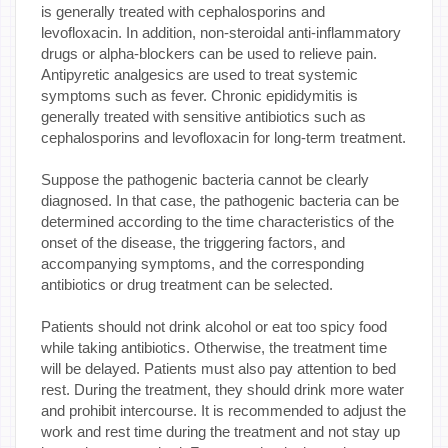
is generally treated with cephalosporins and
levofloxacin. In addition, non-steroidal anti-inflammatory
drugs or alpha-blockers can be used to relieve pain.
Antipyretic analgesics are used to treat systemic
symptoms such as fever. Chronic epididymitis is
generally treated with sensitive antibiotics such as
cephalosporins and levofloxacin for long-term treatment.
Suppose the pathogenic bacteria cannot be clearly
diagnosed. In that case, the pathogenic bacteria can be
determined according to the time characteristics of the
onset of the disease, the triggering factors, and
accompanying symptoms, and the corresponding
antibiotics or drug treatment can be selected.
Patients should not drink alcohol or eat too spicy food
while taking antibiotics. Otherwise, the treatment time
will be delayed. Patients must also pay attention to bed
rest. During the treatment, they should drink more water
and prohibit intercourse. It is recommended to adjust the
work and rest time during the treatment and not stay up