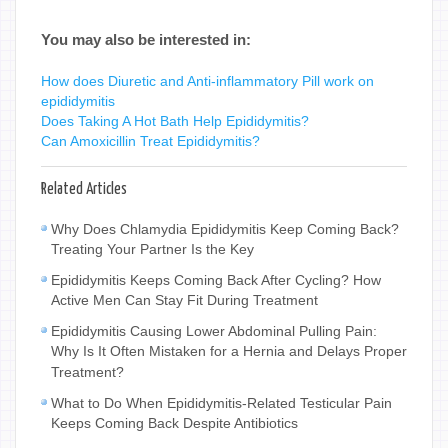
You may also be interested in:
How does Diuretic and Anti-inflammatory Pill work on
epididymitis
Does Taking A Hot Bath Help Epididymitis?
Can Amoxicillin Treat Epididymitis?
Related Articles
Why Does Chlamydia Epididymitis Keep Coming Back?
Treating Your Partner Is the Key
Epididymitis Keeps Coming Back After Cycling? How
Active Men Can Stay Fit During Treatment
Epididymitis Causing Lower Abdominal Pulling Pain:
Why Is It Often Mistaken for a Hernia and Delays Proper
Treatment?
What to Do When Epididymitis-Related Testicular Pain
Keeps Coming Back Despite Antibiotics