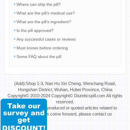
Where can ship the pill?
What are the pill’s medical use?
What are the pill’s ingredient?
Is the pill approved?
Any successful cases or reviews
Must knows before ordering
Some FAQ about the pill
(Add):Shop 1-3, Nan Hu Xin Cheng, Wenchang Road,
Hongshan District, Wuhan, Hubei Province, China
Copyright© 2010-2024 Copyright© Diureticspill.com All rights
reserved.
Special Note: If reproduced or quoted articles related to
copyright issues come forward, please contact us