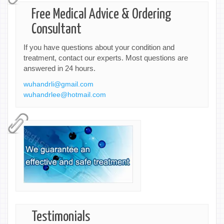
Free Medical Advice & Ordering
Consultant
If you have questions about your condition and
treatment, contact our experts. Most questions are
answered in 24 hours.
wuhandrli@gmail.com
wuhandrlee@hotmail.com
Testimonials