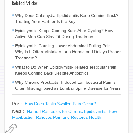
Related Articles
Why Does Chlamydia Epididymitis Keep Coming Back?
Treating Your Partner Is the Key
Epididymitis Keeps Coming Back After Cycling? How
Active Men Can Stay Fit During Treatment
Epididymitis Causing Lower Abdominal Pulling Pain:
Why Is It Often Mistaken for a Hernia and Delays Proper
Treatment?
What to Do When Epididymitis-Related Testicular Pain
Keeps Coming Back Despite Antibiotics
Why Chronic Prostatitis–Induced Lumbosacral Pain Is
Often Misdiagnosed as Lumbar Spine Disease for Years
Pre：
How Does Testis Swollen Pain Occur?
Next：
Natural Remedies for Chronic Epididymitis: How
Moxibustion Relieves Pain and Restores Health