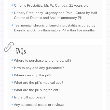
Chronic Prostatitis, Mr. W, Canada, 21 years old
Urinary Frequency, Urgency and Pain - Cured by Half
Course of Diuretic and Anti-inflammatory Pill
Testimonial: chronic chlamydia prostatitis is cured by
Diuretic and Anti-inflammatory Pill within five months
FAQs
Where to purchase to the herbal pill?
How to pay and any guarantee?
Where can ship the pill?
What are the pill’s medical use?
What are the pill’s ingredient?
Is the pill approved?
Any successful cases or reviews