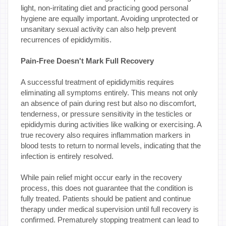
light, non-irritating diet and practicing good personal
hygiene are equally important. Avoiding unprotected or
unsanitary sexual activity can also help prevent
recurrences of epididymitis.
Pain-Free Doesn't Mark Full Recovery
A successful treatment of epididymitis requires
eliminating all symptoms entirely. This means not only
an absence of pain during rest but also no discomfort,
tenderness, or pressure sensitivity in the testicles or
epididymis during activities like walking or exercising. A
true recovery also requires inflammation markers in
blood tests to return to normal levels, indicating that the
infection is entirely resolved.
While pain relief might occur early in the recovery
process, this does not guarantee that the condition is
fully treated. Patients should be patient and continue
therapy under medical supervision until full recovery is
confirmed. Prematurely stopping treatment can lead to