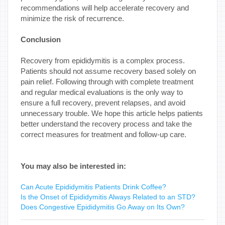
recommendations will help accelerate recovery and
minimize the risk of recurrence.
Conclusion
Recovery from epididymitis is a complex process.
Patients should not assume recovery based solely on
pain relief. Following through with complete treatment
and regular medical evaluations is the only way to
ensure a full recovery, prevent relapses, and avoid
unnecessary trouble. We hope this article helps patients
better understand the recovery process and take the
correct measures for treatment and follow-up care.
You may also be interested in:
Can Acute Epididymitis Patients Drink Coffee?
Is the Onset of Epididymitis Always Related to an STD?
Does Congestive Epididymitis Go Away on Its Own?