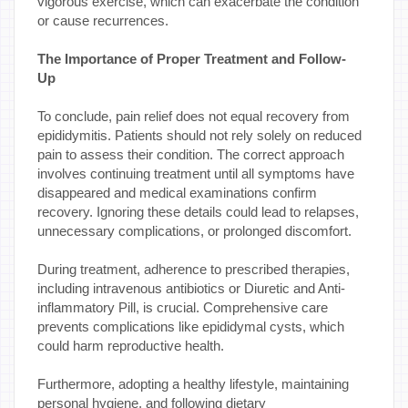
vigorous exercise, which can exacerbate the condition
or cause recurrences.
The Importance of Proper Treatment and Follow-
Up
To conclude, pain relief does not equal recovery from
epididymitis. Patients should not rely solely on reduced
pain to assess their condition. The correct approach
involves continuing treatment until all symptoms have
disappeared and medical examinations confirm
recovery. Ignoring these details could lead to relapses,
unnecessary complications, or prolonged discomfort.
During treatment, adherence to prescribed therapies,
including intravenous antibiotics or Diuretic and Anti-
inflammatory Pill, is crucial. Comprehensive care
prevents complications like epididymal cysts, which
could harm reproductive health.
Furthermore, adopting a healthy lifestyle, maintaining
personal hygiene, and following dietary