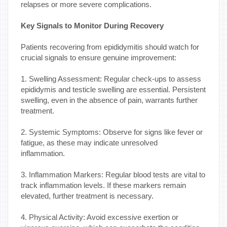
relapses or more severe complications.
Key Signals to Monitor During Recovery
Patients recovering from epididymitis should watch for
crucial signals to ensure genuine improvement:
1. Swelling Assessment: Regular check-ups to assess
epididymis and testicle swelling are essential. Persistent
swelling, even in the absence of pain, warrants further
treatment.
2. Systemic Symptoms: Observe for signs like fever or
fatigue, as these may indicate unresolved
inflammation.
3. Inflammation Markers: Regular blood tests are vital to
track inflammation levels. If these markers remain
elevated, further treatment is necessary.
4. Physical Activity: Avoid excessive exertion or