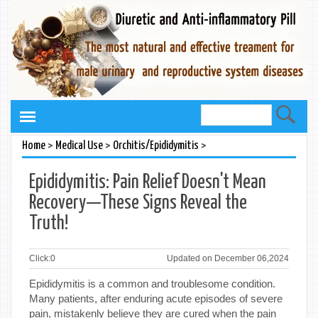
>
>
>
Home
Medical Use
Orchitis/Epididymitis
Epididymitis: Pain Relief Doesn't Mean
Recovery—These Signs Reveal the
Truth!
Click:
0
Updated on December 06,2024
Epididymitis is a common and troublesome condition.
Many patients, after enduring acute episodes of severe
pain, mistakenly believe they are cured when the pain