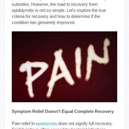
subsides. However, the road to recovery from
epididymitis is not so simple. Let's explore the true
criteria for recovery and how to determine if the
condition has genuinely improved.
Symptom Relief Doesn't Equal Complete Recovery
Pain relief in
does not signify full recovery.
epididymitis