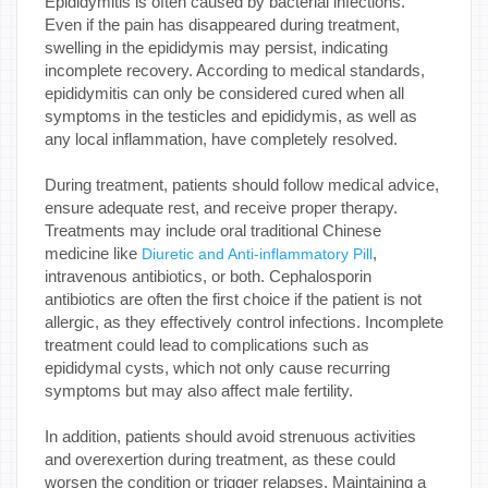
Epididymitis is often caused by bacterial infections.
Even if the pain has disappeared during treatment,
swelling in the epididymis may persist, indicating
incomplete recovery. According to medical standards,
epididymitis can only be considered cured when all
symptoms in the testicles and epididymis, as well as
any local inflammation, have completely resolved.
During treatment, patients should follow medical advice,
ensure adequate rest, and receive proper therapy.
Treatments may include oral traditional Chinese
medicine like
,
Diuretic and Anti-inflammatory Pill
intravenous antibiotics, or both. Cephalosporin
antibiotics are often the first choice if the patient is not
allergic, as they effectively control infections. Incomplete
treatment could lead to complications such as
epididymal cysts, which not only cause recurring
symptoms but may also affect male fertility.
In addition, patients should avoid strenuous activities
and overexertion during treatment, as these could
worsen the condition or trigger relapses. Maintaining a