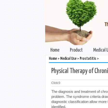
Home
Product
Medical 
>
>
>
Home
Medical Use
Prostatitis
Physical Therapy of Chroni
Click:
0
The diagnosis and treatment of chroni
problem. The syndrome criteria draw
diagnostic classification allow mor
identified.