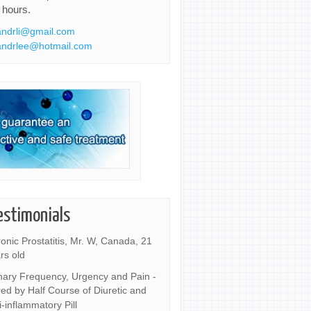
 hours.
ndrli@gmail.com
ndrlee@hotmail.com
estimonials
onic Prostatitis, Mr. W, Canada, 21
rs old
nary Frequency, Urgency and Pain -
ed by Half Course of Diuretic and
i-inflammatory Pill