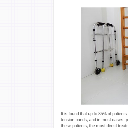
It is found that up to 85% of patient
tension bands, and in most cases, p
these patients, the most direct trea