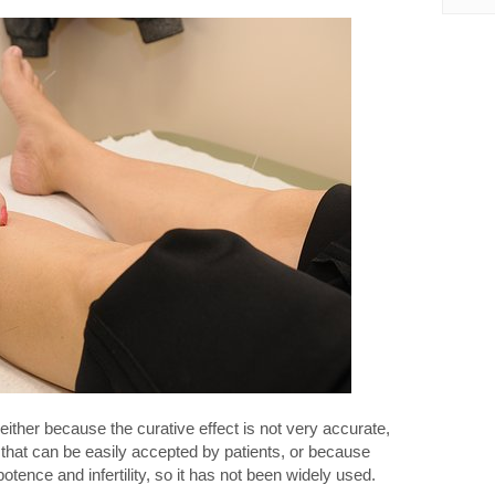
either because the curative effect is not very accurate,
 that can be easily accepted by patients, or because
potence and infertility, so it has not been widely used.