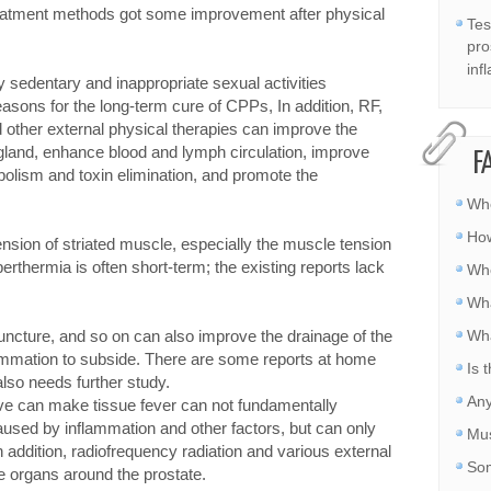
treatment methods got some improvement after physical
Tes
pro
inf
 sedentary and inappropriate sexual activities
easons for the long-term cure of CPPs, In addition, RF,
 other external physical therapies can improve the
 gland, enhance blood and lymph circulation, improve
F
abolism and toxin elimination, and promote the
Whe
How
nsion of striated muscle, especially the muscle tension
erthermia is often short-term; the existing reports lack
Whe
Wha
uncture, and so on can also improve the drainage of the
Wha
lammation to subside. There are some reports at home
Is 
also needs further study.
Any
wave can make tissue fever can not fundamentally
used by inflammation and other factors, but can only
Mus
 addition, radiofrequency radiation and various external
Som
 organs around the prostate.