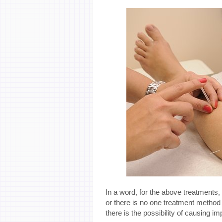
In a word, for the above treatments, 
or there is no one treatment method
there is the possibility of causing im