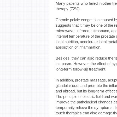
Many patients who failed in other 
therapy (72%).
Chronic pelvic congestion caused by
suggests that it may be one of the r
microwave, infrared, ultrasound, and
internal temperature of the prostate
local nutrition, accelerate local met
absorption of inflammation.
Besides, they can also reduce the te
in spasm. However, the effect of hyp
long-term follow-up treatment.
In addition, prostate massage, acup
glandular duct and promote the inf
and abroad, but its long-term effect 
The principle of electric field and 
improve the pathological changes ca
temporarily relieve the symptoms. In
touch therapies can also damage the