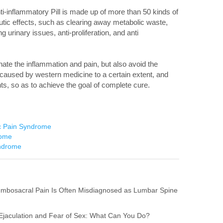
i-inflammatory Pill is made up of more than 50 kinds of
tic effects, such as clearing away metabolic waste,
 urinary issues, anti-proliferation, and anti
minate the inflammation and pain, but also avoid the
 caused by western medicine to a certain extent, and
ts, so as to achieve the goal of complete cure.
ic Pain Syndrome
rome
yndrome
umbosacral Pain Is Often Misdiagnosed as Lumbar Spine
l Ejaculation and Fear of Sex: What Can You Do?