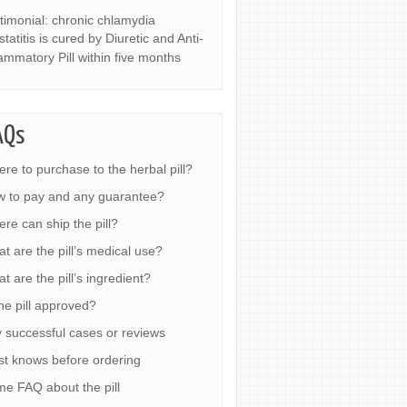
timonial: chronic chlamydia
statitis is cured by Diuretic and Anti-
lammatory Pill within five months
AQs
re to purchase to the herbal pill?
 to pay and any guarantee?
re can ship the pill?
t are the pill’s medical use?
t are the pill’s ingredient?
the pill approved?
 successful cases or reviews
t knows before ordering
e FAQ about the pill