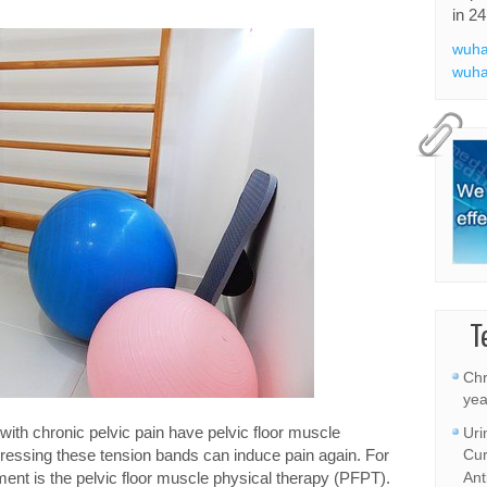
in 24
wuha
wuha
T
Chr
yea
s with chronic pelvic pain have pelvic floor muscle
Uri
ressing these tension bands can induce pain again. For
Cur
tment is the pelvic floor muscle physical therapy (PFPT).
Ant