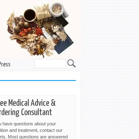
Press
ree Medical Advice &
rdering Consultant
ou have questions about your
ition and treatment, contact our
rts. Most questions are answered