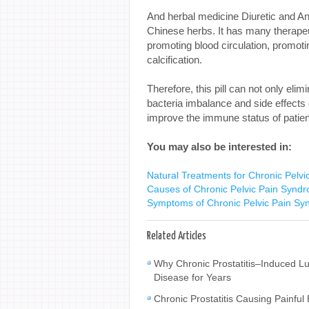
And herbal medicine Diuretic and Ant
Chinese herbs. It has many therapeu
promoting blood circulation, promoting
calcification.
Therefore, this pill can not only eli
bacteria imbalance and side effects
improve the immune status of patien
You may also be interested in:
Natural Treatments for Chronic Pelv
Causes of Chronic Pelvic Pain Synd
Symptoms of Chronic Pelvic Pain S
Related Articles
Why Chronic Prostatitis–Induced L
Disease for Years
Chronic Prostatitis Causing Painfu