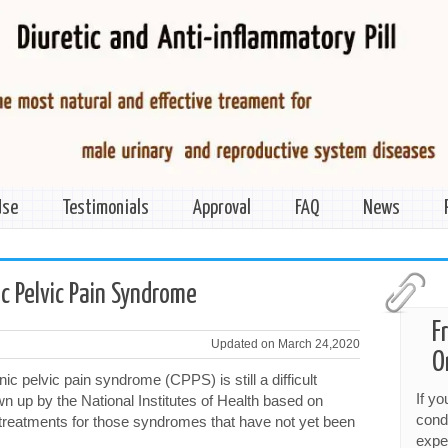
Use
Testimonials
Approval
FAQ
News
c Pelvic Pain Syndrome
F
Updated on March 24,2020
O
c pelvic pain syndrome (CPPS) is still a difficult
If y
n up by the National Institutes of Health based on
cond
e treatments for those syndromes that have not yet been
expe