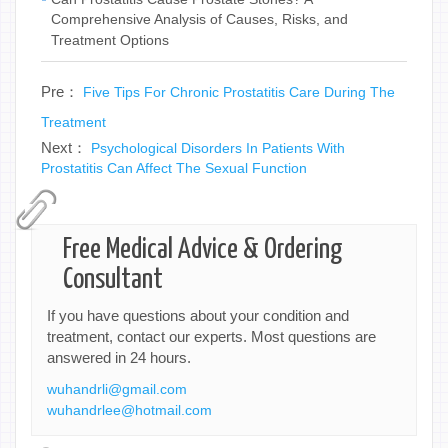
Comprehensive Analysis of Causes, Risks, and
Treatment Options
Pre：
Five Tips For Chronic Prostatitis Care During The
Treatment
Next：
Psychological Disorders In Patients With
Prostatitis Can Affect The Sexual Function
Free Medical Advice & Ordering
Consultant
If you have questions about your condition and
treatment, contact our experts. Most questions are
answered in 24 hours.
wuhandrli@gmail.com
wuhandrlee@hotmail.com