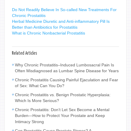
Do Not Readily Believe In So-called New Treatments For
Chronic Prostatitis
Herbal Medicine Diuretic and Anti-inflammatory Pill Is
Better than Antibiotics for Prostatitis
What is Chronic Nonbacterial Prostatitis
Related Articles
Why Chronic Prostatitis–Induced Lumbosacral Pain Is
Often Misdiagnosed as Lumbar Spine Disease for Years
Chronic Prostatitis Causing Painful Ejaculation and Fear
of Sex: What Can You Do?
Chronic Prostatitis vs. Benign Prostatic Hyperplasia:
Which Is More Serious?
Chronic Prostatitis: Don’t Let Sex Become a Mental
Burden—How to Protect Your Prostate and Keep
Intimacy Strong
Can Prostatitis Cause Prostate Stones? A