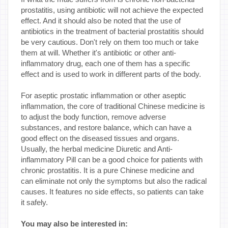
prostatitis, using antibiotic will not achieve the expected
effect. And it should also be noted that the use of
antibiotics in the treatment of bacterial prostatitis should
be very cautious. Don't rely on them too much or take
them at will. Whether it's antibiotic or other anti-
inflammatory drug, each one of them has a specific
effect and is used to work in different parts of the body.
For aseptic prostatic inflammation or other aseptic
inflammation, the core of traditional Chinese medicine is
to adjust the body function, remove adverse
substances, and restore balance, which can have a
good effect on the diseased tissues and organs.
Usually, the herbal medicine Diuretic and Anti-
inflammatory Pill can be a good choice for patients with
chronic prostatitis. It is a pure Chinese medicine and
can eliminate not only the symptoms but also the radical
causes. It features no side effects, so patients can take
it safely.
You may also be interested in: