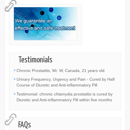
Testimonials
Chronic Prostatitis, Mr. W, Canada, 21 years old
Urinary Frequency, Urgency and Pain - Cured by Half
Course of Diuretic and Anti-inflammatory Pill
Testimonial: chronic chlamydia prostatitis is cured by
Diuretic and Anti-inflammatory Pill within five months
FAQs