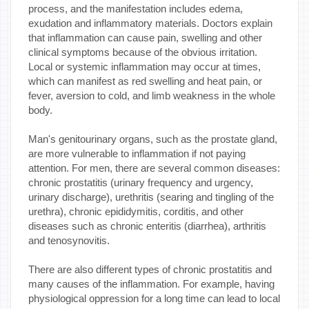
process, and the manifestation includes edema,
exudation and inflammatory materials. Doctors explain
that inflammation can cause pain, swelling and other
clinical symptoms because of the obvious irritation.
Local or systemic inflammation may occur at times,
which can manifest as red swelling and heat pain, or
fever, aversion to cold, and limb weakness in the whole
body.
Man's genitourinary organs, such as the prostate gland,
are more vulnerable to inflammation if not paying
attention. For men, there are several common diseases:
chronic prostatitis (urinary frequency and urgency,
urinary discharge), urethritis (searing and tingling of the
urethra), chronic epididymitis, corditis, and other
diseases such as chronic enteritis (diarrhea), arthritis
and tenosynovitis.
There are also different types of chronic prostatitis and
many causes of the inflammation. For example, having
physiological oppression for a long time can lead to local