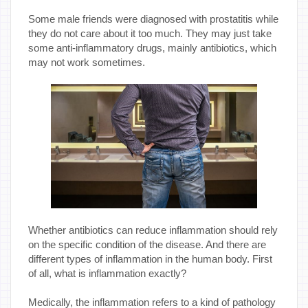
Some male friends were diagnosed with prostatitis while
they do not care about it too much. They may just take
some anti-inflammatory drugs, mainly antibiotics, which
may not work sometimes.
Whether antibiotics can reduce inflammation should rely
on the specific condition of the disease. And there are
different types of inflammation in the human body. First
of all, what is inflammation exactly?
Medically, the inflammation refers to a kind of pathology