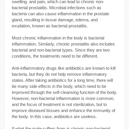
swelling and pain, which can lead to chronic non-
bacterial prostatitis. Microbial infections such as
bacteria can also cause inflammation in the prostate
gland, resulting in tissue damage, edema, and
exudation, known as bacterial prostatitis.
Most chronic inflammation in the body is bacterial
inflammation. Similarly, chronic prostatitis also includes
bacterial and non-bacterial types. Since they are two
conditions, the treatments need to be different.
Anti-inflammatory drugs like antibiotics are known to kill
bacteria, but they do not help remove inflammatory
states. After taking antibiotics for a long time, there will
be many side effects in the body, which need to be
improved through the self-cleansing function of the body.
However, non-bacterial inflammation is more common,
and the focus of treatment is not sterilization, but to
improve diseased tissues and enhance the immunity of
the body. In this case, antibiotics are useless.
If what the male suffers from is chronic non-bacterial