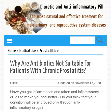
>
>
>
Home
Medical Use
Prostatitis
Why Are Antibiotics Not Suitable For
Patients With Chronic Prostatitis?
Click:
0
Updated on November 17,2020
Have you got inflammation and taken anti-inflammatory
drugs to make you feel better? Do you think that your
condition will be improved only through anti-
inflammatory drugs?