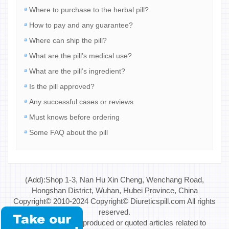
Where to purchase to the herbal pill?
How to pay and any guarantee?
Where can ship the pill?
What are the pill’s medical use?
What are the pill’s ingredient?
Is the pill approved?
Any successful cases or reviews
Must knows before ordering
Some FAQ about the pill
(Add):Shop 1-3, Nan Hu Xin Cheng, Wenchang Road,
Hongshan District, Wuhan, Hubei Province, China
Copyright© 2010-2024 Copyright© Diureticspill.com All rights
reserved.
Special Note: If reproduced or quoted articles related to