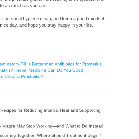
nate as much as you can.
ur personal hygiene clean, and keep a good mindset,
a nice day, and hope you stay happy in your life.
mmatory Pill Is Better than Antibiotics for Prostatitis
tatitis? Herbal Medicine Can Do You Good
m Chronic Prostatitis?
 Recipes for Reducing Internal Heat and Supporting
hy Viagra May Stop Working—and What to Do Instead
s Occurring Together: Where Should Treatment Begin?