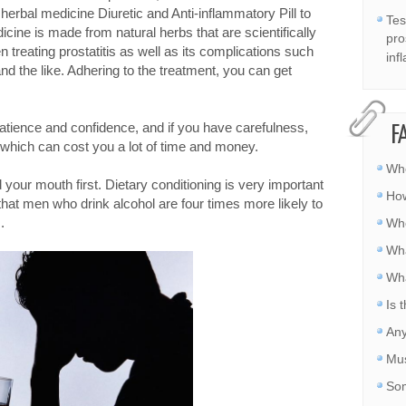
e herbal medicine Diuretic and Anti-inflammatory Pill to
Tes
cine is made from natural herbs that are scientifically
pro
n treating prostatitis as well as its complications such
inf
and the like. Adhering to the treatment, you can get
patience and confidence, and if you have carefulness,
F
, which can cost you a lot of time and money.
Whe
d your mouth first. Dietary conditioning is very important
How
 that men who drink alcohol are four times more likely to
.
Whe
Wha
Wha
Is 
Any
Mus
Som