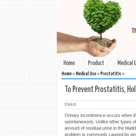
Home
Product
Medical 
>
>
>
Home
Medical Use
Prostatitis
To Prevent Prostatitis, Ho
Click:
0
Urinary incontinence occurs when th
spontaneously. Unlike other types of
amount of residual urine in the bladd
problem is commonly caused by pros