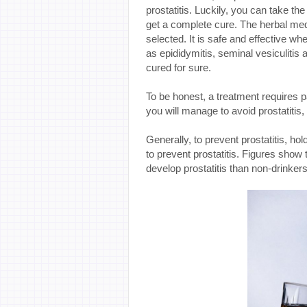
prostatitis. Luckily, you can take th
get a complete cure. The herbal medi
selected. It is safe and effective whe
as epididymitis, seminal vesiculitis 
cured for sure.
To be honest, a treatment requires 
you will manage to avoid prostatitis
Generally, to prevent prostatitis, hol
to prevent prostatitis. Figures show
develop prostatitis than non-drinkers