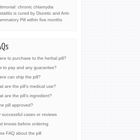
timonial: chronic chlamydia
statitis is cured by Diuretic and Anti-
lammatory Pill within five months
AQs
re to purchase to the herbal pill?
 to pay and any guarantee?
re can ship the pill?
t are the pill’s medical use?
t are the pill’s ingredient?
the pill approved?
 successful cases or reviews
t knows before ordering
e FAQ about the pill