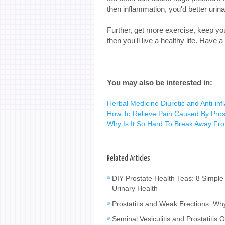
then inflammation, you'd better uri
Further, get more exercise, keep yo
then you'll live a healthy life. Have 
You may also be interested in:
Herbal Medicine Diuretic and Anti-infla
How To Relieve Pain Caused By Pros
Why Is It So Hard To Break Away Fro
Related Articles
DIY Prostate Health Teas: 8 Simple
Urinary Health
Prostatitis and Weak Erections: W
Seminal Vesiculitis and Prostatiti