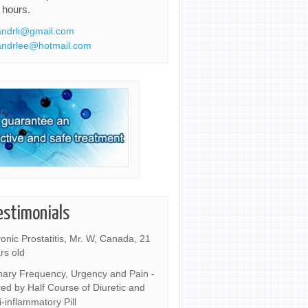
 hours.
ndrli@gmail.com
ndrlee@hotmail.com
estimonials
onic Prostatitis, Mr. W, Canada, 21
rs old
nary Frequency, Urgency and Pain -
ed by Half Course of Diuretic and
i-inflammatory Pill