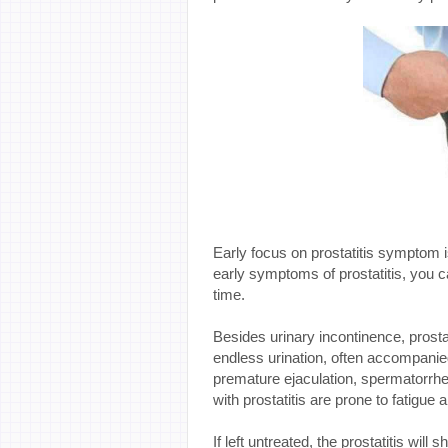
Early focus on prostatitis symptom
early symptoms of prostatitis, you can
time.
Besides urinary incontinence, prostati
endless urination, often accompanie
premature ejaculation, spermatorrhea
with prostatitis are prone to fatigue
If left untreated, the prostatitis will