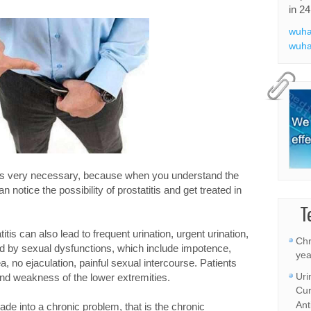
in 24
wuha
wuha
 is very necessary, because when you understand the
 notice the possibility of prostatitis and get treated in
T
tis can also lead to frequent urination, urgent urination,
Chr
d by sexual dysfunctions, which include impotence,
yea
, no ejaculation, painful sexual intercourse. Patients
Uri
 and weakness of the lower extremities.
Cur
Ant
 shade into a chronic problem, that is the chronic