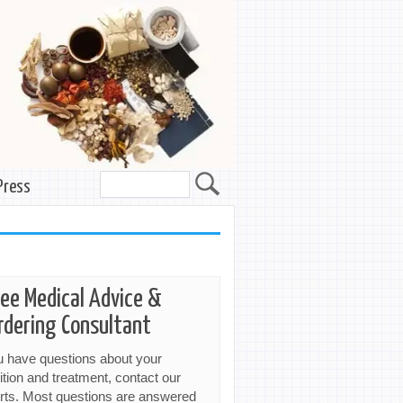
Press
ree Medical Advice &
rdering Consultant
ou have questions about your
ition and treatment, contact our
rts. Most questions are answered