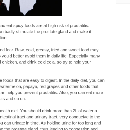
 eat spicy foods are at high risk of prostatitis.
an badly stimulate the prostate gland and make it
ion.
and fear. Raw, cold, greasy, fried and sweet food may
o you'd better avoid them in daily life. Especially many
d chicken, and drink cold cola, so try to hold your
foods that are easy to digest. In the daily diet, you can
watermelon, papaya, red grapes and other foods that
can help you prevent prostatitis. Also, you can eat more
ts and so on.
health diet. You should drink more than 2L of water a
testinal tract and urinary tract, very conducive to the
 can urinate in time. As holding urine for too long and
n the prostate gland, thus leading to congestion and