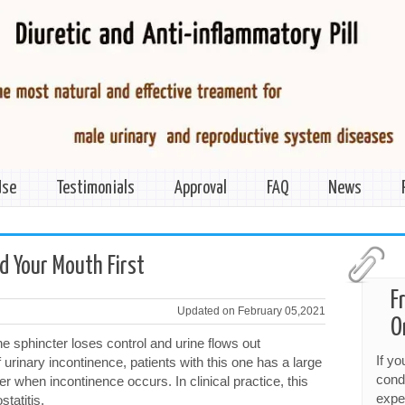
Use
Testimonials
Approval
FAQ
News
ld Your Mouth First
F
Updated on February 05,2021
O
e sphincter loses control and urine flows out
If y
 urinary incontinence, patients with this one has a large
cond
er when incontinence occurs. In clinical practice, this
expe
tatitis.