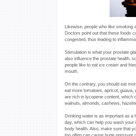
Likewise, people who like smoking and
Doctors point out that these foods c
congested, thus leading to inflammat
Stimulation is what your prostate gl
also influence the prostate health, s
people like to eat ice cream and frie
mouth.
On the contrary, you should eat more 
eat more tomatoes, apricot, guava, 
are rich in lycopene content, which 
walnuts, almonds, cashews, hazelnu
Drinking water is as important as a 
day, which can help you wash your in
body health. Also, make sure that you
too often can cause huge pressure o