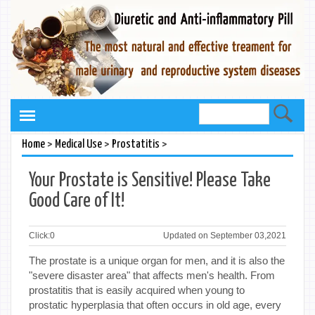
>
>
>
Home
Medical Use
Prostatitis
Your Prostate is Sensitive! Please Take
Good Care of It!
Click:
0
Updated on September 03,2021
The prostate is a unique organ for men, and it is also the
"severe disaster area" that affects men's health. From
prostatitis that is easily acquired when young to
prostatic hyperplasia that often occurs in old age, every