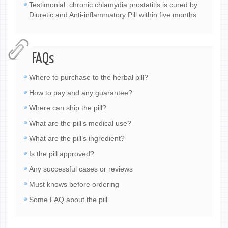
Testimonial: chronic chlamydia prostatitis is cured by
Diuretic and Anti-inflammatory Pill within five months
FAQs
Where to purchase to the herbal pill?
How to pay and any guarantee?
Where can ship the pill?
What are the pill’s medical use?
What are the pill’s ingredient?
Is the pill approved?
Any successful cases or reviews
Must knows before ordering
Some FAQ about the pill