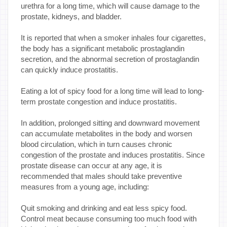
urethra for a long time, which will cause damage to the
prostate, kidneys, and bladder.
It is reported that when a smoker inhales four cigarettes,
the body has a significant metabolic prostaglandin
secretion, and the abnormal secretion of prostaglandin
can quickly induce prostatitis.
Eating a lot of spicy food for a long time will lead to long-
term prostate congestion and induce prostatitis.
In addition, prolonged sitting and downward movement
can accumulate metabolites in the body and worsen
blood circulation, which in turn causes chronic
congestion of the prostate and induces prostatitis. Since
prostate disease can occur at any age, it is
recommended that males should take preventive
measures from a young age, including:
Quit smoking and drinking and eat less spicy food.
Control meat because consuming too much food with