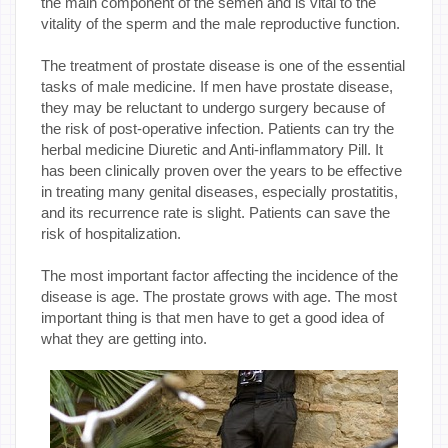
the main component of the semen and is vital to the
vitality of the sperm and the male reproductive function.
The treatment of prostate disease is one of the essential
tasks of male medicine. If men have prostate disease,
they may be reluctant to undergo surgery because of
the risk of post-operative infection. Patients can try the
herbal medicine Diuretic and Anti-inflammatory Pill. It
has been clinically proven over the years to be effective
in treating many genital diseases, especially prostatitis,
and its recurrence rate is slight. Patients can save the
risk of hospitalization.
The most important factor affecting the incidence of the
disease is age. The prostate grows with age. The most
important thing is that men have to get a good idea of
what they are getting into.