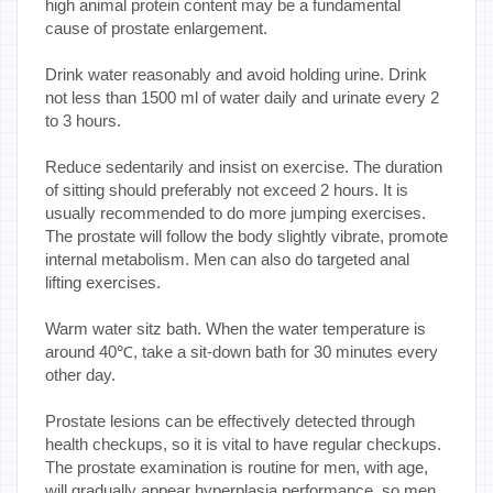
high animal protein content may be a fundamental
cause of prostate enlargement.
Drink water reasonably and avoid holding urine. Drink
not less than 1500 ml of water daily and urinate every 2
to 3 hours.
Reduce sedentarily and insist on exercise. The duration
of sitting should preferably not exceed 2 hours. It is
usually recommended to do more jumping exercises.
The prostate will follow the body slightly vibrate, promote
internal metabolism. Men can also do targeted anal
lifting exercises.
Warm water sitz bath. When the water temperature is
around 40℃, take a sit-down bath for 30 minutes every
other day.
Prostate lesions can be effectively detected through
health checkups, so it is vital to have regular checkups.
The prostate examination is routine for men, with age,
will gradually appear hyperplasia performance, so men