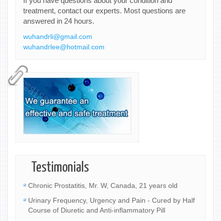
If you have questions about your condition and
treatment, contact our experts. Most questions are
answered in 24 hours.
wuhandrli@gmail.com
wuhandrlee@hotmail.com
Testimonials
Chronic Prostatitis, Mr. W, Canada, 21 years old
Urinary Frequency, Urgency and Pain - Cured by Half
Course of Diuretic and Anti-inflammatory Pill