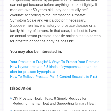
can not get because before anything to take it lightly. If
men are over 50 years old, they can usually self-
evaluate according to the International Prostate
Symptom Scale and visit a doctor if necessary.
Suppose men have a history of prostate disease or a
family history of tumors. In that case, it is best to have
an annual serum prostate-specific antigen test to screen
for prostate cancer as early as possible.
You may also be interested in:
Your Prostate is Fragile! 6 Ways To Protect Your Prostate
How is your prostate ? 3 kinds of symptoms appear , be
alert for prostate hyperplasia
How To Relieve Prostate Pain? Control Sexual Life First
Related Articles
DIY Prostate Health Teas: 8 Simple Recipes for
Reducing Internal Heat and Supporting Urinary Health
Prostatitis and Weak Erections: Why Viagra May Stop