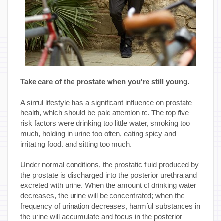
Take care of the prostate when you're still young.
A sinful lifestyle has a significant influence on prostate
health, which should be paid attention to. The top five
risk factors were drinking too little water, smoking too
much, holding in urine too often, eating spicy and
irritating food, and sitting too much.
Under normal conditions, the prostatic fluid produced by
the prostate is discharged into the posterior urethra and
excreted with urine. When the amount of drinking water
decreases, the urine will be concentrated; when the
frequency of urination decreases, harmful substances in
the urine will accumulate and focus in the posterior