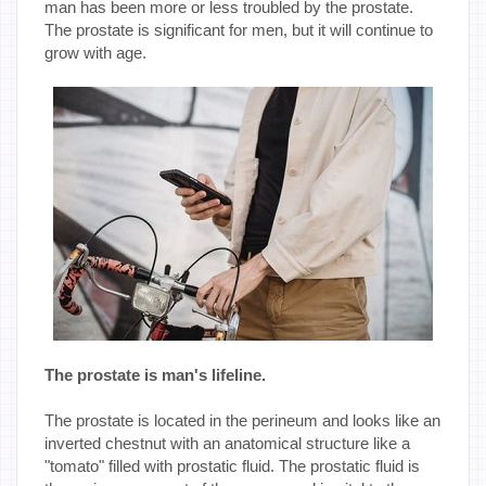
man has been more or less troubled by the prostate.
The prostate is significant for men, but it will continue to
grow with age.
The prostate is man's lifeline.
The prostate is located in the perineum and looks like an
inverted chestnut with an anatomical structure like a
"tomato" filled with prostatic fluid. The prostatic fluid is