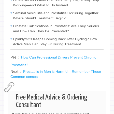
Working—and What to Do Instead
Seminal Vesiculitis and Prostatitis Occurring Together:
Where Should Treatment Begin?
Prostate Calcifications in Prostatitis: Are They Serious
and How Can They Be Prevented?
Epididymitis Keeps Coming Back After Cycling? How
Active Men Can Stay Fit During Treatment
Pre：
How Can Professional Drivers Prevent Chronic
Prostatitis?
Next：
Prostatitis in Men is Harmful—Remember These
Common senses
Free Medical Advice & Ordering
Consultant