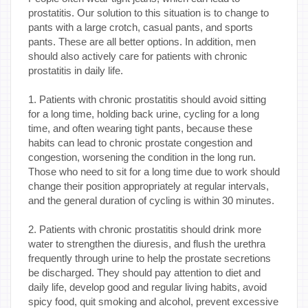
prostatitis. Our solution to this situation is to change to
pants with a large crotch, casual pants, and sports
pants. These are all better options. In addition, men
should also actively care for patients with chronic
prostatitis in daily life.
1. Patients with chronic prostatitis should avoid sitting
for a long time, holding back urine, cycling for a long
time, and often wearing tight pants, because these
habits can lead to chronic prostate congestion and
congestion, worsening the condition in the long run.
Those who need to sit for a long time due to work should
change their position appropriately at regular intervals,
and the general duration of cycling is within 30 minutes.
2. Patients with chronic prostatitis should drink more
water to strengthen the diuresis, and flush the urethra
frequently through urine to help the prostate secretions
be discharged. They should pay attention to diet and
daily life, develop good and regular living habits, avoid
spicy food, quit smoking and alcohol, prevent excessive