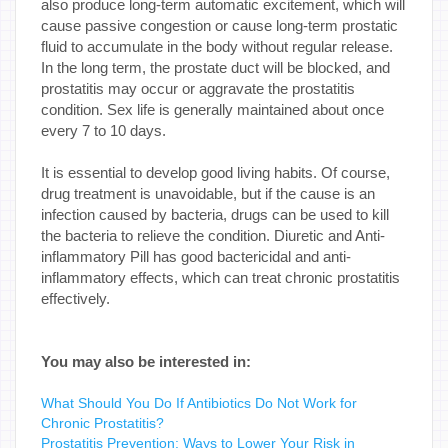
also produce long-term automatic excitement, which will
cause passive congestion or cause long-term prostatic
fluid to accumulate in the body without regular release.
In the long term, the prostate duct will be blocked, and
prostatitis may occur or aggravate the prostatitis
condition. Sex life is generally maintained about once
every 7 to 10 days.
It is essential to develop good living habits. Of course,
drug treatment is unavoidable, but if the cause is an
infection caused by bacteria, drugs can be used to kill
the bacteria to relieve the condition. Diuretic and Anti-
inflammatory Pill has good bactericidal and anti-
inflammatory effects, which can treat chronic prostatitis
effectively.
You may also be interested in:
What Should You Do If Antibiotics Do Not Work for
Chronic Prostatitis?
Prostatitis Prevention: Ways to Lower Your Risk in