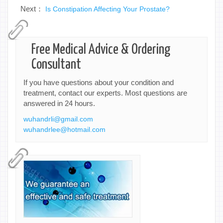
Next：
Is Constipation Affecting Your Prostate?
Free Medical Advice & Ordering
Consultant
If you have questions about your condition and
treatment, contact our experts. Most questions are
answered in 24 hours.
wuhandrli@gmail.com
wuhandrlee@hotmail.com