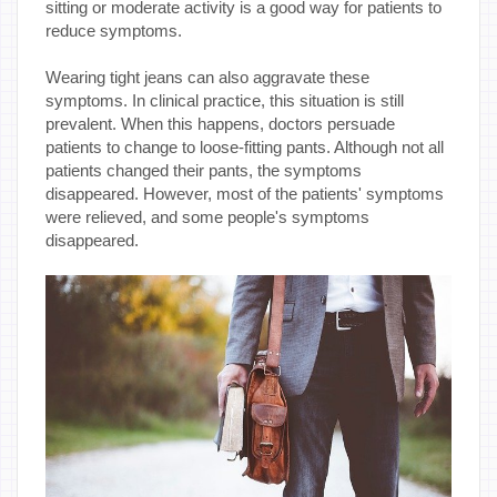
sitting or moderate activity is a good way for patients to
reduce symptoms.
Wearing tight jeans can also aggravate these
symptoms. In clinical practice, this situation is still
prevalent. When this happens, doctors persuade
patients to change to loose-fitting pants. Although not all
patients changed their pants, the symptoms
disappeared. However, most of the patients' symptoms
were relieved, and some people's symptoms
disappeared.