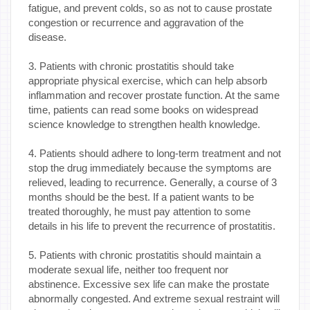
fatigue, and prevent colds, so as not to cause prostate
congestion or recurrence and aggravation of the
disease.
3. Patients with chronic prostatitis should take
appropriate physical exercise, which can help absorb
inflammation and recover prostate function. At the same
time, patients can read some books on widespread
science knowledge to strengthen health knowledge.
4. Patients should adhere to long-term treatment and not
stop the drug immediately because the symptoms are
relieved, leading to recurrence. Generally, a course of 3
months should be the best. If a patient wants to be
treated thoroughly, he must pay attention to some
details in his life to prevent the recurrence of prostatitis.
5. Patients with chronic prostatitis should maintain a
moderate sexual life, neither too frequent nor
abstinence. Excessive sex life can make the prostate
abnormally congested. And extreme sexual restraint will