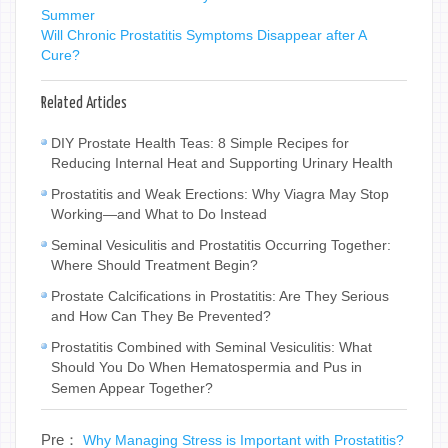
Summer
Will Chronic Prostatitis Symptoms Disappear after A
Cure?
Related Articles
DIY Prostate Health Teas: 8 Simple Recipes for
Reducing Internal Heat and Supporting Urinary Health
Prostatitis and Weak Erections: Why Viagra May Stop
Working—and What to Do Instead
Seminal Vesiculitis and Prostatitis Occurring Together:
Where Should Treatment Begin?
Prostate Calcifications in Prostatitis: Are They Serious
and How Can They Be Prevented?
Prostatitis Combined with Seminal Vesiculitis: What
Should You Do When Hematospermia and Pus in
Semen Appear Together?
Pre：
Why Managing Stress is Important with Prostatitis?