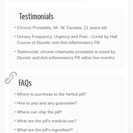
Testimonials
Chronic Prostatitis, Mr. W, Canada, 21 years old
Urinary Frequency, Urgency and Pain - Cured by Half
Course of Diuretic and Anti-inflammatory Pill
Testimonial: chronic chlamydia prostatitis is cured by
Diuretic and Anti-inflammatory Pill within five months
FAQs
Where to purchase to the herbal pill?
How to pay and any guarantee?
Where can ship the pill?
What are the pill’s medical use?
What are the pill’s ingredient?