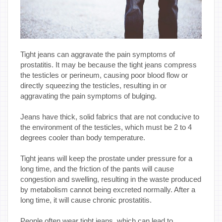
Tight jeans can aggravate the pain symptoms of
prostatitis. It may be because the tight jeans compress
the testicles or perineum, causing poor blood flow or
directly squeezing the testicles, resulting in or
aggravating the pain symptoms of bulging.
Jeans have thick, solid fabrics that are not conducive to
the environment of the testicles, which must be 2 to 4
degrees cooler than body temperature.
Tight jeans will keep the prostate under pressure for a
long time, and the friction of the pants will cause
congestion and swelling, resulting in the waste produced
by metabolism cannot being excreted normally. After a
long time, it will cause chronic prostatitis.
People often wear tight jeans, which can lead to