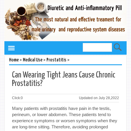
>
>
>
Home
Medical Use
Prostatitis
Can Wearing Tight Jeans Cause Chronic
Prostatitis?
Click:
0
Updated on July 28,2022
Many patients with prostatitis have pain in the testis,
perineum, or lower abdomen. These patients tend to
experience symptoms or worsen symptoms when they
are long-time sitting. Therefore, avoiding prolonged