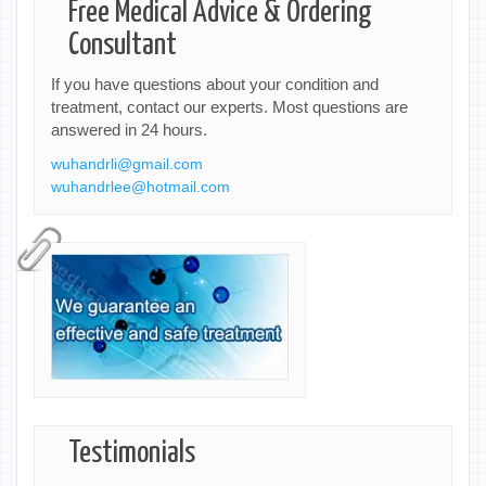
Free Medical Advice & Ordering
Consultant
If you have questions about your condition and
treatment, contact our experts. Most questions are
answered in 24 hours.
wuhandrli@gmail.com
wuhandrlee@hotmail.com
Testimonials