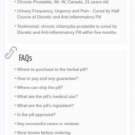
Chronic Prostatitis, Mr. W, Canada, 21 years old
Urinary Frequency, Urgency and Pain - Cured by Half
Course of Diuretic and Anti-inflammatory Pill
Testimonial: chronic chlamydia prostatitis is cured by
Diuretic and Anti-inflammatory Pill within five months
FAQs
Where to purchase to the herbal pill?
How to pay and any guarantee?
Where can ship the pill?
What are the pill’s medical use?
What are the pill’s ingredient?
Is the pill approved?
Any successful cases or reviews
Must knows before ordering