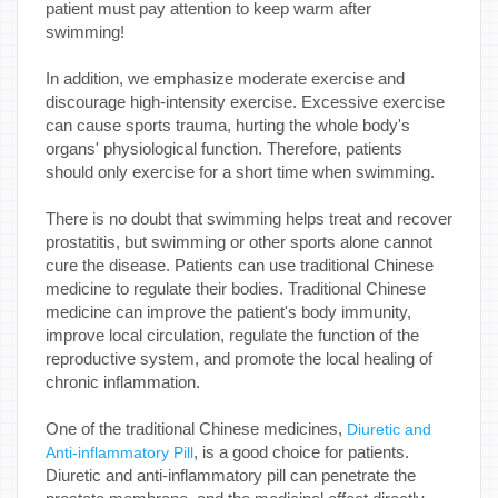
patient must pay attention to keep warm after
swimming!
In addition, we emphasize moderate exercise and
discourage high-intensity exercise. Excessive exercise
can cause sports trauma, hurting the whole body's
organs' physiological function. Therefore, patients
should only exercise for a short time when swimming.
There is no doubt that swimming helps treat and recover
prostatitis, but swimming or other sports alone cannot
cure the disease. Patients can use traditional Chinese
medicine to regulate their bodies. Traditional Chinese
medicine can improve the patient's body immunity,
improve local circulation, regulate the function of the
reproductive system, and promote the local healing of
chronic inflammation.
One of the traditional Chinese medicines,
Diuretic and
, is a good choice for patients.
Anti-inflammatory Pill
Diuretic and anti-inflammatory pill can penetrate the