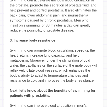
Swimming can accelerate the local blood circulation of
the prostate, promote the secretion of prostate fluid, and
help prevent and control prostatitis. It also eliminates the
back pain, lower abdominal pain, and neurasthenia
symptoms caused by chronic prostatitis. Men who
insist on swimming for 30 minutes a day can greatly
reduce the possibility of prostate disease.
3. Increase body resistance
Swimming can promote blood circulation, speed up the
heart return, increase lung capacity, and help
metabolism. Moreover, under the stimulation of cold
water, the capillaries on the surface of the male body will
reflexively dilate blood vessels, which enhances the
body's ability to adapt to temperature changes and
resistance to cold and improves the body's resistance.
Next, let's know about the benefits of swimming for
patients with prostatitis.
Swimming can improve blood circulation in men's