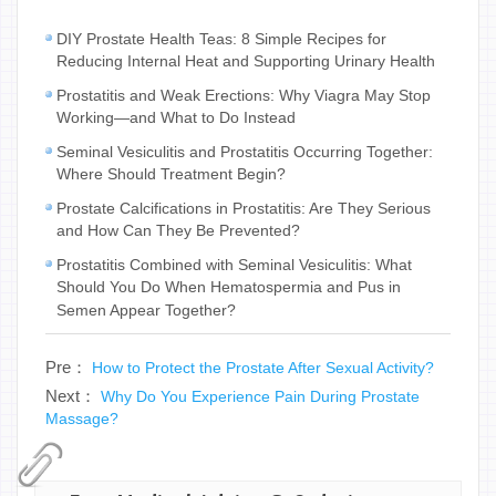
DIY Prostate Health Teas: 8 Simple Recipes for
Reducing Internal Heat and Supporting Urinary Health
Prostatitis and Weak Erections: Why Viagra May Stop
Working—and What to Do Instead
Seminal Vesiculitis and Prostatitis Occurring Together:
Where Should Treatment Begin?
Prostate Calcifications in Prostatitis: Are They Serious
and How Can They Be Prevented?
Prostatitis Combined with Seminal Vesiculitis: What
Should You Do When Hematospermia and Pus in
Semen Appear Together?
Pre：
How to Protect the Prostate After Sexual Activity?
Next：
Why Do You Experience Pain During Prostate
Massage?