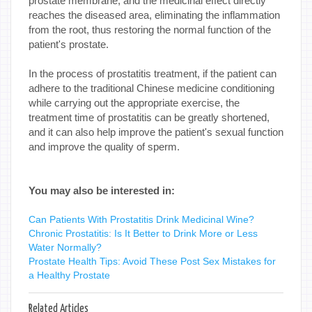
prostate membrane, and the medicinal effect directly
reaches the diseased area, eliminating the inflammation
from the root, thus restoring the normal function of the
patient's prostate.
In the process of prostatitis treatment, if the patient can
adhere to the traditional Chinese medicine conditioning
while carrying out the appropriate exercise, the
treatment time of prostatitis can be greatly shortened,
and it can also help improve the patient's sexual function
and improve the quality of sperm.
You may also be interested in:
Can Patients With Prostatitis Drink Medicinal Wine?
Chronic Prostatitis: Is It Better to Drink More or Less
Water Normally?
Prostate Health Tips: Avoid These Post Sex Mistakes for
a Healthy Prostate
Related Articles