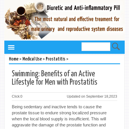
>
>
>
Home
Medical Use
Prostatitis
Swimming: Benefits of an Active
Lifestyle for Men with Prostatitis
Click:
0
Updated on September 18,2023
Being sedentary and inactive tends to cause the
prostate tissue to endure strong localized pressure
when the local blood supply is insufficient. This will
aggravate the damage of the prostate function and