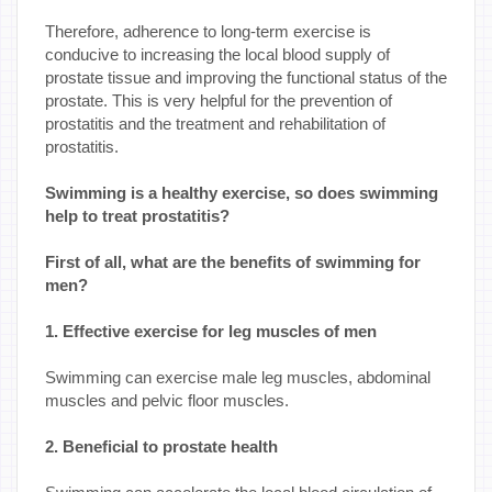
Therefore, adherence to long-term exercise is
conducive to increasing the local blood supply of
prostate tissue and improving the functional status of the
prostate. This is very helpful for the prevention of
prostatitis and the treatment and rehabilitation of
prostatitis.
Swimming is a healthy exercise, so does swimming
help to treat prostatitis?
First of all, what are the benefits of swimming for
men?
1. Effective exercise for leg muscles of men
Swimming can exercise male leg muscles, abdominal
muscles and pelvic floor muscles.
2. Beneficial to prostate health