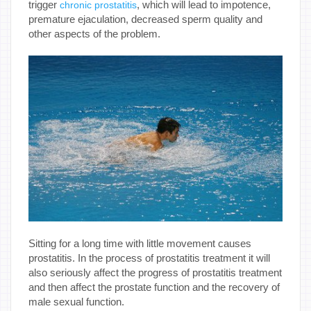
trigger
, which will lead to impotence,
chronic prostatitis
premature ejaculation, decreased sperm quality and
other aspects of the problem.
Sitting for a long time with little movement causes
prostatitis. In the process of prostatitis treatment it will
also seriously affect the progress of prostatitis treatment
and then affect the prostate function and the recovery of
male sexual function.