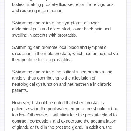
bodies, making prostate fluid secretion more vigorous
and restoring inflammation.
Swimming can relieve the symptoms of lower
abdominal pain and discomfort, lower back pain and
swelling in patients with prostatitis.
Swimming can promote local blood and lymphatic
circulation in the male prostate, which has an adjunctive
therapeutic effect on prostatitis.
Swimming can relieve the patient's nervousness and
anxiety, thus contributing to the alleviation of
neurological dysfunction and neurasthenia in chronic
patients.
However, it should be noted that when prostatitis
patients swim, the pool water temperature should not be
too low. Otherwise, it will stimulate the prostate gland to
contract, congestion, and exacerbate the accumulation
of glandular fluid in the prostate gland. In addition, the